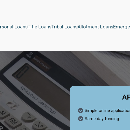
rsonal Loans
Title Loans
Tribal Loans
Allotment Loans
Emerge
A
Simple online applicatio
Same day funding