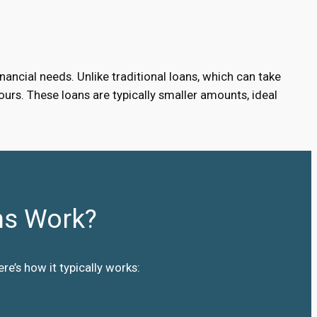
ancial needs. Unlike traditional loans, which can take
urs. These loans are typically smaller amounts, ideal
ns Work?
e’s how it typically works: