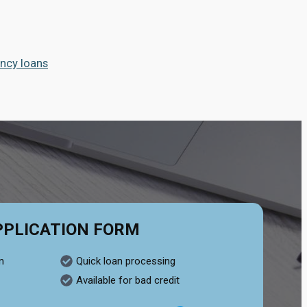
ncy loans
PPLICATION FORM
n
Quick loan processing
Available for bad credit