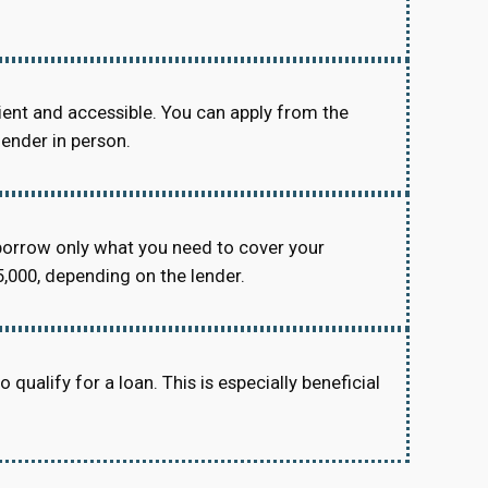
ient and accessible. You can apply from the
lender in person.
orrow only what you need to cover your
,000, depending on the lender.
 qualify for a loan. This is especially beneficial