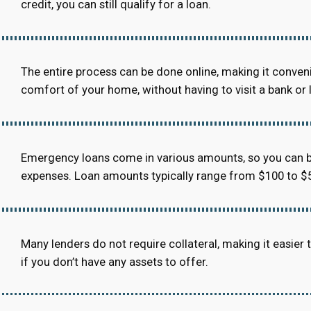
credit, you can still qualify for a loan.
The entire process can be done online, making it conven
comfort of your home, without having to visit a bank or 
Emergency loans come in various amounts, so you can b
expenses. Loan amounts typically range from $100 to $5
Many lenders do not require collateral, making it easier to
if you don’t have any assets to offer.