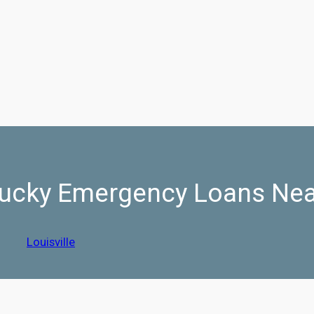
ucky Emergency Loans Ne
Louisville