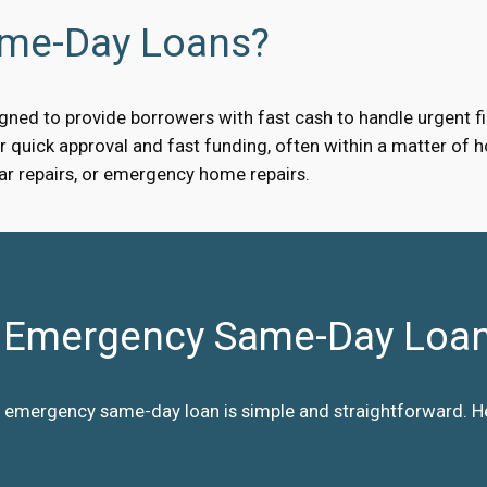
ame-Day Loans?
ned to provide borrowers with fast cash to handle urgent fin
quick approval and fast funding, often within a matter of ho
car repairs, or emergency home repairs.
Emergency Same-Day Loa
 emergency same-day loan is simple and straightforward. Her