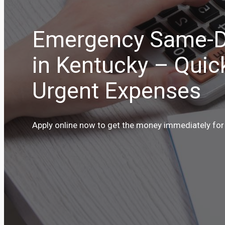
Emergency Same-D
in Kentucky – Quic
Urgent Expenses
Apply online now to get the money immediately for