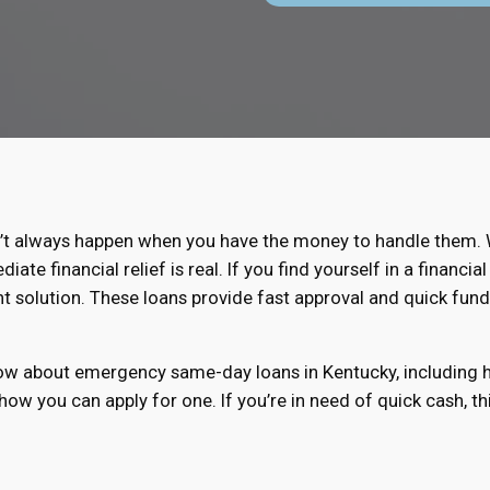
t always happen when you have the money to handle them. Wh
te financial relief is real. If you find yourself in a financ
t solution. These loans provide fast approval and quick fund
know about emergency same-day loans in Kentucky, including 
 how you can apply for one. If you’re in need of quick cash, t