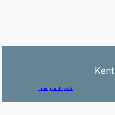
Kent
Lexington-Fayette