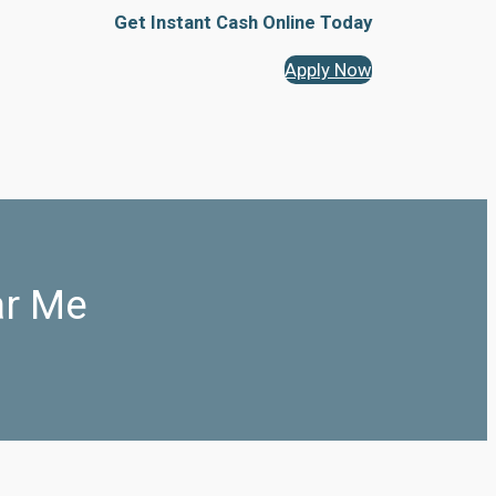
Get Instant Cash Online Today
Apply Now
ar Me