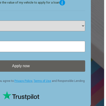
 the value of my vehicle to apply for a loan
Apply now
ou agree to
Privacy Policy
,
Terms of Use
and Responsible Lending