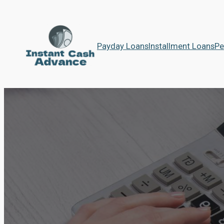
Payday Loans
Installment Loans
Pe