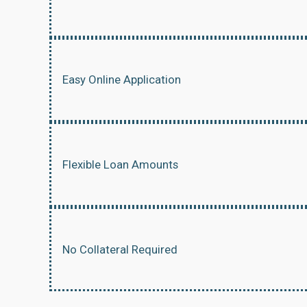
Easy Online Application
Flexible Loan Amounts
No Collateral Required