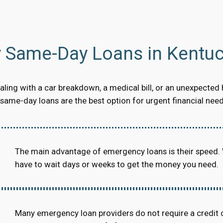
Same-Day Loans in Kentuc
ling with a car breakdown, a medical bill, or an unexpected 
ame-day loans are the best option for urgent financial need
The main advantage of emergency loans is their speed.
have to wait days or weeks to get the money you need.
Many emergency loan providers do not require a credit 