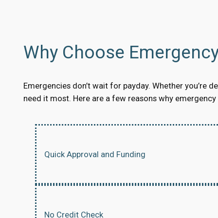
Why Choose Emergency 
Emergencies don’t wait for payday. Whether you’re dea
need it most. Here are a few reasons why emergency s
Quick Approval and Funding
No Credit Check