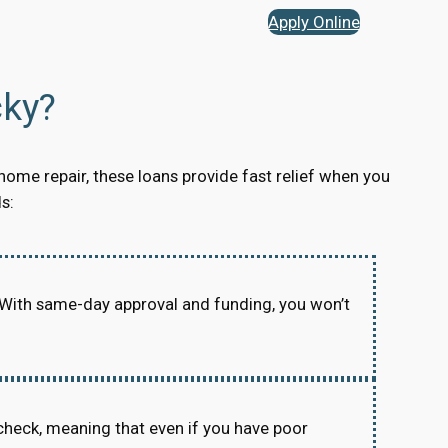
Apply Online
ky?
home repair, these loans provide fast relief when you
s:
 With same-day approval and funding, you won’t
check, meaning that even if you have poor