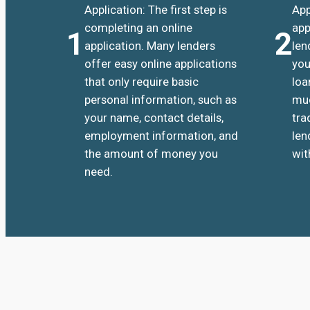
Application: The first step is
App
completing an online
app
1
2
application. Many lenders
len
offer easy online applications
you
that only require basic
loa
personal information, such as
muc
your name, contact details,
tra
employment information, and
len
the amount of money you
wit
need.