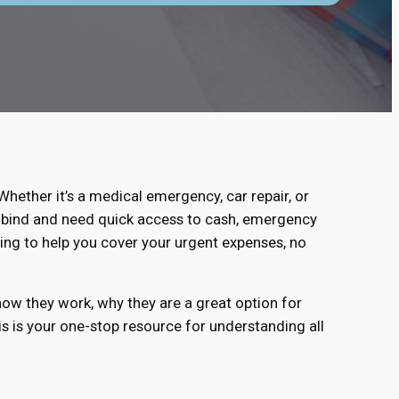
ether it’s a medical emergency, car repair, or
ial bind and need quick access to cash, emergency
ing to help you cover your urgent expenses, no
how they work, why they are a great option for
his is your one-stop resource for understanding all