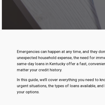
Emergencies can happen at any time, and they don’
unexpected household expense, the need for immedia
same-day loans in Kentucky offer a fast, convenien
matter your credit history.
In this guide, we’ll cover everything you need to 
urgent situations, the types of loans available, and
your options.