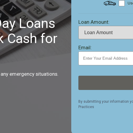
Use
ay Loans
Loan Amount:
k Cash for
Email:
 any emergency situations.
By submitting your information y
Practices