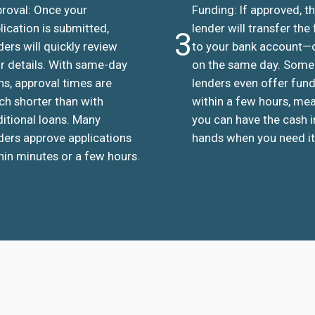
roval: Once your
Funding: If approved, t
lication is submitted,
lender will transfer the
3
ders will quickly review
to your bank account—
r details. With same-day
on the same day. Some
ns, approval times are
lenders even offer fun
h shorter than with
within a few hours, me
ditional loans. Many
you can have the cash i
ders approve applications
hands when you need it
hin minutes or a few hours.