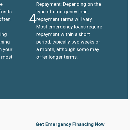
he
Repayment: Depending on the
 funds
type of emergency loan,
4
often
repayment terms will vary.
Most emergency loans require
ding
repayment within a short
aning
period, typically two weeks or
n your
a month, although some may
 most.
offer longer terms.
Get Emergency Financing Now