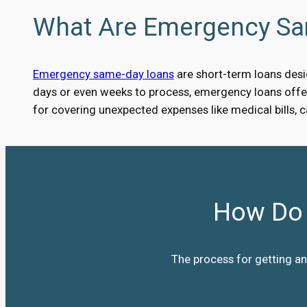
What Are Emergency S
Emergency same-day loans
are short-term loans desig
days or even weeks to process, emergency loans offer 
for covering unexpected expenses like medical bills, 
How Do 
The process for getting an