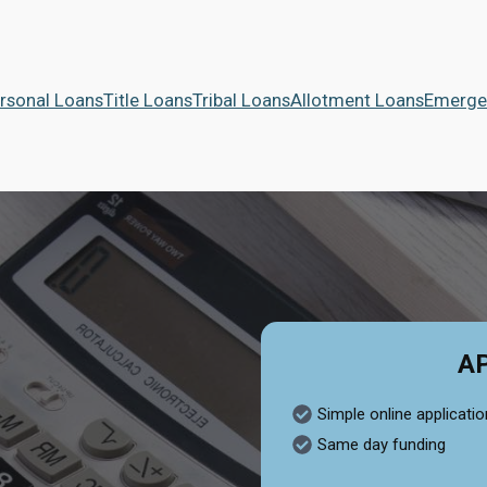
rsonal Loans
Title Loans
Tribal Loans
Allotment Loans
Emerge
A
Simple online applicatio
Same day funding