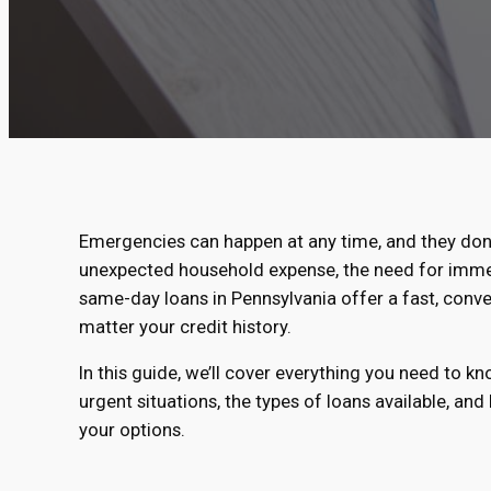
Emergencies can happen at any time, and they don’
unexpected household expense, the need for immedia
same-day loans in Pennsylvania offer a fast, conve
matter your credit history.
In this guide, we’ll cover everything you need to 
urgent situations, the types of loans available, and
your options.