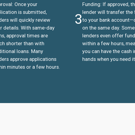
roval: Once your
Funding: If approved, t
lication is submitted,
lender will transfer the
3
ders will quickly review
to your bank account—
r details. With same-day
on the same day. Some
ns, approval times are
lenders even offer fun
h shorter than with
within a few hours, me
ditional loans. Many
you can have the cash i
ders approve applications
hands when you need it
hin minutes or a few hours.