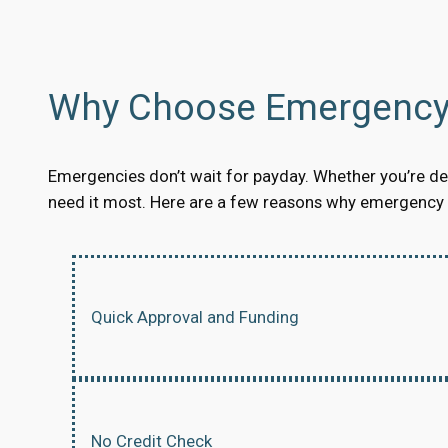
Why Choose Emergency 
Emergencies don’t wait for payday. Whether you’re dea
need it most. Here are a few reasons why emergency s
Quick Approval and Funding
No Credit Check