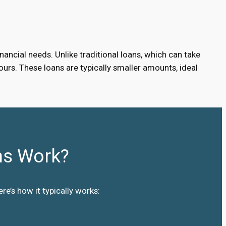
ancial needs. Unlike traditional loans, which can take
urs. These loans are typically smaller amounts, ideal
ns Work?
e’s how it typically works: