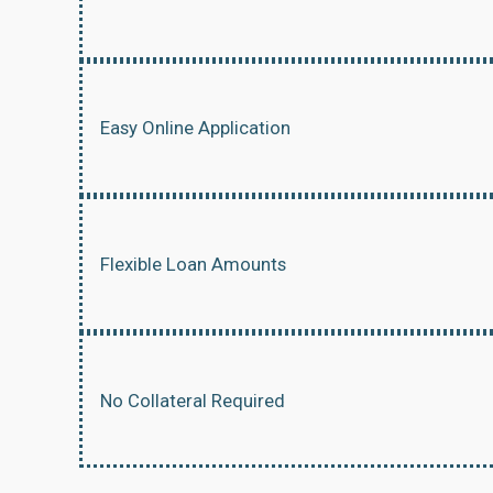
Easy Online Application
Flexible Loan Amounts
No Collateral Required