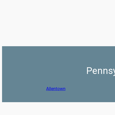
Pennsy
Allentown