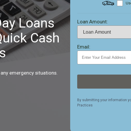
Use
ay Loans
Loan Amount:
Quick Cash
Email:
s
 any emergency situations.
By submitting your information y
Practices