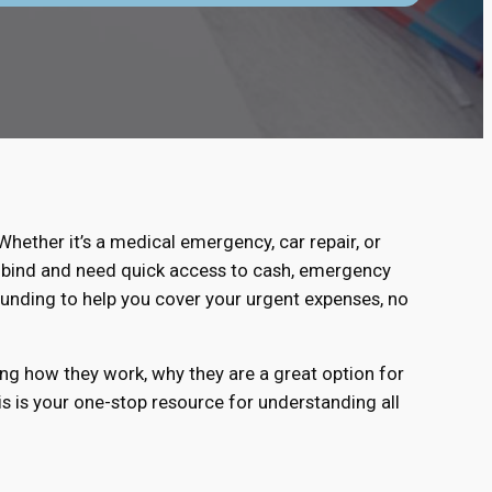
ether it’s a medical emergency, car repair, or
ial bind and need quick access to cash, emergency
funding to help you cover your urgent expenses, no
ing how they work, why they are a great option for
his is your one-stop resource for understanding all