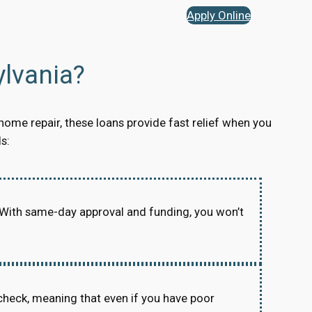
Apply Online
lvania?
home repair, these loans provide fast relief when you
s:
 With same-day approval and funding, you won’t
check, meaning that even if you have poor