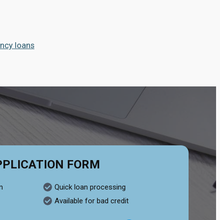
ncy loans
PPLICATION FORM
n
Quick loan processing
Available for bad credit