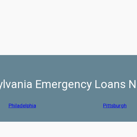
lvania Emergency Loans N
Philadelphia
Pittsburgh