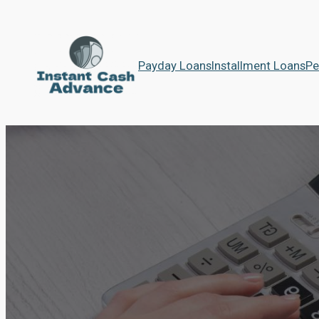
Payday Loans
Installment Loans
Pe