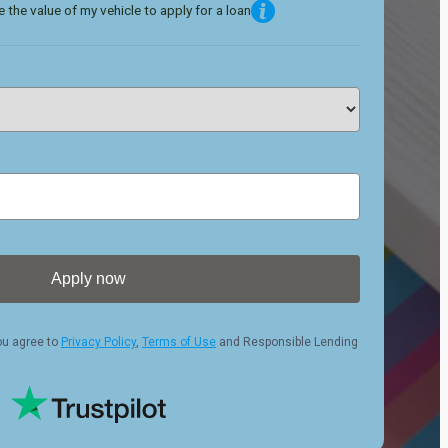
 the value of my vehicle to apply for a loan
Apply now
ou agree to
Privacy Policy
,
Terms of Use
and Responsible Lending