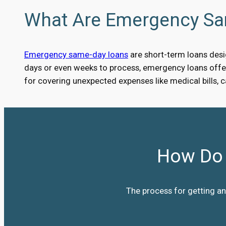
What Are Emergency S
Emergency same-day loans
are short-term loans desig
days or even weeks to process, emergency loans offer 
for covering unexpected expenses like medical bills, 
How Do 
The process for getting an