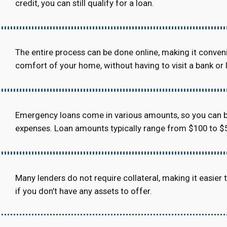
credit, you can still qualify for a loan.
The entire process can be done online, making it conven
comfort of your home, without having to visit a bank or 
Emergency loans come in various amounts, so you can b
expenses. Loan amounts typically range from $100 to $5
Many lenders do not require collateral, making it easier to
if you don’t have any assets to offer.