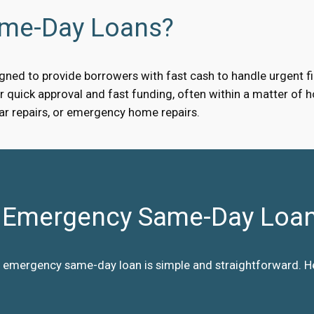
ame-Day Loans?
ned to provide borrowers with fast cash to handle urgent fin
quick approval and fast funding, often within a matter of ho
car repairs, or emergency home repairs.
Emergency Same-Day Loa
 emergency same-day loan is simple and straightforward. Her