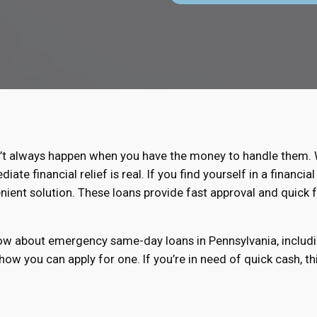
t always happen when you have the money to handle them. Wh
te financial relief is real. If you find yourself in a financ
nient solution. These loans provide fast approval and quick 
know about emergency same-day loans in Pennsylvania, includ
 how you can apply for one. If you’re in need of quick cash, t