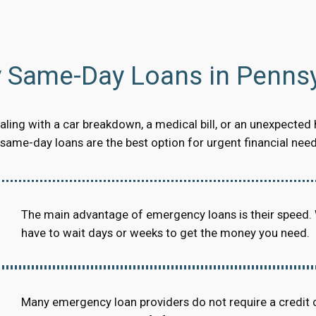
Same-Day Loans in Pennsy
ling with a car breakdown, a medical bill, or an unexpected 
ame-day loans are the best option for urgent financial need
The main advantage of emergency loans is their speed.
have to wait days or weeks to get the money you need.
Many emergency loan providers do not require a credit 