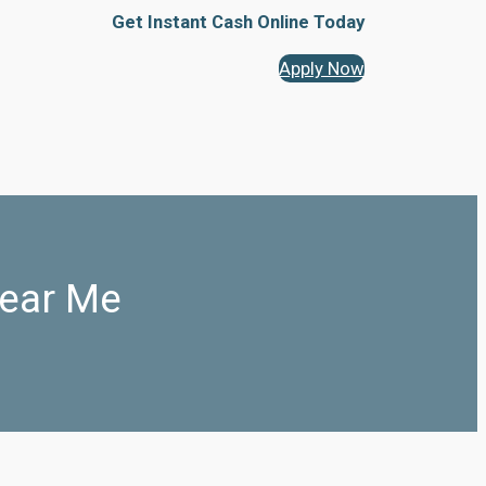
Get Instant Cash Online Today
Apply Now
ear Me