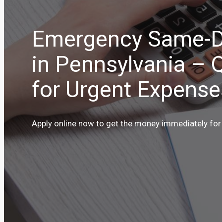
Emergency Same-D
in Pennsylvania – 
for Urgent Expense
Apply online now to get the money immediately for