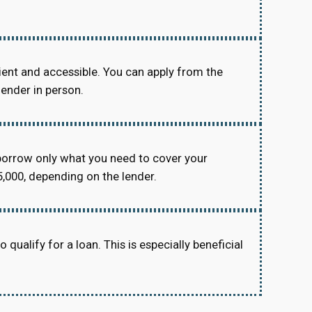
ient and accessible. You can apply from the
lender in person.
orrow only what you need to cover your
,000, depending on the lender.
 qualify for a loan. This is especially beneficial