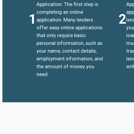
Application: The first step is
App
completing an online
app
1
2
application. Many lenders
len
offer easy online applications
you
that only require basic
loa
personal information, such as
muc
your name, contact details,
tra
employment information, and
len
the amount of money you
wit
need.