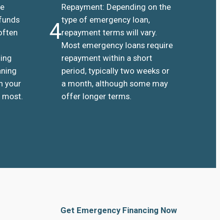
he
Repayment: Depending on the
 funds
type of emergency loan,
4
often
repayment terms will vary.
Most emergency loans require
ding
repayment within a short
aning
period, typically two weeks or
n your
a month, although some may
 most.
offer longer terms.
Get Emergency Financing Now