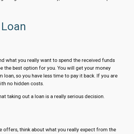
 Loan
and what you really want to spend the received funds
e the best option for you. You will get your money
 loan, so you have less time to pay it back. If you are
ith no hidden costs.
at taking out a loan is a really serious decision.
 offers, think about what you really expect from the