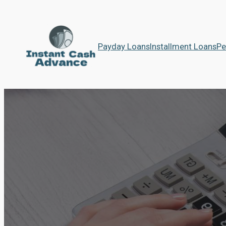
Payday Loans
Installment Loans
Pe