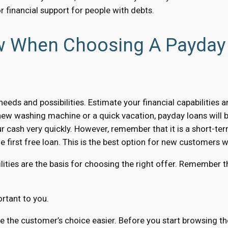
or financial support for people with debts.
ow When Choosing A Payday
eeds and possibilities. Estimate your financial capabilities 
new washing machine or a quick vacation, payday loans will b
ur cash very quickly. However, remember that it is a short-term
 first free loan. This is the best option for new customers w
lities are the basis for choosing the right offer. Remember th
rtant to you.
the customer’s choice easier. Before you start browsing the