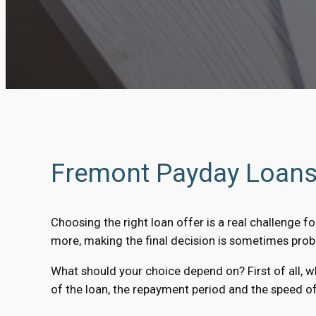
Fremont Payday Loans 
Choosing the right loan offer is a real challenge fo
more, making the final decision is sometimes prob
What should your choice depend on? First of all, 
of the loan, the repayment period and the speed of