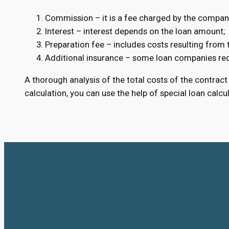
Commission – it is a fee charged by the company
Interest – interest depends on the loan amount;
Preparation fee – includes costs resulting from
Additional insurance – some loan companies requ
A thorough analysis of the total costs of the contract 
calculation, you can use the help of special loan calcu