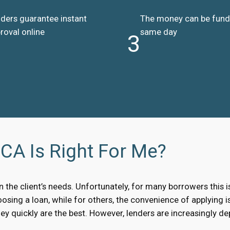
ders guarantee instant
The money can be fun
roval online
same day
3
CA Is Right For Me?
the client’s needs. Unfortunately, for many borrowers this i
sing a loan, while for others, the convenience of applying is
y quickly are the best. However, lenders are increasingly d