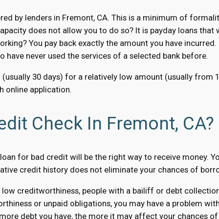
ed by lenders in Fremont, CA. This is a minimum of formaliti
apacity does not allow you to do so? It is payday loans that
orking? You pay back exactly the amount you have incurred. N
ho have never used the services of a selected bank before.
 (usually 30 days) for a relatively low amount (usually from
 online application.
edit Check In Fremont, CA?
oan for bad credit will be the right way to receive money. You
gative credit history does not eliminate your chances of bor
 low creditworthiness, people with a bailiff or debt collect
orthiness or unpaid obligations, you may have a problem with t
 more debt you have, the more it may affect your chances of 