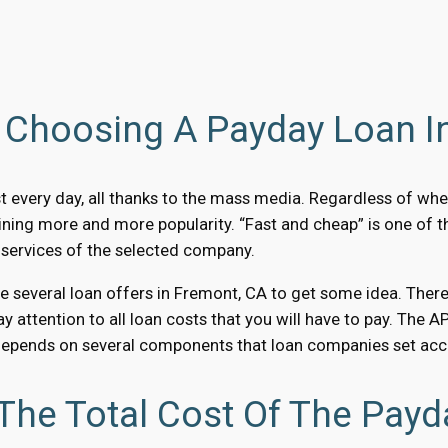
Choosing A Payday Loan I
 every day, all thanks to the mass media. Regardless of whe
ining more and more popularity. “Fast and cheap” is one of 
 services of the selected company.
several loan offers in Fremont, CA to get some idea. Therefor
Pay attention to all loan costs that you will have to pay. The
depends on several components that loan companies set accor
The Total Cost Of The Payd