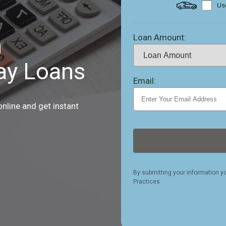
Use
Loan Amount:
h
ay Loans
Email:
nline and get instant
By submitting your information y
Practices