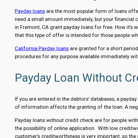
Payday loans
are the most popular form of loans offer
need a small amount immediately, but your financial c
in Fremont, CA grant payday loans for free. How it’s w
that this type of offer is intended for those people w
California Payday loans
are granted for a short period
procedures for any purpose available immediately with
Payday Loan Without Cr
If you are entered in the debtors’ databases, a payday l
of information affects the granting of the loan. A ne
Payday loans without credit check are for people with
the possibility of online application. With low creditw
customer’s creditworthiness is very important, so the