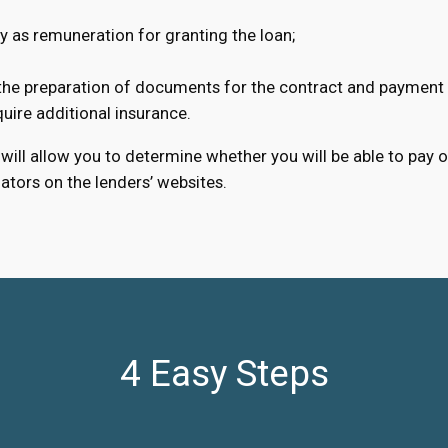
 as remuneration for granting the loan;
 the preparation of documents for the contract and payment 
ire additional insurance.
will allow you to determine whether you will be able to pay o
lators on the lenders’ websites.
4 Easy Steps