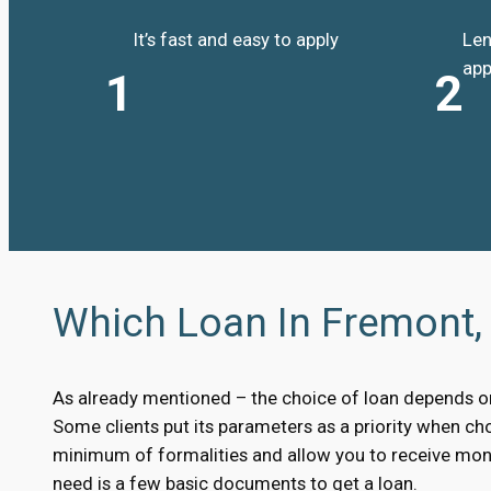
It’s fast and easy to apply
Len
app
1
2
Which Loan In Fremont, 
As already mentioned – the choice of loan depends on 
Some clients put its parameters as a priority when choo
minimum of formalities and allow you to receive mone
need is a few basic documents to get a loan.