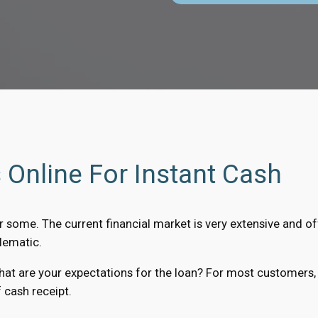
Online For Instant Cash
r some. The current financial market is very extensive and off
lematic.
what are your expectations for the loan? For most customers,
 cash receipt.