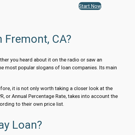
Start Now
n Fremont, CA?
ther you heard about it on the radio or saw an
the most popular slogans of loan companies. Its main
e, it is not only worth taking a closer look at the
 APR, or Annual Percentage Rate, takes into account the
ding to their own price list.
ay Loan?