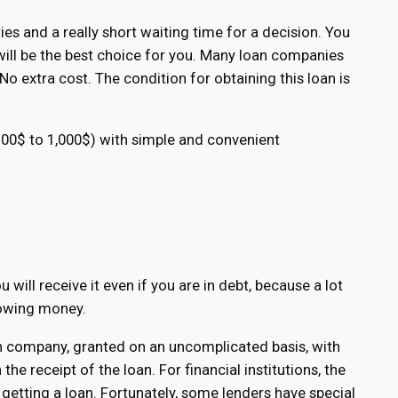
es and a really short waiting time for a decision. You
 will be the best choice for you. Many loan companies
o extra cost. The condition for obtaining this loan is
 100$ to 1,000$) with simple and convenient
 will receive it even if you are in debt, because a lot
rowing money.
ion company, granted on an uncomplicated basis, with
he receipt of the loan. For financial institutions, the
getting a loan. Fortunately, some lenders have special