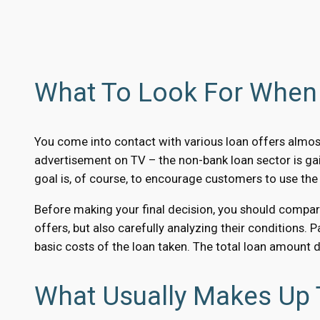
What To Look For When 
You come into contact with various loan offers almost
advertisement on TV – the non-bank loan sector is ga
goal is, of course, to encourage customers to use the
Before making your final decision, you should compare 
offers, but also carefully analyzing their conditions. 
basic costs of the loan taken. The total loan amount 
What Usually Makes Up 