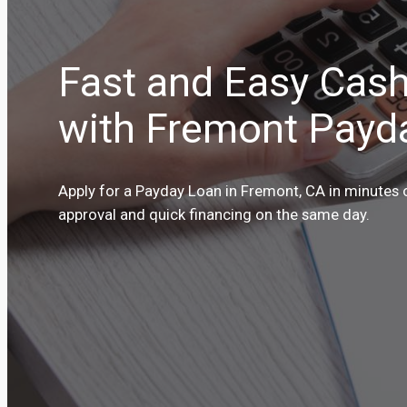
Fast and Easy Cas
with Fremont Payd
Apply for a Payday Loan in Fremont, CA in minutes o
approval and quick financing on the same day.