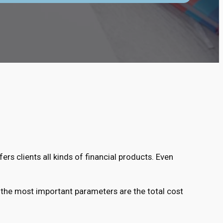
ers clients all kinds of financial products. Even
 the most important parameters are the total cost