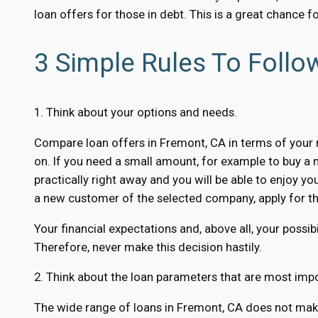
loan offers for those in debt. This is a great chance f
3 Simple Rules To Foll
1. Think about your options and needs.
Compare loan offers in Fremont, CA in terms of your n
on. If you need a small amount, for example to buy a 
practically right away and you will be able to enjoy yo
a new customer of the selected company, apply for the
Your financial expectations and, above all, your possibi
Therefore, never make this decision hastily.
2. Think about the loan parameters that are most impo
The wide range of loans in Fremont, CA does not make 