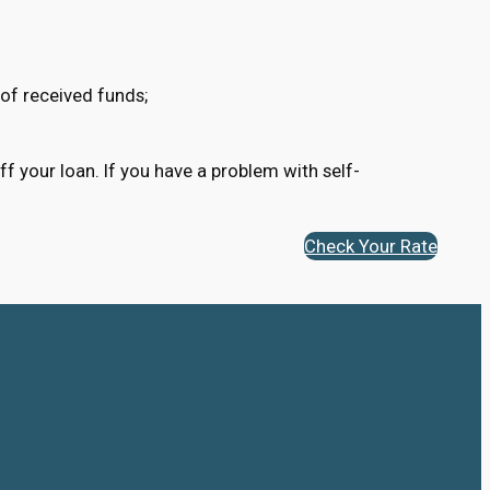
of received funds;
ff your loan. If you have a problem with self-
Check Your Rate