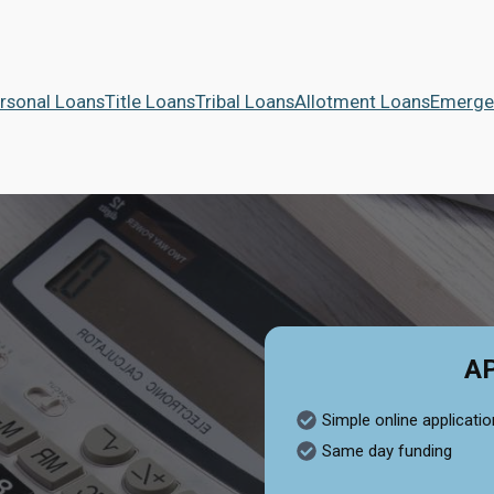
rsonal Loans
Title Loans
Tribal Loans
Allotment Loans
Emerge
A
Simple online applicatio
Same day funding