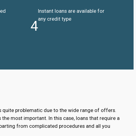
ded
Instant loans are available for
any credit type
4
s quite problematic due to the wide range of offers.
 the most important. In this case, loans that require a
eparting from complicated procedures and all you