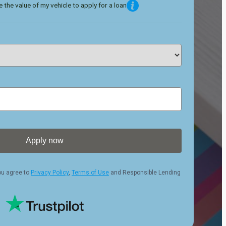
 the value of my vehicle to apply for a loan
Apply now
ou agree to
Privacy Policy
,
Terms of Use
and Responsible Lending