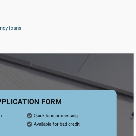
ncy loans
PPLICATION FORM
n
Quick loan processing
Available for bad credit