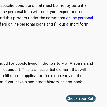
specific conditions that must be met by potential
nline personal loan will meet your expectations.
find this product under the name: fast
online personal
ers online personal loans and fill out a short form.
ded for people living in the territory of Alabama and
k account. This is an essential element that will
ou fill out the application form correctly on the
n if you have a bad credit history, as non-bank
Check Your Rate