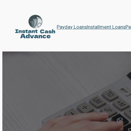
Payday Loans
Installment Loans
Pe