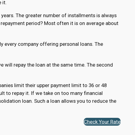
 it.
 5 years. The greater number of installments is always
repayment period? Most often it is on average about
ly every company offering personal loans. The
 we will repay the loan at the same time. The second
ies limit their upper payment limit to 36 or 48
ult to repay it. If we take on too many financial
olidation loan. Such a loan allows you to reduce the
Check Your Rate