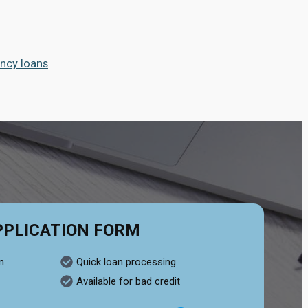
ncy loans
PPLICATION FORM
n
Quick loan processing
Available for bad credit