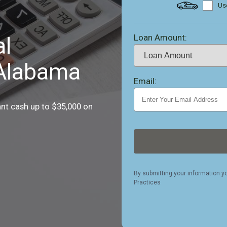
Use
Loan Amount:
al
 Alabama
Email:
ant cash up to $35,000 on
By submitting your information y
Practices