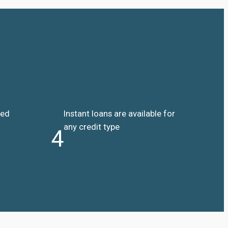
ded
Instant loans are available for
any credit type
4