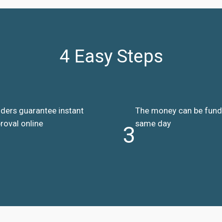
4 Easy Steps
ders guarantee instant
The money can be fun
roval online
same day
3