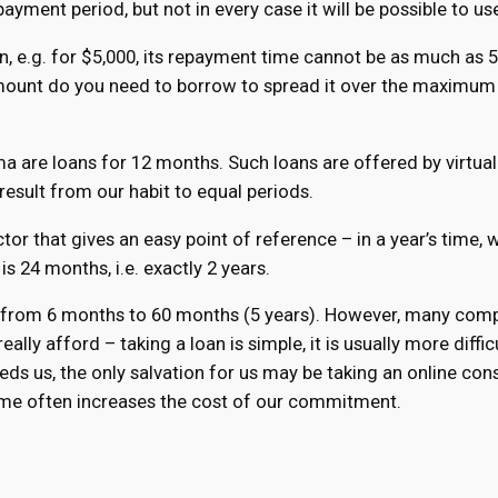
ayment period, but not in every case it will be possible to use
loan, e.g. for $5,000, its repayment time cannot be as much as
mount do you need to borrow to spread it over the maximum 
 are loans for 12 months. Such loans are offered by virtual
result from our habit to equal periods.
ctor that gives an easy point of reference – in a year’s time,
 24 months, i.e. exactly 2 years.
s from 6 months to 60 months (5 years). However, many compan
ally afford – taking a loan is simple, it is usually more diffic
ds us, the only salvation for us may be taking an online cons
ime often increases the cost of our commitment.