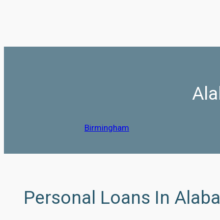
Ala
Birmingham
Personal Loans In Alab