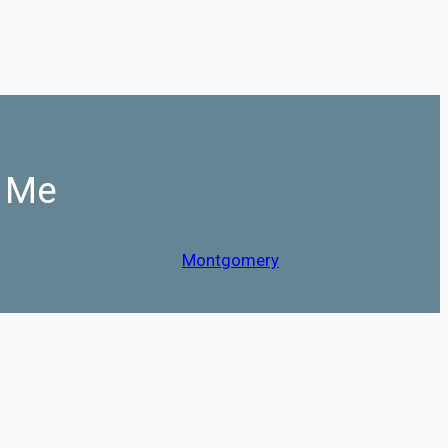
r Me
Montgomery