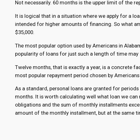
Not necessarily. 60 months is the upper limit of the rep
It is logical that in a situation where we apply for a 
intended for higher amounts of financing. So what a
$35,000.
The most popular option used by Americans in Alabama
popularity of loans for just such a length of time may 
Twelve months, that is exactly a year, is a concrete fa
most popular repayment period chosen by Americans is
As a standard, personal loans are granted for period
months. It is worth calculating well what loan we can re
obligations and the sum of monthly installments excee
amount of the monthly installment, but at the same t