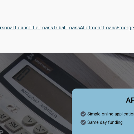
rsonal Loans
Title Loans
Tribal Loans
Allotment Loans
Emerge
A
Simple online applicatio
Same day funding