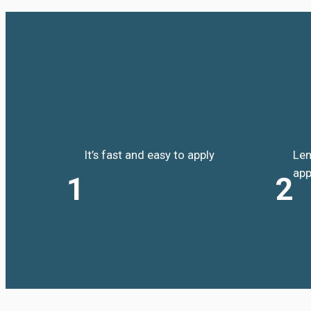
It’s fast and easy to apply
Len
app
1
2