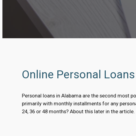
Online Personal Loan
Personal loans in Alabama are the second most po
primarily with monthly installments for any perso
24, 36 or 48 months? About this later in the article.