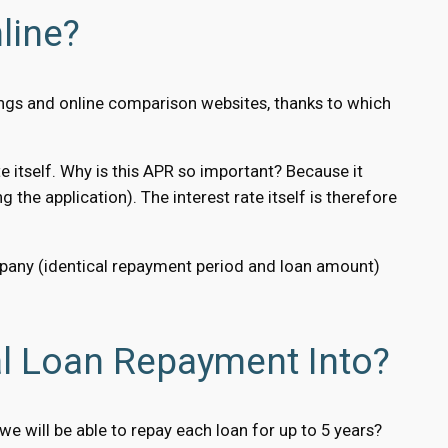
line?
ings and online comparison websites, thanks to which
e itself. Why is this APR so important? Because it
g the application). The interest rate itself is therefore
ompany (identical repayment period and loan amount)
l Loan Repayment Into?
 will be able to repay each loan for up to 5 years?