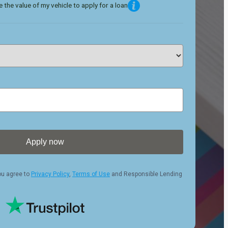
 the value of my vehicle to apply for a loan
Apply now
ou agree to
Privacy Policy
,
Terms of Use
and Responsible Lending