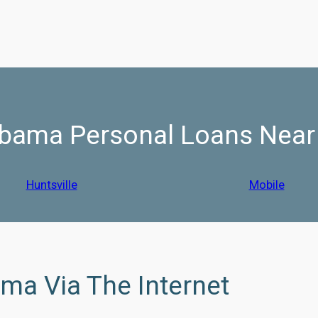
bama Personal Loans Nea
Huntsville
Mobile
ama Via The Internet