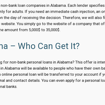
 non-bank loan companies in Alabama. Each lender specifies 
ily for adults. If you need an immediate cash injection, an o
 the day of receiving the decision. Therefore, we will also 
s website. You simply go to the website of a company that off
the amount from 5,000$ to 35,000$.
ma – Who Can Get It?
 for non-bank personal loans in Alabama? This offer is inten
in Alabama will be available to people who have their own ban
 online personal loan will be transferred to your account if y
nal and contact details. You can even apply for a personal loa
nal banks.