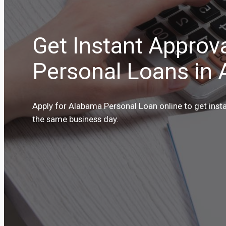
Get Instant Approv
Personal Loans in
Apply for Alabama Personal Loan online to get inst
the same business day.