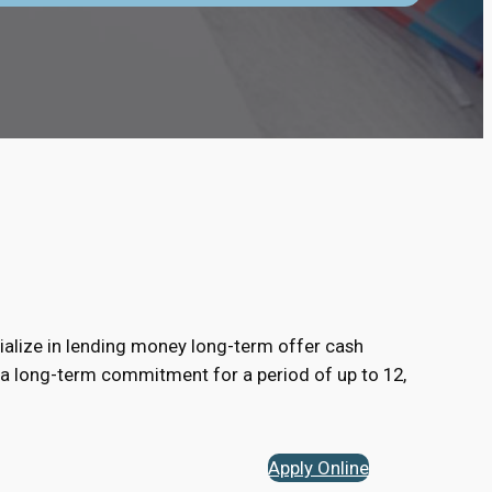
alize in lending money long-term offer cash
 a long-term commitment for a period of up to 12,
Apply Online