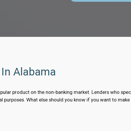
s In Alabama
pular product on the non-banking market. Lenders who speci
nal purposes. What else should you know if you want to make