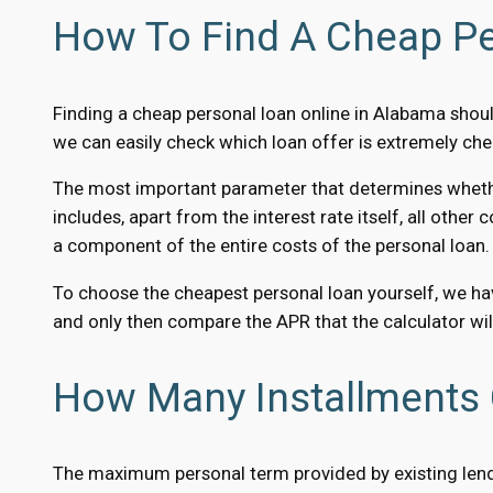
How To Find A Cheap Pe
Finding a cheap personal loan online in Alabama shou
we can easily check which loan offer is extremely che
The most important parameter that determines whether a
includes, apart from the interest rate itself, all other
a component of the entire costs of the personal loan.
To choose the cheapest personal loan yourself, we hav
and only then compare the APR that the calculator will
How Many Installments 
The maximum personal term provided by existing lender