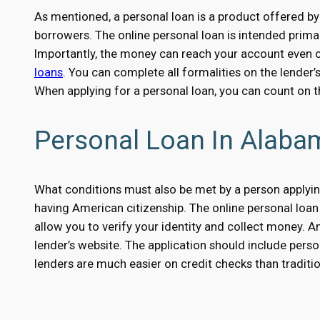
As mentioned, a personal loan is a product offered by
borrowers. The online personal loan is intended primar
Importantly, the money can reach your account even on
loans
. You can complete all formalities on the lender’
When applying for a personal loan, you can count on 
Personal Loan In Alaba
What conditions must also be met by a person applying
having American citizenship. The online personal loan 
allow you to verify your identity and collect money. An
lender’s website. The application should include perso
lenders are much easier on credit checks than traditio