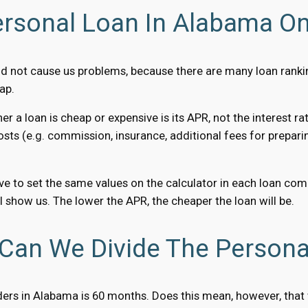
rsonal Loan In Alabama On
ld not cause us problems, because there are many loan rank
ap.
 loan is cheap or expensive is its APR, not the interest rat
 costs (e.g. commission, insurance, additional fees for preparin
e to set the same values ​​on the calculator in each loan c
 show us. The lower the APR, the cheaper the loan will be.
Can We Divide The Persona
s in Alabama is 60 months. Does this mean, however, that we