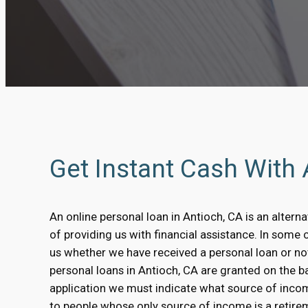
Get Instant Cash With
An online personal loan in Antioch, CA is an altern
of providing us with financial assistance. In some 
us whether we have received a personal loan or no
personal loans in Antioch, CA are granted on the bas
application we must indicate what source of inco
to people whose only source of income is a retirem