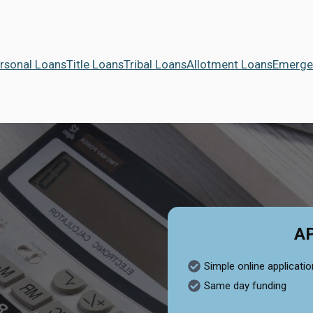
rsonal Loans
Title Loans
Tribal Loans
Allotment Loans
Emerge
A
Simple online applicatio
Same day funding