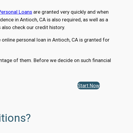
Personal Loans
are granted very quickly and when
nce in Antioch, CA is also required, as well as a
lso check our credit history.
online personal loan in Antioch, CA is granted for
vantage of them. Before we decide on such financial
Start Now
itions?