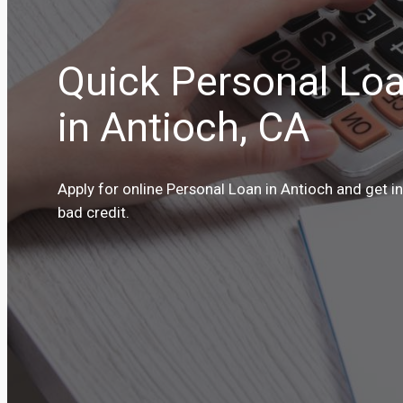
Quick Personal Loa
in Antioch, CA
Apply for online Personal Loan in Antioch and get i
bad credit.