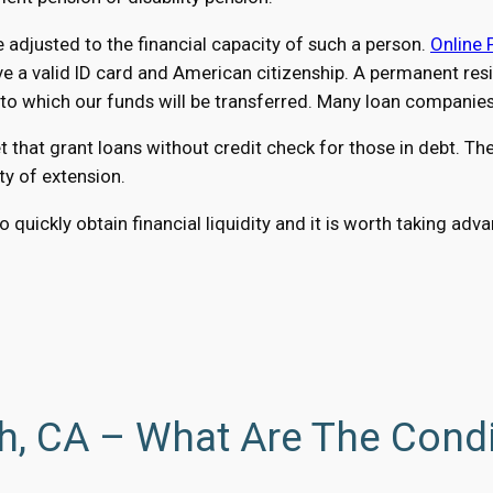
adjusted to the financial capacity of such a person.
Online 
a valid ID card and American citizenship. A permanent reside
 which our funds will be transferred. Many loan companies a
at grant loans without credit check for those in debt. The 
ty of extension.
 quickly obtain financial liquidity and it is worth taking ad
h, CA – What Are The Cond