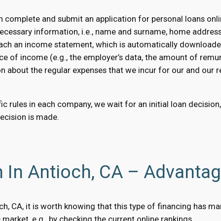
 complete and submit an application for personal loans onli
necessary information, i.e., name and surname, home addres
 attach an income statement, which is automatically downloaded
ce of income (e.g., the employer’s data, the amount of remun
on about the regular expenses that we incur for our and our rel
c rules in each company, we wait for an initial loan decision
decision is made.
n In Antioch, CA – Advanta
ioch, CA, it is worth knowing that this type of financing has
market, e.g., by checking the current online rankings.