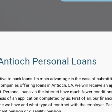
 Antioch Personal Loans
ative to bank loans. Its main advantage is the ease of submitt
companies offering loans in Antioch, CA, we will receive an a
t. Personal loans via the Internet have much fewer condition
is of an application completed by us. First of all, our financi
me we have and what type of contract with the employer. Pe
ent pension or disability pension.