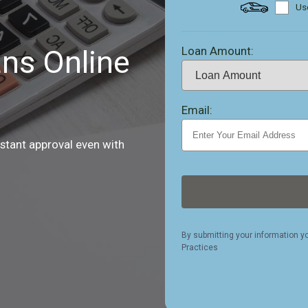
Use
Loan Amount:
ns Online
Email:
nstant approval even with
By submitting your information y
Practices