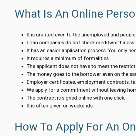
What Is An Online Perso
It is granted even to the unemployed and people w
Loan companies do not check creditworthiness a
It has an easier application process. You only n
It requires a minimum of formalities.
The applicant does not have to meet the restrict
The money goes to the borrower even on the sa
Employer certificates, employment contracts, tax
We apply for a commitment without leaving ho
The contract is signed online with one click.
It is often given on weekends.
How To Apply For An Onl