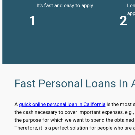
It’s fast and easy to apply
Len
app
1
2
Fast Personal Loans In 
A
quick online personal loan in California
is the most 
the cash necessary to cover important expenses, e.g.
the purpose for which we want to spend the obtained m
Therefore, it is a perfect solution for people who are 