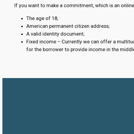
If you want to make a commitment, which is an online 
The age of 18;
American permanent citizen address;
A valid identity document;
Fixed income – Currently we can offer a multitud
for the borrower to provide income in the middl