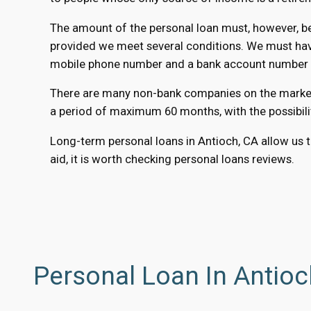
The amount of the personal loan must, however, be 
provided we meet several conditions. We must have 
mobile phone number and a bank account number to
There are many non-bank companies on the market th
a period of maximum 60 months, with the possibili
Long-term personal loans in Antioch, CA allow us to
aid, it is worth checking personal loans reviews.
Personal Loan In Antioc