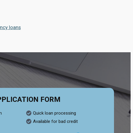
ncy loans
PPLICATION FORM
n
Quick loan processing
Available for bad credit