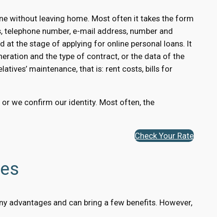
ne without leaving home. Most often it takes the form
s, telephone number, e-mail address, number and
 at the stage of applying for online personal loans. It
eration and the type of contract, or the data of the
atives’ maintenance, that is: rent costs, bills for
, or we confirm our identity. Most often, the
Check Your Rate
ges
 many advantages and can bring a few benefits. However,