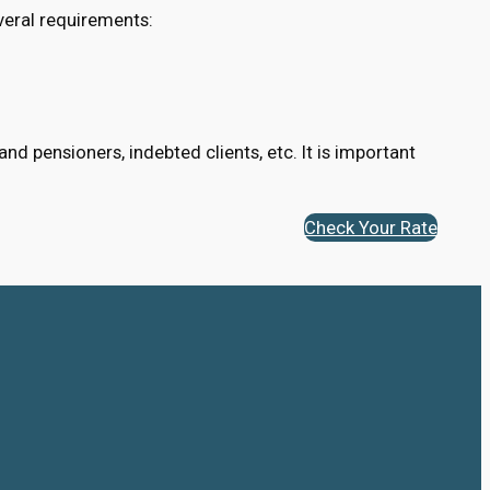
veral requirements:
d pensioners, indebted clients, etc. It is important
Check Your Rate