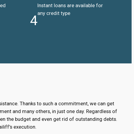
ded
Instant loans are available for
any credit type
4
ssistance. Thanks to such a commitment, we can get
ment and many others, in just one day. Regardless of
hen the budget and even get rid of outstanding debts.
liff’s execution.