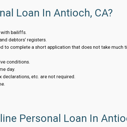
nal Loan In Antioch, CA?
ith bailiffs.
nd debtors’ registers.
eed to complete a short application that does not take much t
ive conditions.
me day.
 declarations, etc. are not required.
me.
ine Personal Loan In Antio