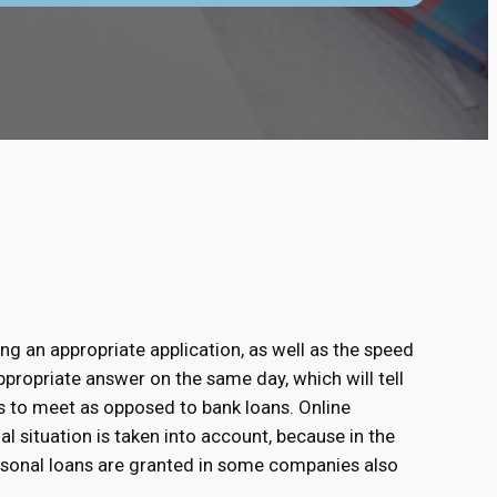
ing an appropriate application, as well as the speed
ppropriate answer on the same day, which will tell
s to meet as opposed to bank loans. Online
al situation is taken into account, because in the
rsonal loans are granted in some companies also