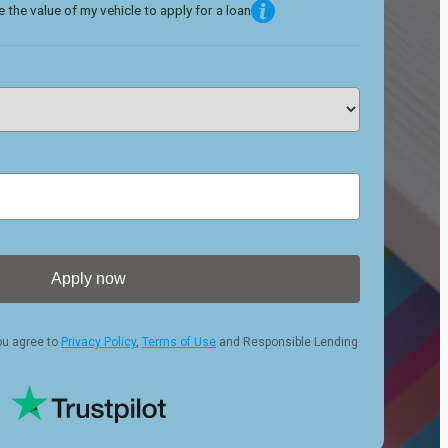
 the value of my vehicle to apply for a loan
Apply now
ou agree to
Privacy Policy
,
Terms of Use
and Responsible Lending