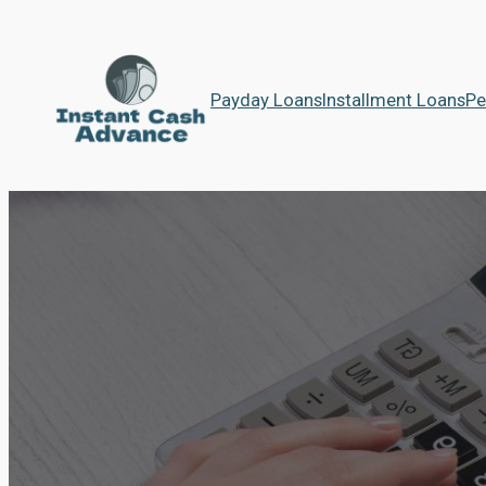
Payday Loans
Installment Loans
Pe