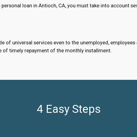
personal loan in Antioch, CA, you must take into account se
e of universal services even to the unemployed, employees an
e of timely repayment of the monthly installment.
4 Easy Steps