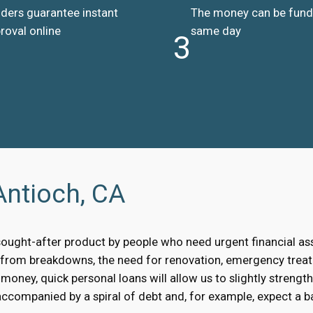
ders guarantee instant
The money can be fun
roval online
same day
3
Antioch, CA
sought-after product by people who need urgent financial a
, from breakdowns, the need for renovation, emergency treat
oney, quick personal loans will allow us to slightly strengt
accompanied by a spiral of debt and, for example, expect a bai