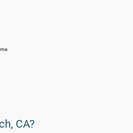
ime.
ch, CA?