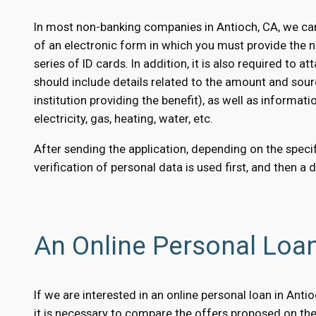
In most non-banking companies in Antioch, CA, we can
of an electronic form in which you must provide the 
series of ID cards. In addition, it is also required to
should include details related to the amount and sour
institution providing the benefit), as well as informati
electricity, gas, heating, water, etc.
After sending the application, depending on the specifi
verification of personal data is used first, and then a 
An Online Personal Loa
If we are interested in an online personal loan in Ant
it is necessary to compare the offers proposed on the 