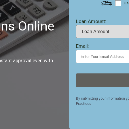
Use
Loan Amount:
ns Online
Email:
nstant approval even with
By submitting your information y
Practices