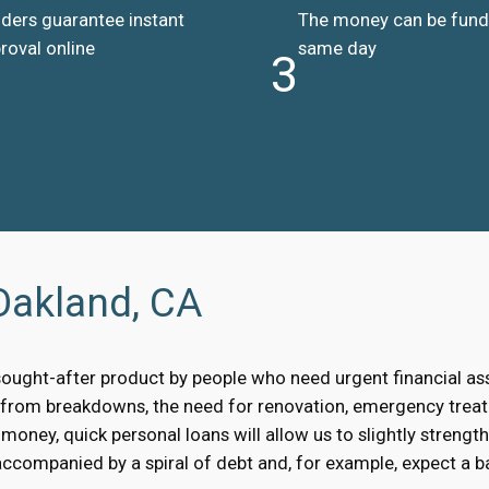
ders guarantee instant
The money can be fun
roval online
same day
3
Oakland, CA
sought-after product by people who need urgent financial a
, from breakdowns, the need for renovation, emergency treat
oney, quick personal loans will allow us to slightly strengt
accompanied by a spiral of debt and, for example, expect a bai