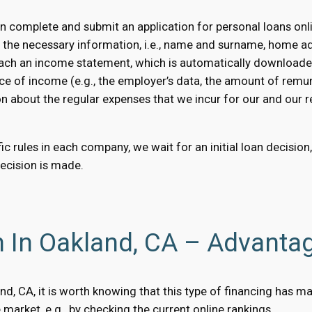
 complete and submit an application for personal loans onli
e the necessary information, i.e., name and surname, home a
 attach an income statement, which is automatically downloaded
ce of income (e.g., the employer’s data, the amount of remun
on about the regular expenses that we incur for our and our rel
c rules in each company, we wait for an initial loan decision
decision is made.
n In Oakland, CA – Advanta
land, CA, it is worth knowing that this type of financing has
market, e.g., by checking the current online rankings.