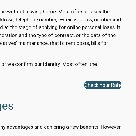
ne without leaving home. Most often it takes the
ddress, telephone number, e-mail address, number and
 at the stage of applying for online personal loans. It
eration and the type of contract, or the data of the
atives’ maintenance, that is: rent costs, bills for
, or we confirm our identity. Most often, the
Check Your Rate
ges
 many advantages and can bring a few benefits. However,