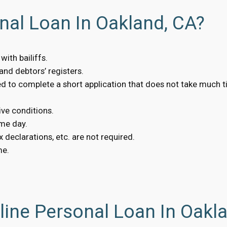
nal Loan In Oakland, CA?
ith bailiffs.
nd debtors’ registers.
eed to complete a short application that does not take much t
ive conditions.
me day.
 declarations, etc. are not required.
me.
ine Personal Loan In Oakl