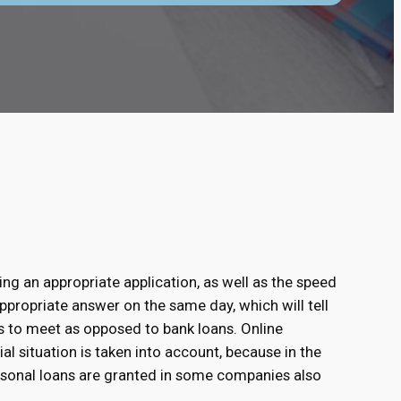
ing an appropriate application, as well as the speed
ppropriate answer on the same day, which will tell
s to meet as opposed to bank loans. Online
ial situation is taken into account, because in the
rsonal loans are granted in some companies also