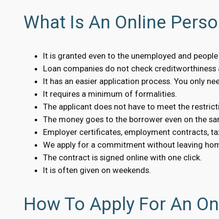
What Is An Online Perso
It is granted even to the unemployed and people w
Loan companies do not check creditworthiness a
It has an easier application process. You only n
It requires a minimum of formalities.
The applicant does not have to meet the restrict
The money goes to the borrower even on the sa
Employer certificates, employment contracts, tax
We apply for a commitment without leaving ho
The contract is signed online with one click.
It is often given on weekends.
How To Apply For An Onl