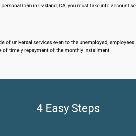
 personal loan in Oakland, CA, you must take into account se
e of universal services even to the unemployed, employees an
e of timely repayment of the monthly installment.
4 Easy Steps