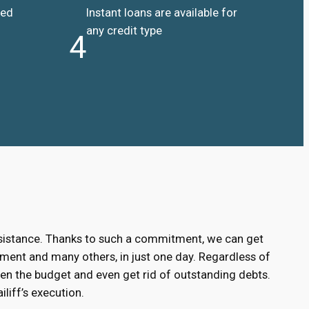
ded
Instant loans are available for
any credit type
4
ssistance. Thanks to such a commitment, we can get
ment and many others, in just one day. Regardless of
hen the budget and even get rid of outstanding debts.
liff’s execution.