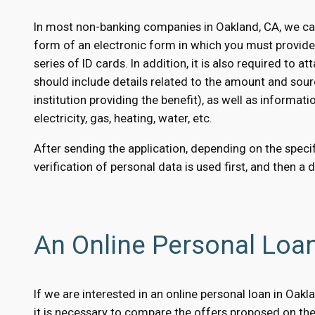
In most non-banking companies in Oakland, CA, we can
form of an electronic form in which you must provid
series of ID cards. In addition, it is also required to
should include details related to the amount and sour
institution providing the benefit), as well as informati
electricity, gas, heating, water, etc.
After sending the application, depending on the specifi
verification of personal data is used first, and then a 
An Online Personal Loa
If we are interested in an online personal loan in Oak
it is necessary to compare the offers proposed on the 