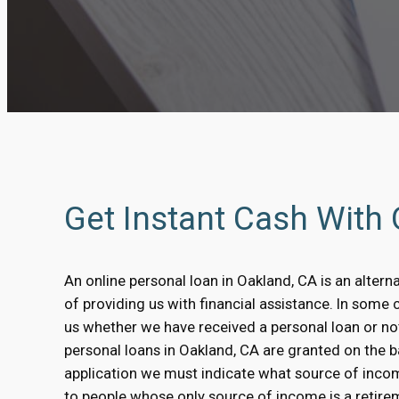
Get Instant Cash With
An online personal loan in Oakland, CA is an altern
of providing us with financial assistance. In some 
us whether we have received a personal loan or no
personal loans in Oakland, CA are granted on the bas
application we must indicate what source of inco
to people whose only source of income is a retirem