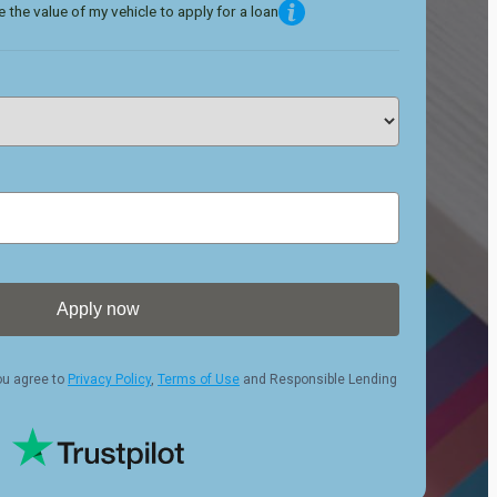
 the value of my vehicle to apply for a loan
Apply now
ou agree to
Privacy Policy
,
Terms of Use
and Responsible Lending