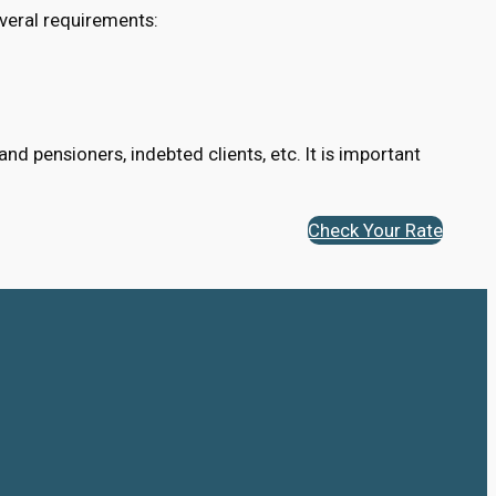
veral requirements:
d pensioners, indebted clients, etc. It is important
Check Your Rate