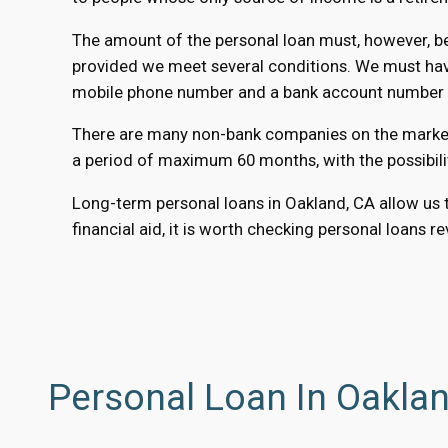
The amount of the personal loan must, however, be 
provided we meet several conditions. We must have 
mobile phone number and a bank account number to
There are many non-bank companies on the market t
a period of maximum 60 months, with the possibili
Long-term personal loans in Oakland, CA allow us t
financial aid, it is worth checking personal loans r
Personal Loan In Oakla