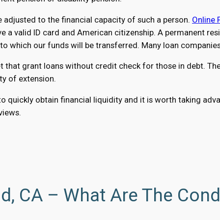
adjusted to the financial capacity of such a person.
Online 
a valid ID card and American citizenship. A permanent reside
 which our funds will be transferred. Many loan companies a
hat grant loans without credit check for those in debt. The 
ty of extension.
o quickly obtain financial liquidity and it is worth taking a
eviews.
nd, CA – What Are The Cond