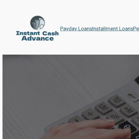
Payday Loans
Installment Loans
Pe