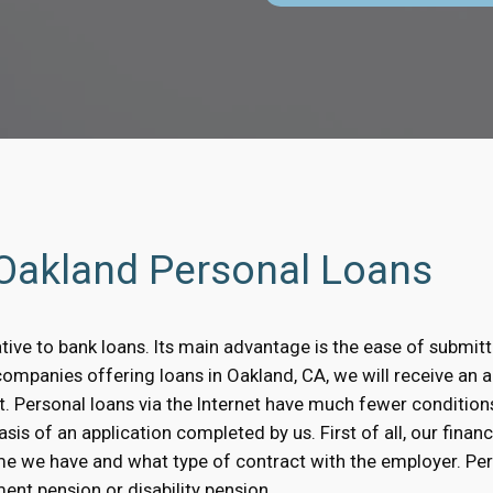
 Oakland Personal Loans
ative to bank loans. Its main advantage is the ease of submitt
companies offering loans in Oakland, CA, we will receive an a
t. Personal loans via the Internet have much fewer condition
is of an application completed by us. First of all, our financ
me we have and what type of contract with the employer. Pe
ent pension or disability pension.