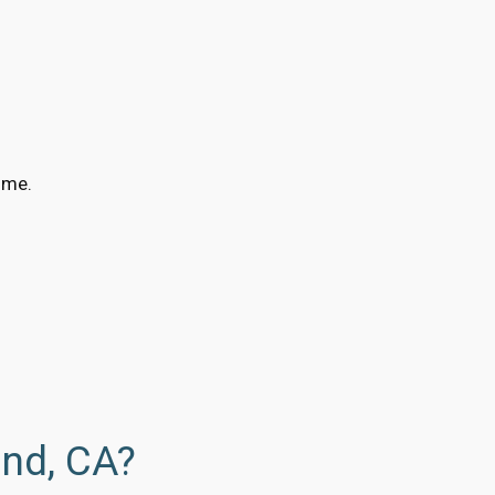
ime.
and, CA?