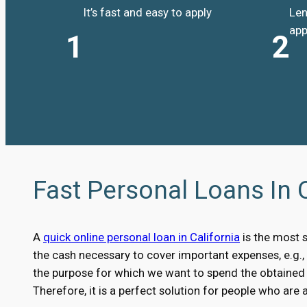
It’s fast and easy to apply
Len
app
1
2
Fast Personal Loans In 
A
quick online personal loan in California
is the most 
the cash necessary to cover important expenses, e.g.
the purpose for which we want to spend the obtained m
Therefore, it is a perfect solution for people who are 