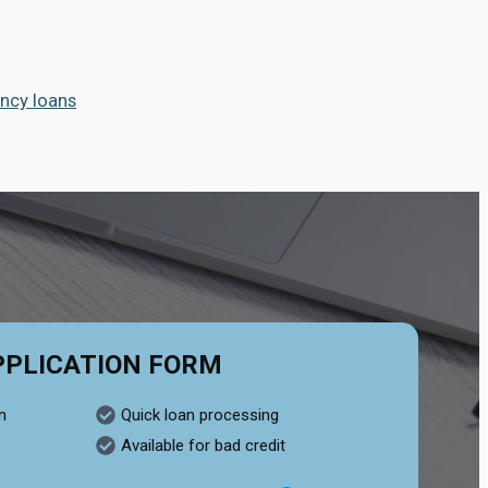
ncy loans
PPLICATION FORM
n
Quick loan processing
Available for bad credit