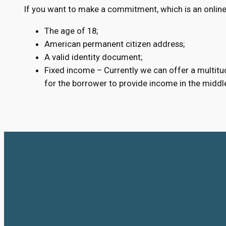
If you want to make a commitment, which is an online
The age of 18;
American permanent citizen address;
A valid identity document;
Fixed income – Currently we can offer a multitud
for the borrower to provide income in the middl