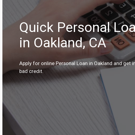
Quick Personal Loa
in Oakland, CA
Apply for online Personal Loan in Oakland and get i
bad credit.