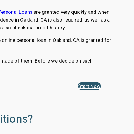
Personal Loans
are granted very quickly and when
nce in Oakland, CA is also required, as well as a
lso check our credit history.
online personal loan in Oakland, CA is granted for
dvantage of them. Before we decide on such
Start Now
itions?