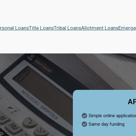
rsonal Loans
Title Loans
Tribal Loans
Allotment Loans
Emerge
A
Simple online applicatio
Same day funding