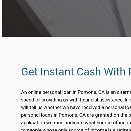
Get Instant Cash Wit
An online personal loan in Pomona, CA is an alterna
speed of providing us with financial assistance. 
will tell us whether we have received a personal l
personal loans in Pomona, CA are granted on the basi
application we must indicate what source of inco
to people whose only source of income is a retirem