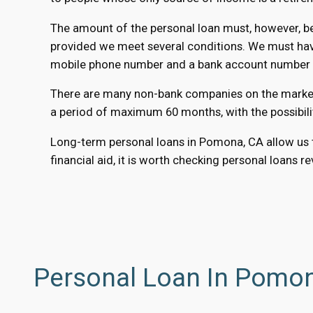
The amount of the personal loan must, however, be 
provided we meet several conditions. We must have
mobile phone number and a bank account number to
There are many non-bank companies on the market t
a period of maximum 60 months, with the possibili
Long-term personal loans in Pomona, CA allow us to
financial aid, it is worth checking personal loans r
Personal Loan In Pomon