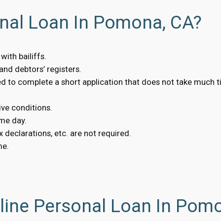
onal Loan In Pomona, CA?
ith bailiffs.
nd debtors’ registers.
eed to complete a short application that does not take much t
ive conditions.
me day.
 declarations, etc. are not required.
me.
line Personal Loan In Pom