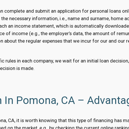
complete and submit an application for personal loans onli
e the necessary information, i.e., name and surname, home a
 attach an income statement, which is automatically downloaded
ce of income (e.g., the employer’s data, the amount of remun
on about the regular expenses that we incur for our and our rel
c rules in each company, we wait for an initial loan decision
decision is made.
n In Pomona, CA – Advanta
ona, CA, it is worth knowing that this type of financing has 
d on the market, e.g., by checking the current online rankin