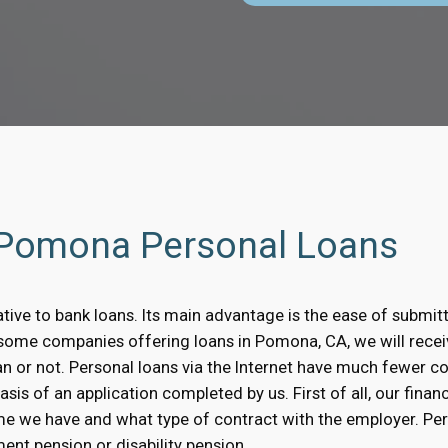
h Pomona Personal Loans
tive to bank loans. Its main advantage is the ease of submitt
In some companies offering loans in Pomona, CA, we will rece
oan or not. Personal loans via the Internet have much fewer 
s of an application completed by us. First of all, our financi
me we have and what type of contract with the employer. Pe
ent pension or disability pension.