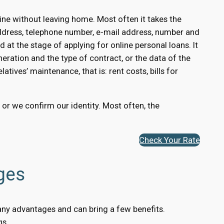
ne without leaving home. Most often it takes the
ddress, telephone number, e-mail address, number and
 at the stage of applying for online personal loans. It
eration and the type of contract, or the data of the
atives’ maintenance, that is: rent costs, bills for
, or we confirm our identity. Most often, the
Check Your Rate
ges
many advantages and can bring a few benefits.
gs.