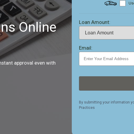
Use
Loan Amount:
ns Online
Email:
nstant approval even with
By submitting your information y
Practices