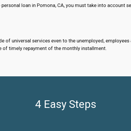
 personal loan in Pomona, CA, you must take into account se
e of universal services even to the unemployed, employees an
e of timely repayment of the monthly installment.
4 Easy Steps