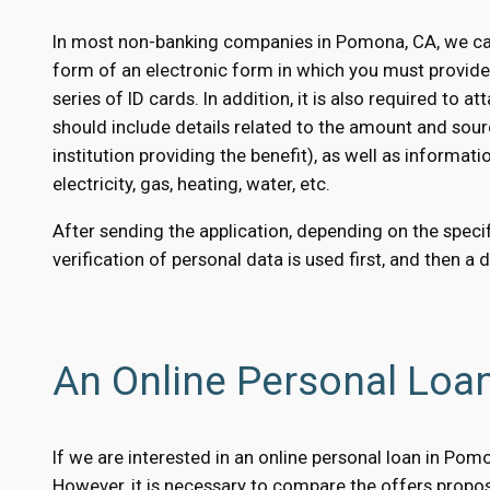
In most non-banking companies in Pomona, CA, we can 
form of an electronic form in which you must provid
series of ID cards. In addition, it is also required to
should include details related to the amount and sour
institution providing the benefit), as well as informati
electricity, gas, heating, water, etc.
After sending the application, depending on the specifi
verification of personal data is used first, and then a 
An Online Personal Loa
If we are interested in an online personal loan in Pom
However, it is necessary to compare the offers propose