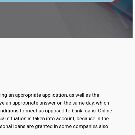
ing an appropriate application, as well as the
ive an appropriate answer on the same day, which
conditions to meet as opposed to bank loans. Online
al situation is taken into account, because in the
rsonal loans are granted in some companies also