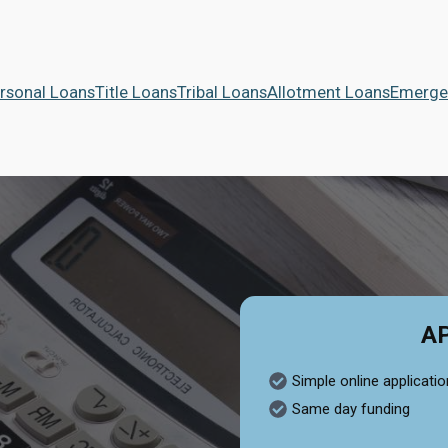
rsonal Loans
Title Loans
Tribal Loans
Allotment Loans
Emerge
A
Simple online applicatio
Same day funding