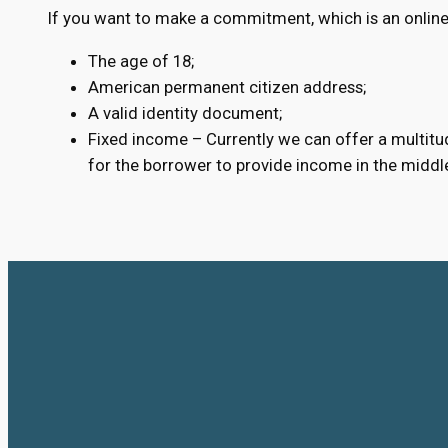
If you want to make a commitment, which is an online
The age of 18;
American permanent citizen address;
A valid identity document;
Fixed income – Currently we can offer a multitud
for the borrower to provide income in the middl