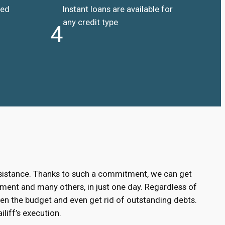
ded
Instant loans are available for
any credit type
4
ssistance. Thanks to such a commitment, we can get
ment and many others, in just one day. Regardless of
hen the budget and even get rid of outstanding debts.
liff’s execution.