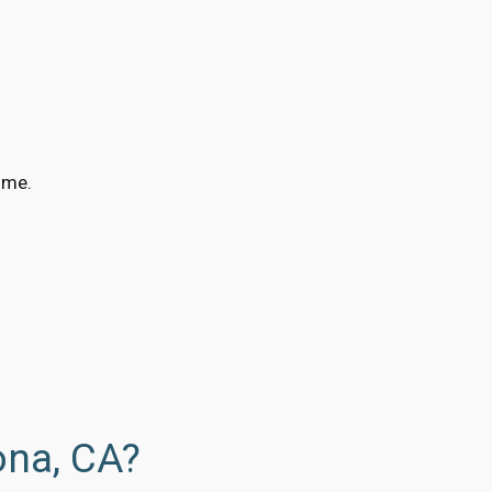
ime.
ona, CA?