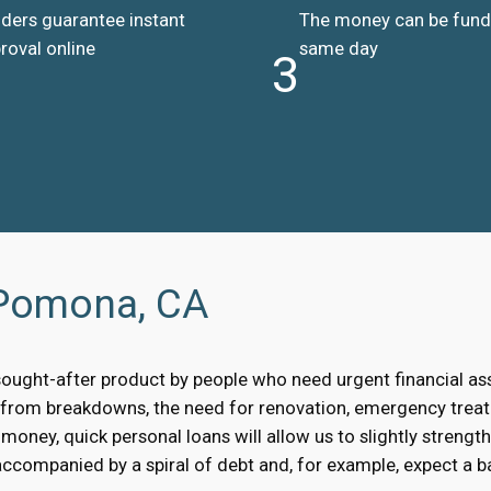
ders guarantee instant
The money can be fun
roval online
same day
3
 Pomona, CA
sought-after product by people who need urgent financial a
, from breakdowns, the need for renovation, emergency treat
oney, quick personal loans will allow us to slightly strengt
accompanied by a spiral of debt and, for example, expect a bai