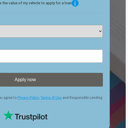
 the value of my vehicle to apply for a loan
Apply now
ou agree to
Privacy Policy
,
Terms of Use
and Responsible Lending