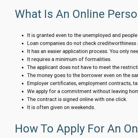
What Is An Online Pers
It is granted even to the unemployed and people w
Loan companies do not check creditworthiness a
It has an easier application process. You only n
It requires a minimum of formalities.
The applicant does not have to meet the restrict
The money goes to the borrower even on the sa
Employer certificates, employment contracts, tax
We apply for a commitment without leaving ho
The contract is signed online with one click.
It is often given on weekends.
How To Apply For An On