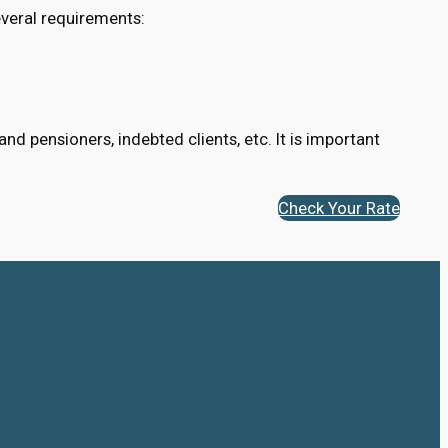
veral requirements:
d pensioners, indebted clients, etc. It is important
Check Your Rate