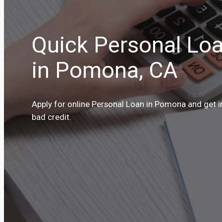
Quick Personal Loa
in Pomona, CA
Apply for online Personal Loan in Pomona and get i
bad credit.