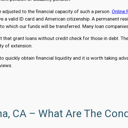
adjusted to the financial capacity of such a person.
Online 
 a valid ID card and American citizenship. A permanent resid
 which our funds will be transferred. Many loan companies a
hat grant loans without credit check for those in debt. The
ty of extension.
 quickly obtain financial liquidity and it is worth taking a
eviews.
a, CA – What Are The Cond