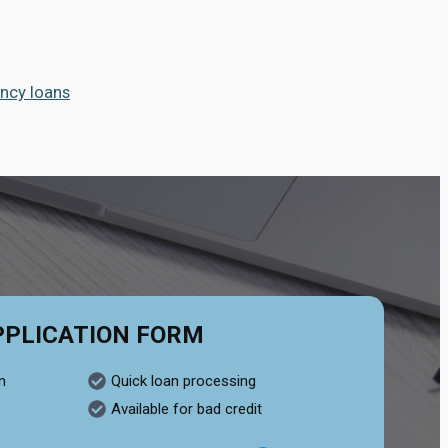
ncy loans
PPLICATION FORM
n
Quick loan processing
Available for bad credit