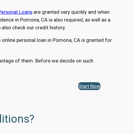
Personal Loans
are granted very quickly and when
ence in Pomona, CA is also required, as well as a
lso check our credit history.
 online personal loan in Pomona, CA is granted for
dvantage of them. Before we decide on such
Start Now
itions?