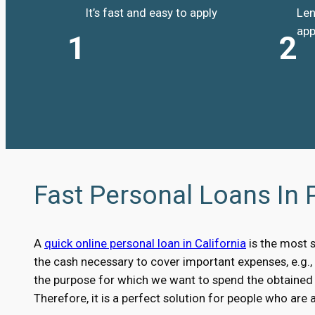
It’s fast and easy to apply
Len
app
1
2
Fast Personal Loans In
A
quick online personal loan in California
is the most 
the cash necessary to cover important expenses, e.g.
the purpose for which we want to spend the obtained m
Therefore, it is a perfect solution for people who are 