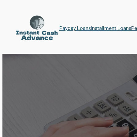
Payday Loans
Installment Loans
Pe