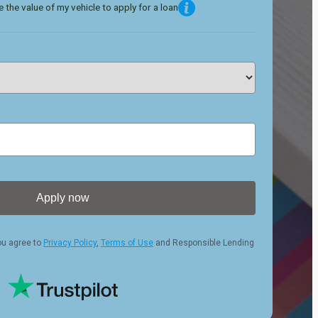
 the value of my vehicle to apply for a loan
Apply now
ou agree to
Privacy Policy
,
Terms of Use
and Responsible Lending