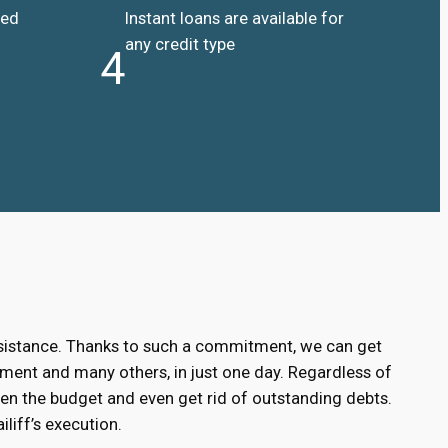
ded
Instant loans are available for
any credit type
4
ssistance. Thanks to such a commitment, we can get
ment and many others, in just one day. Regardless of
hen the budget and even get rid of outstanding debts.
liff’s execution.