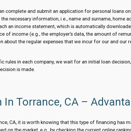
n complete and submit an application for personal loans onl
e the necessary information, i.e., name and surname, home a
 attach an income statement, which is automatically downloaded
ce of income (e.g., the employer’s data, the amount of remun
on about the regular expenses that we incur for our and our rel
c rules in each company, we wait for an initial loan decision
decision is made.
n In Torrance, CA – Advant
rance, CA, it is worth knowing that this type of financing has
d on the market, e.g., by checking the current online rankin