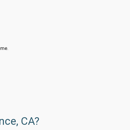
ime.
nce, CA?