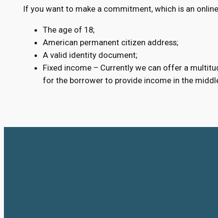
If you want to make a commitment, which is an online
The age of 18;
American permanent citizen address;
A valid identity document;
Fixed income – Currently we can offer a multitud
for the borrower to provide income in the middl