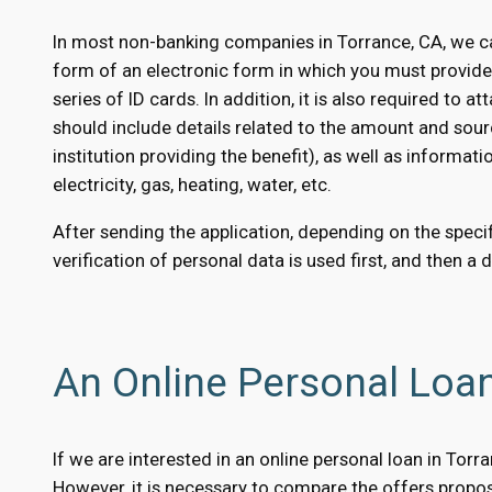
In most non-banking companies in Torrance, CA, we ca
form of an electronic form in which you must provid
series of ID cards. In addition, it is also required to
should include details related to the amount and sour
institution providing the benefit), as well as informati
electricity, gas, heating, water, etc.
After sending the application, depending on the specifi
verification of personal data is used first, and then a 
An Online Personal Loa
If we are interested in an online personal loan in Tor
However, it is necessary to compare the offers propose