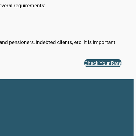
everal requirements:
d pensioners, indebted clients, etc. It is important
Check Your Rate