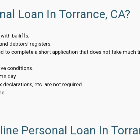
nal Loan In Torrance, CA?
ith bailiffs.
nd debtors’ registers.
eed to complete a short application that does not take much t
ive conditions.
me day.
 declarations, etc. are not required.
me.
ine Personal Loan In Torra