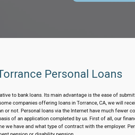
 Torrance Personal Loans
native to bank loans. Its main advantage is the ease of submit
n some companies offering loans in Torrance, CA, we will rec
oan or not. Personal loans via the Internet have much fewer 
sis of an application completed by us. First of all, our financ
me we have and what type of contract with the employer. Pe
ent pension or disability pension.