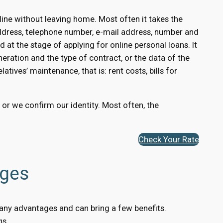
ine without leaving home. Most often it takes the
ddress, telephone number, e-mail address, number and
 at the stage of applying for online personal loans. It
eration and the type of contract, or the data of the
atives’ maintenance, that is: rent costs, bills for
, or we confirm our identity. Most often, the
Check Your Rate
ages
 many advantages and can bring a few benefits.
gs.