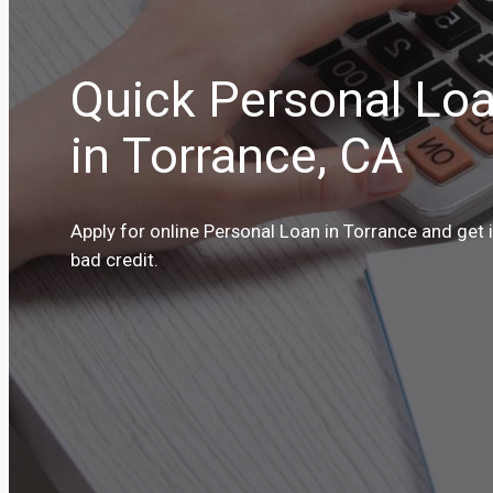
Quick Personal Loa
in Torrance, CA
Apply for online Personal Loan in Torrance and get 
bad credit.