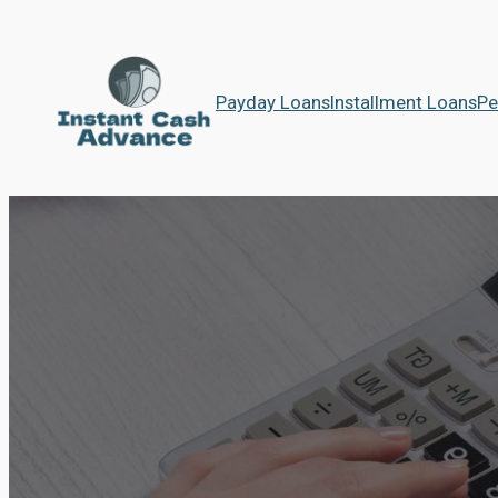
Payday Loans
Installment Loans
Pe