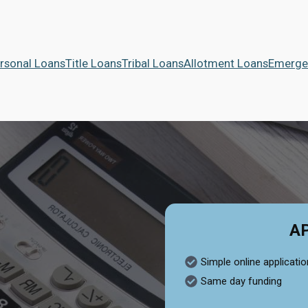
rsonal Loans
Title Loans
Tribal Loans
Allotment Loans
Emerge
A
Simple online applicatio
Same day funding