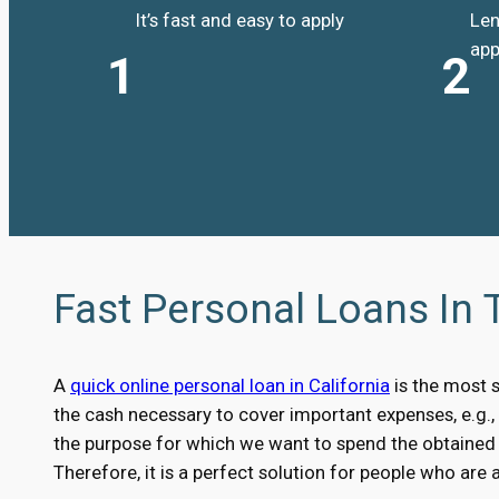
It’s fast and easy to apply
Len
app
1
2
Fast Personal Loans In 
A
quick online personal loan in California
is the most 
the cash necessary to cover important expenses, e.g.
the purpose for which we want to spend the obtained m
Therefore, it is a perfect solution for people who are 