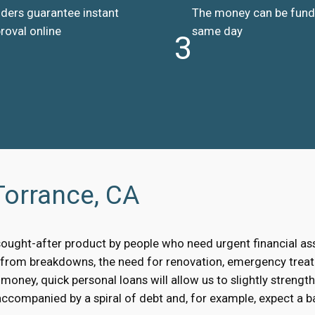
ders guarantee instant
The money can be fun
roval online
same day
3
Torrance, CA
sought-after product by people who need urgent financial a
, from breakdowns, the need for renovation, emergency treat
oney, quick personal loans will allow us to slightly strengt
accompanied by a spiral of debt and, for example, expect a bai