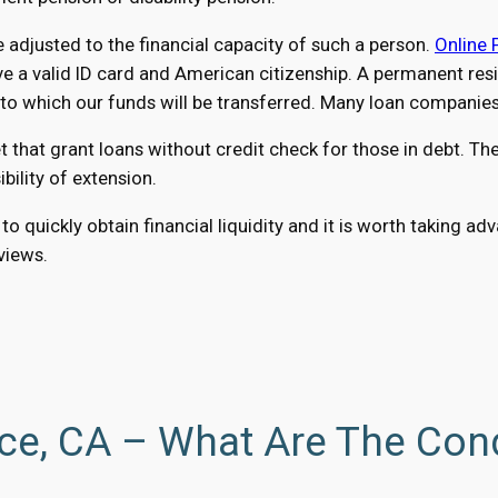
adjusted to the financial capacity of such a person.
Online 
a valid ID card and American citizenship. A permanent reside
 which our funds will be transferred. Many loan companies a
hat grant loans without credit check for those in debt. The 
ility of extension.
to quickly obtain financial liquidity and it is worth taking 
eviews.
ce, CA – What Are The Con