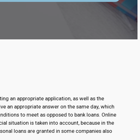
ting an appropriate application, as well as the
eive an appropriate answer on the same day, which
conditions to meet as opposed to bank loans. Online
ial situation is taken into account, because in the
rsonal loans are granted in some companies also