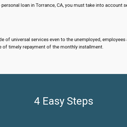
 personal loan in Torrance, CA, you must take into account s
e of universal services even to the unemployed, employees an
e of timely repayment of the monthly installment.
4 Easy Steps