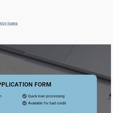
ncy loans
PPLICATION FORM
n
Quick loan processing
Available for bad credit