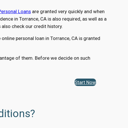
Personal Loans
are granted very quickly and when
nce in Torrance, CA is also required, as well as a
lso check our credit history.
online personal loan in Torrance, CA is granted
advantage of them. Before we decide on such
Start Now
ditions?