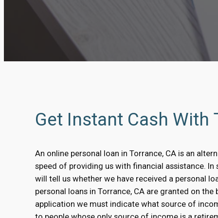
Get Instant Cash With
An online personal loan in Torrance, CA is an alter
speed of providing us with financial assistance. I
will tell us whether we have received a personal l
personal loans in Torrance, CA are granted on the ba
application we must indicate what source of inco
to people whose only source of income is a retirem