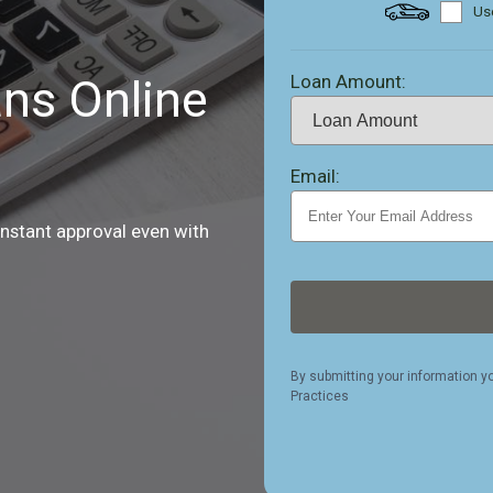
Use
Loan Amount:
ns Online
Email:
instant approval even with
By submitting your information y
Practices