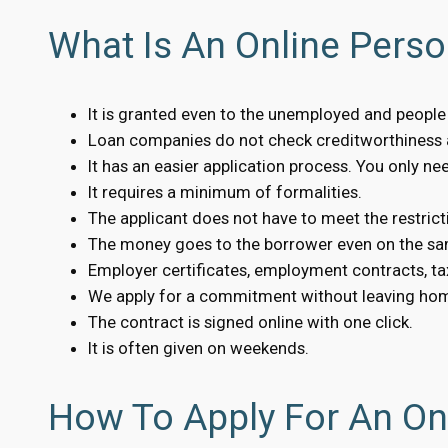
What Is An Online Perso
It is granted even to the unemployed and people w
Loan companies do not check creditworthiness a
It has an easier application process. You only n
It requires a minimum of formalities.
The applicant does not have to meet the restrict
The money goes to the borrower even on the sa
Employer certificates, employment contracts, tax
We apply for a commitment without leaving ho
The contract is signed online with one click.
It is often given on weekends.
How To Apply For An Onl