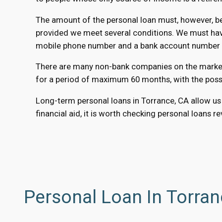
The amount of the personal loan must, however, be 
provided we meet several conditions. We must have 
mobile phone number and a bank account number to
There are many non-bank companies on the market t
for a period of maximum 60 months, with the possib
Long-term personal loans in Torrance, CA allow us 
financial aid, it is worth checking personal loans r
Personal Loan In Torran