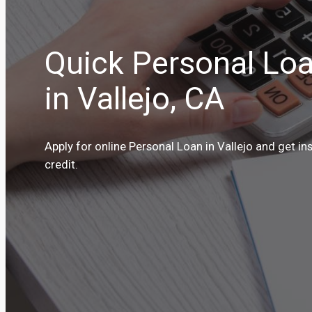
Quick Personal Loa
in Vallejo, CA
Apply for online Personal Loan in Vallejo and get in
credit.