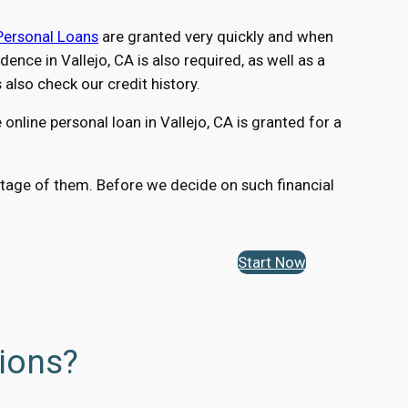
Personal Loans
are granted very quickly and when
nce in Vallejo, CA is also required, as well as a
lso check our credit history.
nline personal loan in Vallejo, CA is granted for a
vantage of them. Before we decide on such financial
Start Now
tions?