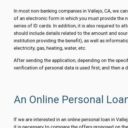
In most non-banking companies in Vallejo, CA, we can
of an electronic form in which you must provide the 
series of ID cards. In addition, it is also required to
should include details related to the amount and sour
institution providing the benefit), as well as informati
electricity, gas, heating, water, etc.
After sending the application, depending on the specifi
verification of personal data is used first, and then a 
An Online Personal Loan
If we are interested in an online personal loan in Val
it is necessary to compare the offers proposed on the 