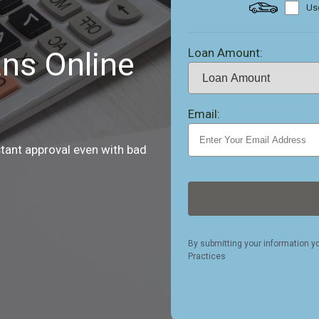
Use
Loan Amount:
ns Online
Email:
stant approval even with bad
By submitting your information y
Practices