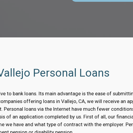
 Vallejo Personal Loans
tive to bank loans. Its main advantage is the ease of submitti
companies offering loans in Vallejo, CA, we will receive an ap
t. Personal loans via the Internet have much fewer condition
is of an application completed by us. First of all, our financi
me we have and what type of contract with the employer. Pe
ent pension or disability pension.