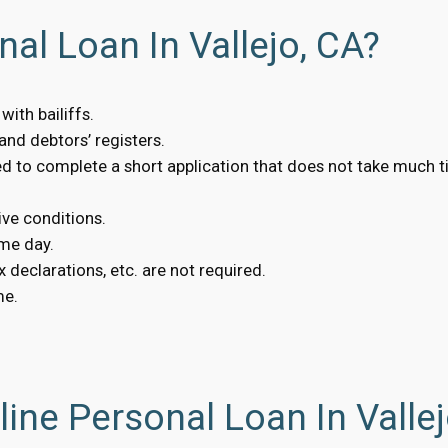
al Loan In Vallejo, CA?
ith bailiffs.
nd debtors’ registers.
eed to complete a short application that does not take much t
ive conditions.
me day.
 declarations, etc. are not required.
me.
ine Personal Loan In Vallej