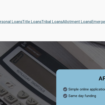
rsonal Loans
Title Loans
Tribal Loans
Allotment Loans
Emerge
A
Simple online applicatio
Same day funding