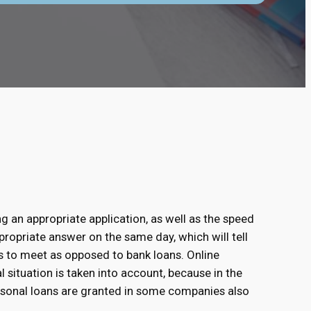
ng an appropriate application, as well as the speed
propriate answer on the same day, which will tell
s to meet as opposed to bank loans. Online
al situation is taken into account, because in the
rsonal loans are granted in some companies also