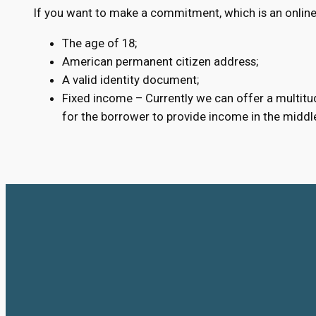
If you want to make a commitment, which is an online 
The age of 18;
American permanent citizen address;
A valid identity document;
Fixed income – Currently we can offer a multitud
for the borrower to provide income in the middl