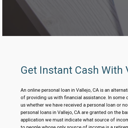
Get Instant Cash With
An online personal loan in Vallejo, CA is an alterna
of providing us with financial assistance. In some 
us whether we have received a personal loan or no
personal loans in Vallejo, CA are granted on the bas
application we must indicate what source of inco
to people whose only source of income is a retirem