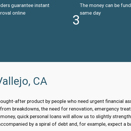
ders guarantee instant
The money can be fun
roval online
same day
3
allejo, CA
sought-after product by people who need urgent financial a
, from breakdowns, the need for renovation, emergency treat
oney, quick personal loans will allow us to slightly strengt
accompanied by a spiral of debt and, for example, expect a bai