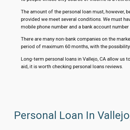
The amount of the personal loan must, however, be 
provided we meet several conditions. We must have 
mobile phone number and a bank account number to
There are many non-bank companies on the market th
period of maximum 60 months, with the possibility
Long-term personal loans in Vallejo, CA allow us to
aid, it is worth checking personal loans reviews.
Personal Loan In Vallej