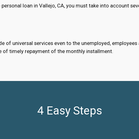
personal loan in Vallejo, CA, you must take into account sev
e of universal services even to the unemployed, employees an
e of timely repayment of the monthly installment.
4 Easy Steps