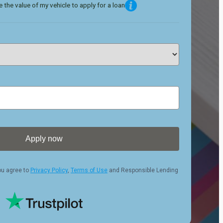
 the value of my vehicle to apply for a loan
Apply now
ou agree to
Privacy Policy
,
Terms of Use
and Responsible Lending