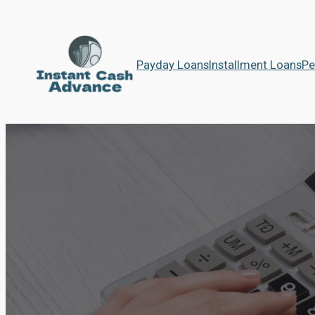
Payday Loans
Installment Loans
Pe