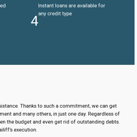
ded
Instant loans are available for
any credit type
4
ssistance. Thanks to such a commitment, we can get
ment and many others, in just one day. Regardless of
hen the budget and even get rid of outstanding debts.
liff’s execution.