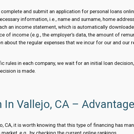
 complete and submit an application for personal loans onlin
necessary information, i.e., name and surname, home addres
 attach an income statement, which is automatically downloaded
ce of income (e.g., the employer’s data, the amount of remun
on about the regular expenses that we incur for our and our rel
c rules in each company, we wait for an initial loan decision
decision is made.
 In Vallejo, CA – Advantag
lejo, CA, it is worth knowing that this type of financing has 
market, e.g., by checking the current online rankings.