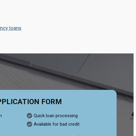
ncy loans
PPLICATION FORM
n
Quick loan processing
Available for bad credit