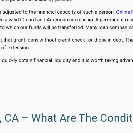
adjusted to the financial capacity of such a person.
Online 
a valid ID card and American citizenship. A permanent reside
 which our funds will be transferred. Many loan companies a
at grant loans without credit check for those in debt. The o
 of extension.
 quickly obtain financial liquidity and it is worth taking ad
o, CA – What Are The Condi