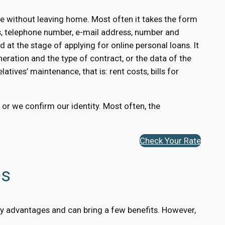
e without leaving home. Most often it takes the form
s, telephone number, e-mail address, number and
 at the stage of applying for online personal loans. It
eration and the type of contract, or the data of the
atives’ maintenance, that is: rent costs, bills for
, or we confirm our identity. Most often, the
Check Your Rate
es
many advantages and can bring a few benefits. However,