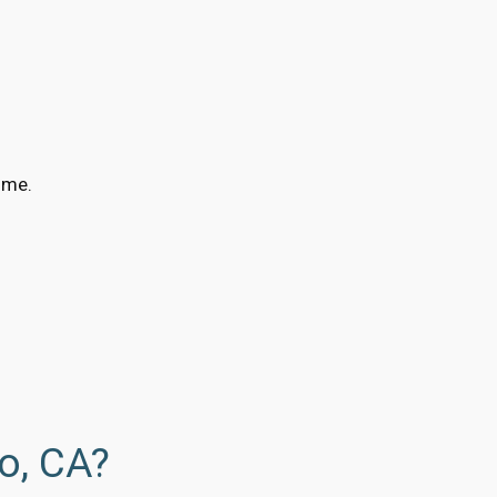
ime.
o, CA?