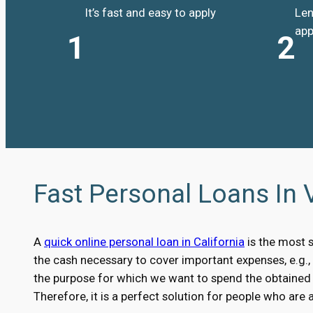
It’s fast and easy to apply
Len
app
1
2
Fast Personal Loans In V
A
quick online personal loan in California
is the most 
the cash necessary to cover important expenses, e.g.
the purpose for which we want to spend the obtained m
Therefore, it is a perfect solution for people who are 