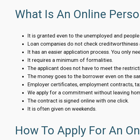
What Is An Online Person
It is granted even to the unemployed and people w
Loan companies do not check creditworthiness a
It has an easier application process. You only n
It requires a minimum of formalities.
The applicant does not have to meet the restrict
The money goes to the borrower even on the sa
Employer certificates, employment contracts, tax
We apply for a commitment without leaving ho
The contract is signed online with one click.
It is often given on weekends.
How To Apply For An Onl