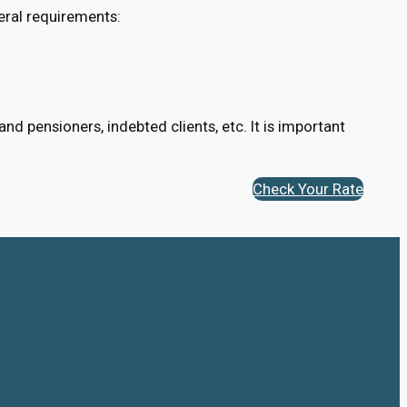
eral requirements:
d pensioners, indebted clients, etc. It is important
Check Your Rate