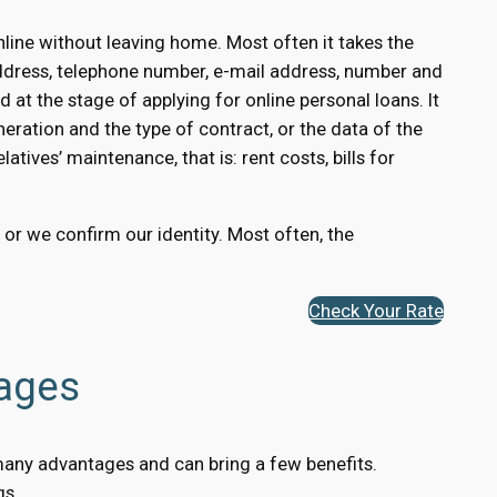
line without leaving home. Most often it takes the
ddress, telephone number, e-mail address, number and
 at the stage of applying for online personal loans. It
eration and the type of contract, or the data of the
atives’ maintenance, that is: rent costs, bills for
, or we confirm our identity. Most often, the
Check Your Rate
tages
s many advantages and can bring a few benefits.
gs.