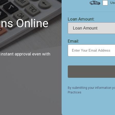
Use
Loan Amount:
ns Online
Email:
 instant approval even with
By submitting your information y
Practices