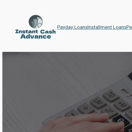
Payday Loans
Installment Loans
Pe