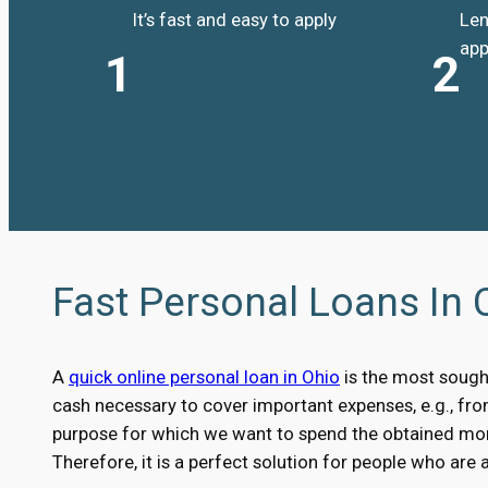
It’s fast and easy to apply
Len
app
1
2
Fast Personal Loans In 
A
quick online personal loan in Ohio
is the most sough
cash necessary to cover important expenses, e.g., fr
purpose for which we want to spend the obtained money
Therefore, it is a perfect solution for people who are 