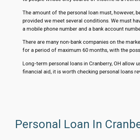
The amount of the personal loan must, however, be 
provided we meet several conditions. We must have 
a mobile phone number and a bank account number t
There are many non-bank companies on the market t
for a period of maximum 60 months, with the possib
Long-term personal loans in Cranberry, OH allow us
financial aid, it is worth checking personal loans r
Personal Loan In Cranbe