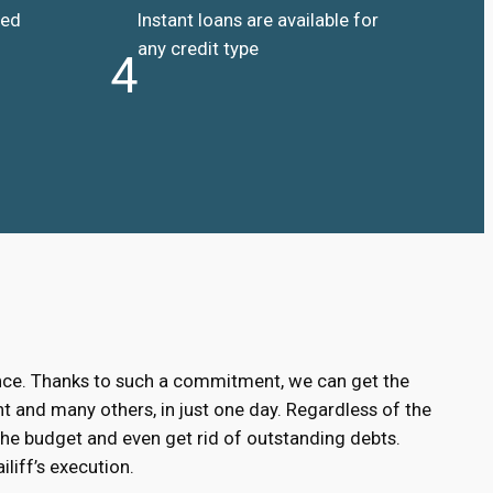
ded
Instant loans are available for
any credit type
4
ance. Thanks to such a commitment, we can get the
 and many others, in just one day. Regardless of the
the budget and even get rid of outstanding debts.
liff’s execution.