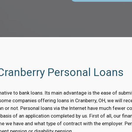
 Cranberry Personal Loans
native to bank loans. Its main advantage is the ease of submit
n some companies offering loans in Cranberry, OH, we will re
oan or not. Personal loans via the Internet have much fewer 
asis of an application completed by us. First of all, our finan
me we have and what type of contract with the employer. Pe
ent pension or disability pension.