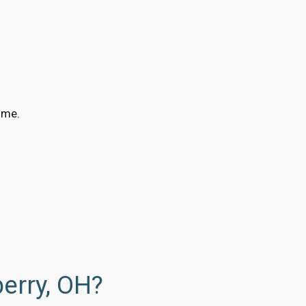
ime.
erry, OH?