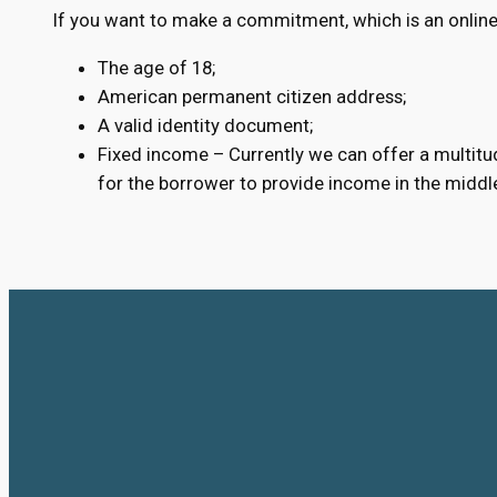
If you want to make a commitment, which is an online 
The age of 18;
American permanent citizen address;
A valid identity document;
Fixed income – Currently we can offer a multitud
for the borrower to provide income in the middl