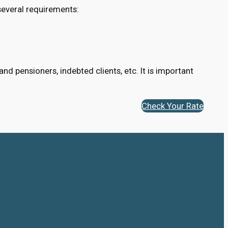
several requirements:
d pensioners, indebted clients, etc. It is important
Check Your Rate