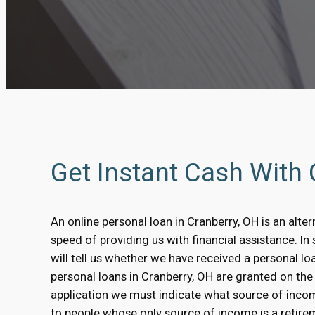
Get Instant Cash With
An online personal loan in Cranberry, OH is an alter
speed of providing us with financial assistance. I
will tell us whether we have received a personal l
personal loans in Cranberry, OH are granted on the b
application we must indicate what source of inco
to people whose only source of income is a retirem