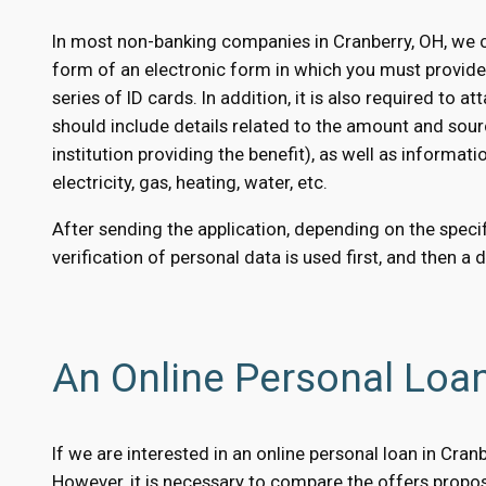
In most non-banking companies in Cranberry, OH, we c
form of an electronic form in which you must provid
series of ID cards. In addition, it is also required to
should include details related to the amount and sour
institution providing the benefit), as well as informati
electricity, gas, heating, water, etc.
After sending the application, depending on the specifi
verification of personal data is used first, and then a 
An Online Personal Loan
If we are interested in an online personal loan in Cra
However, it is necessary to compare the offers propose