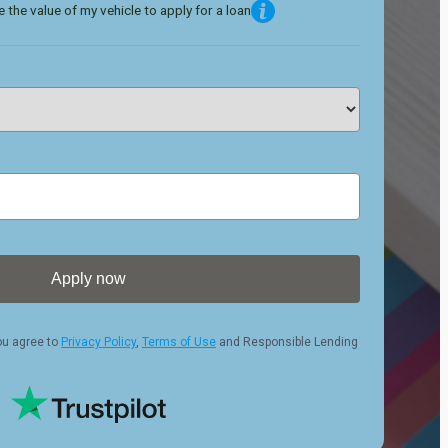
 the value of my vehicle to apply for a loan
Apply now
ou agree to
Privacy Policy
,
Terms of Use
and Responsible Lending