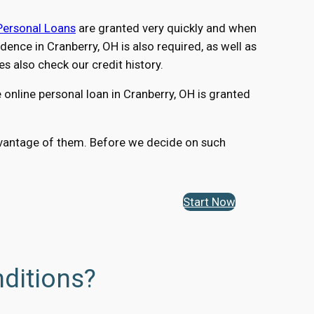
Personal Loans
are granted very quickly and when
nce in Cranberry, OH is also required, as well as
 also check our credit history.
online personal loan in Cranberry, OH is granted
 advantage of them. Before we decide on such
Start Now
ditions?