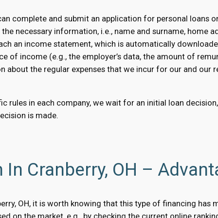
an complete and submit an application for personal loans on
e the necessary information, i.e., name and surname, home a
 attach an income statement, which is automatically downloaded
ce of income (e.g., the employer’s data, the amount of remun
on about the regular expenses that we incur for our and our rel
c rules in each company, we wait for an initial loan decision
decision is made.
 In Cranberry, OH – Advan
nberry, OH, it is worth knowing that this type of financing ha
d on the market, e.g., by checking the current online rankin