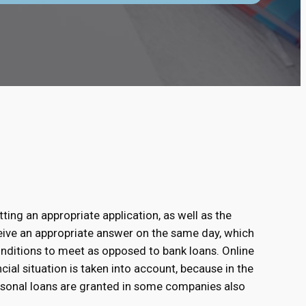
ting an appropriate application, as well as the
ceive an appropriate answer on the same day, which
conditions to meet as opposed to bank loans. Online
cial situation is taken into account, because in the
rsonal loans are granted in some companies also