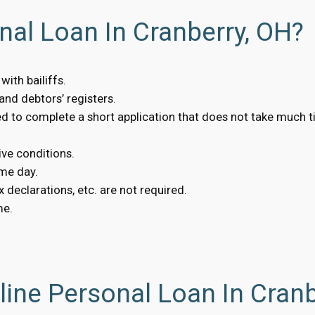
nal Loan In Cranberry, OH?
ith bailiffs.
nd debtors’ registers.
eed to complete a short application that does not take much t
ive conditions.
me day.
 declarations, etc. are not required.
me.
ine Personal Loan In Cranb