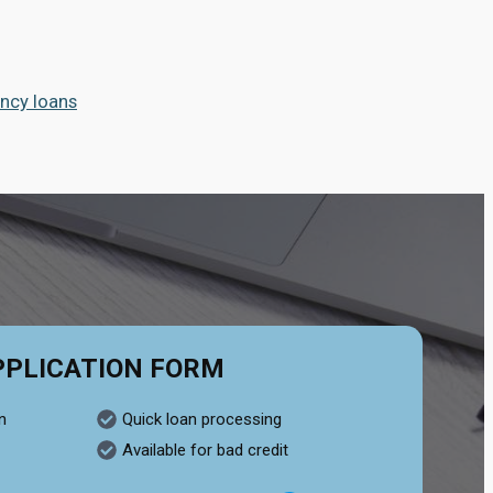
ncy loans
PPLICATION FORM
n
Quick loan processing
Available for bad credit