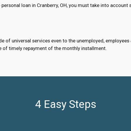
personal loan in Cranberry, OH, you must take into account 
e of universal services even to the unemployed, employees an
e of timely repayment of the monthly installment.
4 Easy Steps