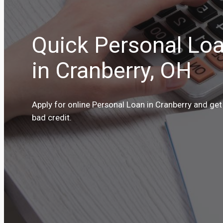
Quick Personal Loa
in Cranberry, OH
Apply for online Personal Loan in Cranberry and get
bad credit.