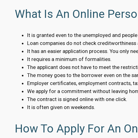
What Is An Online Perso
It is granted even to the unemployed and people w
Loan companies do not check creditworthiness a
It has an easier application process. You only n
It requires a minimum of formalities.
The applicant does not have to meet the restrict
The money goes to the borrower even on the sa
Employer certificates, employment contracts, tax
We apply for a commitment without leaving ho
The contract is signed online with one click.
It is often given on weekends.
How To Apply For An Onl