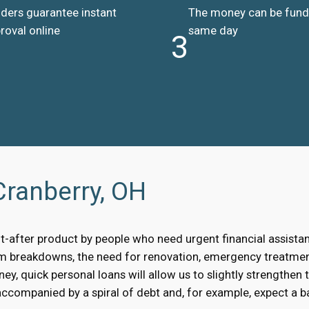
ders guarantee instant
The money can be fun
roval online
same day
3
Cranberry, OH
t-after product by people who need urgent financial assist
om breakdowns, the need for renovation, emergency treatment
, quick personal loans will allow us to slightly strengthen 
accompanied by a spiral of debt and, for example, expect a bai