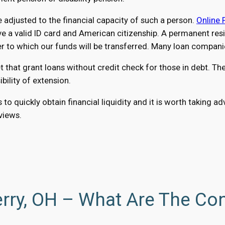
adjusted to the financial capacity of such a person.
Online 
a valid ID card and American citizenship. A permanent reside
o which our funds will be transferred. Many loan companies
hat grant loans without credit check for those in debt. The 
ility of extension.
 to quickly obtain financial liquidity and it is worth taking
eviews.
rry, OH – What Are The Con