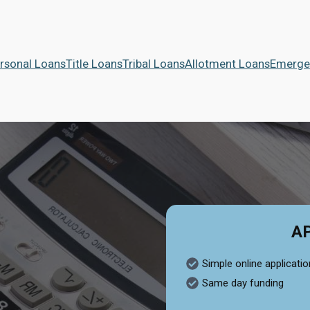
rsonal Loans
Title Loans
Tribal Loans
Allotment Loans
Emerge
A
Simple online applicatio
Same day funding