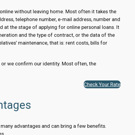
nline without leaving home. Most often it takes the
ddress, telephone number, e-mail address, number and
 at the stage of applying for online personal loans. It
eration and the type of contract, or the data of the
atives’ maintenance, that is: rent costs, bills for
, or we confirm our identity. Most often, the
Check Your Rate
ntages
has many advantages and can bring a few benefits.
gs.