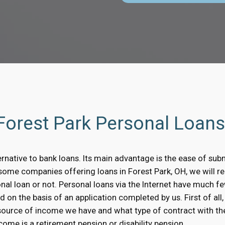
 Forest Park Personal Loan
ernative to bank loans. Its main advantage is the ease of subm
n some companies offering loans in Forest Park, OH, we will 
onal loan or not. Personal loans via the Internet have much 
 on the basis of an application completed by us. First of all, 
source of income we have and what type of contract with th
ome is a retirement pension or disability pension.