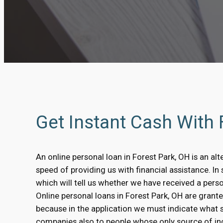
Get Instant Cash With
An online personal loan in Forest Park, OH is an alt
speed of providing us with financial assistance. I
which will tell us whether we have received a pers
Online personal loans in Forest Park, OH are granted
because in the application we must indicate what 
companies also to people whose only source of inc