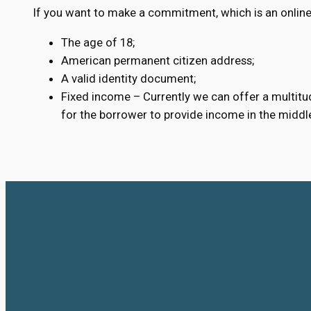
If you want to make a commitment, which is an online 
The age of 18;
American permanent citizen address;
A valid identity document;
Fixed income – Currently we can offer a multitud
for the borrower to provide income in the middl