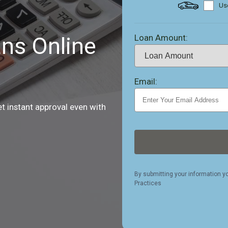
Use
Loan Amount:
ns Online
Email:
et instant approval even with
By submitting your information y
Practices