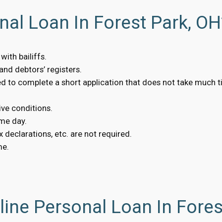
nal Loan In Forest Park, OH
ith bailiffs.
nd debtors’ registers.
eed to complete a short application that does not take much t
ive conditions.
me day.
 declarations, etc. are not required.
me.
ine Personal Loan In Fores