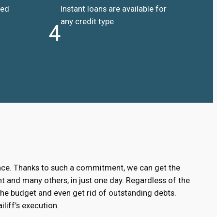
ded
Instant loans are available for
any credit type
4
ance. Thanks to such a commitment, we can get the
 and many others, in just one day. Regardless of the
the budget and even get rid of outstanding debts.
liff’s execution.