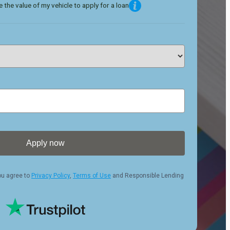
 the value of my vehicle to apply for a loan
Apply now
ou agree to
Privacy Policy
,
Terms of Use
and Responsible Lending