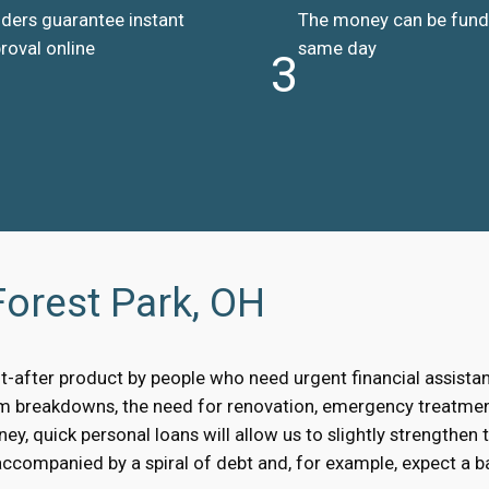
ders guarantee instant
The money can be fun
roval online
same day
3
Forest Park, OH
t-after product by people who need urgent financial assist
om breakdowns, the need for renovation, emergency treatment
, quick personal loans will allow us to slightly strengthen 
accompanied by a spiral of debt and, for example, expect a bai