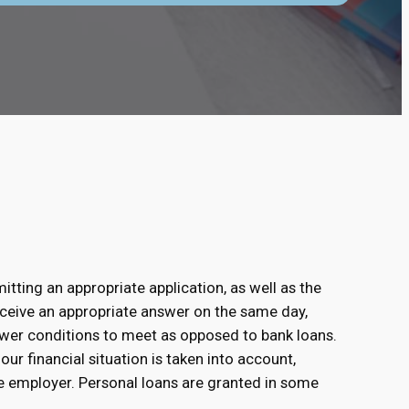
s
itting an appropriate application, as well as the
receive an appropriate answer on the same day,
fewer conditions to meet as opposed to bank loans.
our financial situation is taken into account,
e employer. Personal loans are granted in some