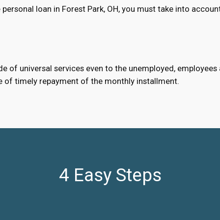
personal loan in Forest Park, OH, you must take into accoun
e of universal services even to the unemployed, employees an
e of timely repayment of the monthly installment.
4 Easy Steps