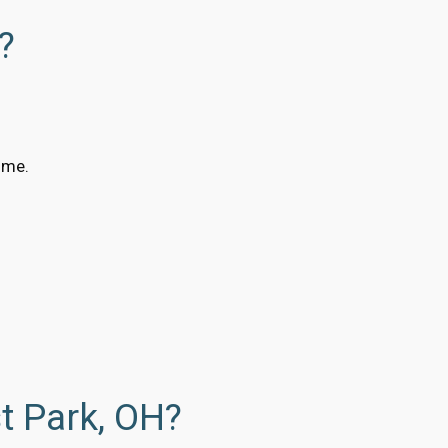
?
ime.
t Park, OH?