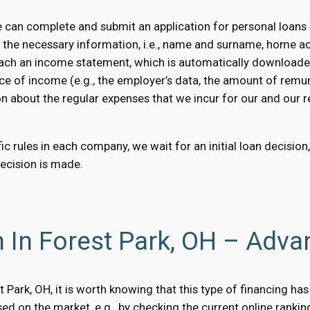
 can complete and submit an application for personal loans o
e the necessary information, i.e., name and surname, home a
 attach an income statement, which is automatically downloaded
ce of income (e.g., the employer’s data, the amount of remun
on about the regular expenses that we incur for our and our rel
c rules in each company, we wait for an initial loan decision
decision is made.
 In Forest Park, OH – Adva
est Park, OH, it is worth knowing that this type of financing 
d on the market, e.g., by checking the current online rankin