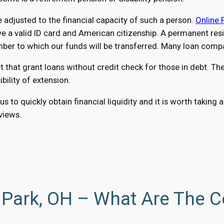
adjusted to the financial capacity of such a person.
Online 
a valid ID card and American citizenship. A permanent reside
r to which our funds will be transferred. Many loan compan
at grant loans without credit check for those in debt. The 
ility of extension.
us to quickly obtain financial liquidity and it is worth taki
eviews.
 Park, OH – What Are The C