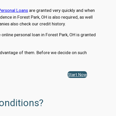
Personal Loans
are granted very quickly and when
nce in Forest Park, OH is also required, as well
ies also check our credit history.
online personal loan in Forest Park, OH is granted
ng advantage of them. Before we decide on such
Start Now
onditions?