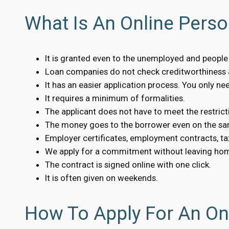
What Is An Online Perso
It is granted even to the unemployed and people w
Loan companies do not check creditworthiness a
It has an easier application process. You only n
It requires a minimum of formalities.
The applicant does not have to meet the restrict
The money goes to the borrower even on the sa
Employer certificates, employment contracts, tax
We apply for a commitment without leaving ho
The contract is signed online with one click.
It is often given on weekends.
How To Apply For An Onl