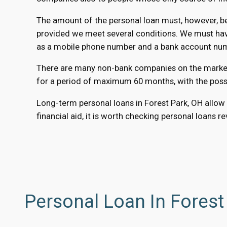
The amount of the personal loan must, however, be 
provided we meet several conditions. We must have 
as a mobile phone number and a bank account numbe
There are many non-bank companies on the market th
for a period of maximum 60 months, with the possib
Long-term personal loans in Forest Park, OH allow 
financial aid, it is worth checking personal loans r
Personal Loan In Forest