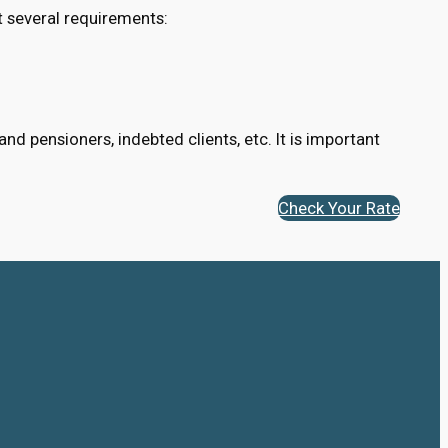
t several requirements:
d pensioners, indebted clients, etc. It is important
Check Your Rate