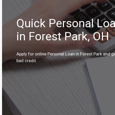
Quick Personal Loa
in Forest Park, OH
Apply for online Personal Loan in Forest Park and g
bad credit.