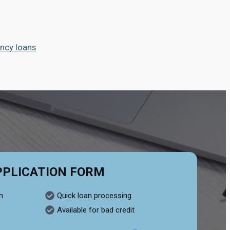
ncy loans
PPLICATION FORM
n
Quick loan processing
Available for bad credit