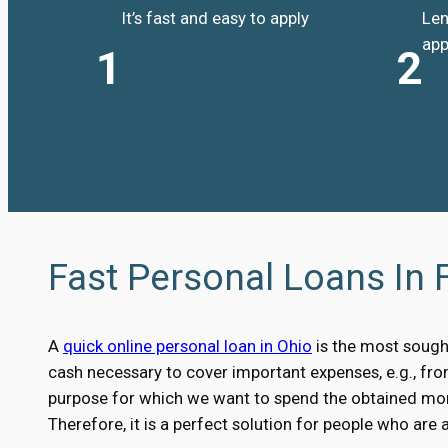
It’s fast and easy to apply
Len
app
1
2
Fast Personal Loans In 
A
quick online personal loan in Ohio
is the most sough
cash necessary to cover important expenses, e.g., fr
purpose for which we want to spend the obtained money
Therefore, it is a perfect solution for people who are 