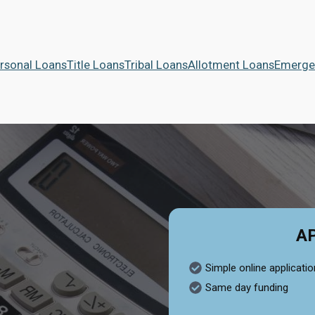
rsonal Loans
Title Loans
Tribal Loans
Allotment Loans
Emerge
A
Simple online applicatio
Same day funding