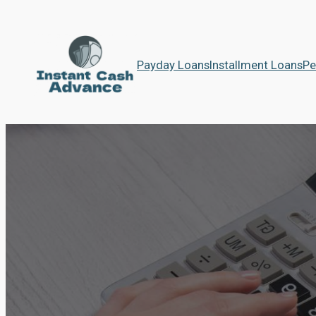
Payday Loans
Installment Loans
Pe