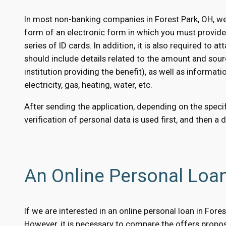
In most non-banking companies in Forest Park, OH, we
form of an electronic form in which you must provid
series of ID cards. In addition, it is also required to
should include details related to the amount and sour
institution providing the benefit), as well as informati
electricity, gas, heating, water, etc.
After sending the application, depending on the specifi
verification of personal data is used first, and then a 
An Online Personal Loan
If we are interested in an online personal loan in For
However, it is necessary to compare the offers propose