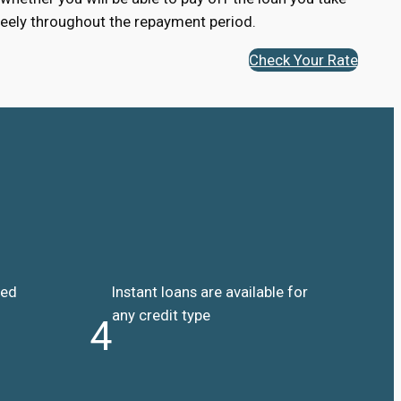
 freely throughout the repayment period.
Check Your Rate
ded
Instant loans are available for
any credit type
4