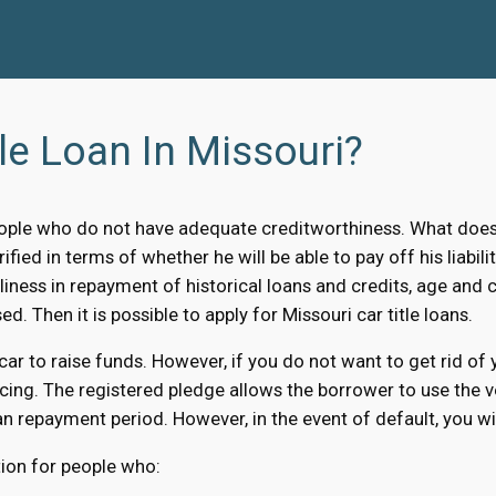
le Loan In Missouri?
ple who do not have adequate creditworthiness. What does i
ified in terms of whether he will be able to pay off his liabi
liness in repayment of historical loans and credits, age and c
ed. Then it is possible to apply for Missouri car title loans.
 car to raise funds. However, if you do not want to get rid of
cing. The registered pledge allows the borrower to use the ve
n repayment period. However, in the event of default, you will
ution for people who: