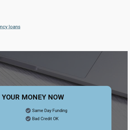
ncy loans
 YOUR MONEY NOW
Same Day Funding
Bad Credit OK