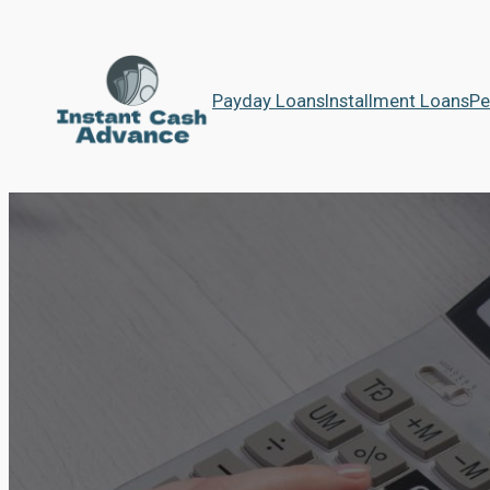
Payday Loans
Installment Loans
Pe