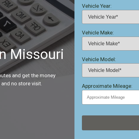
Vehicle Year:
Vehicle Make:
in Missouri
Vehicle Model:
inutes and get the money
and no store visit.
Approximate Mileage: