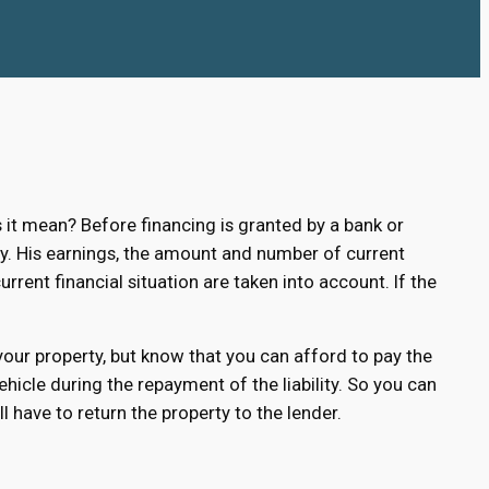
t mean? Before financing is granted by a bank or
lity. His earnings, the amount and number of current
urrent financial situation are taken into account. If the
 your property, but know that you can afford to pay the
hicle during the repayment of the liability. So you can
 have to return the property to the lender.