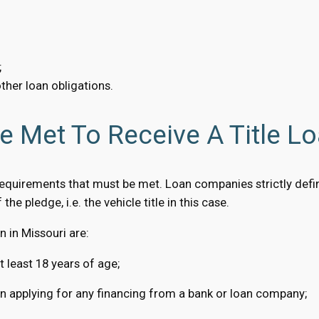
;
ther loan obligations.
 Met To Receive A Title Lo
requirements that must be met. Loan companies strictly defin
the pledge, i.e. the vehicle title in this case.
 in Missouri are:
t least 18 years of age;
hen applying for any financing from a bank or loan company;