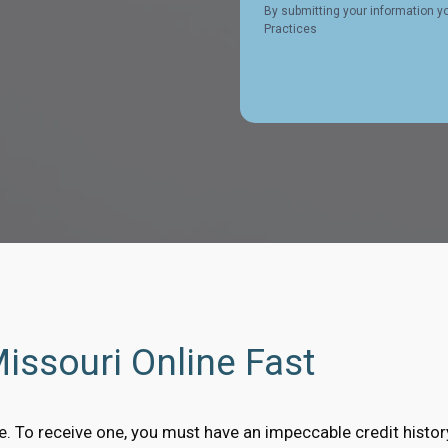
By submitting your information y
Practices
Missouri Online Fast
ble. To receive one, you must have an impeccable credit histo