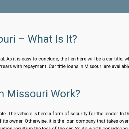
uri – What Is It?
al. As it is easy to conclude, the lien here will be a car titl
arrears with repayment. Car title loans in Missouri are avail
In Missouri Work?
ple. The vehicle is here a form of security for the lender. In
 of its owner. Otherwise, it is the loan company that takes over
ation results in the loss of the car. So it’s worth considering