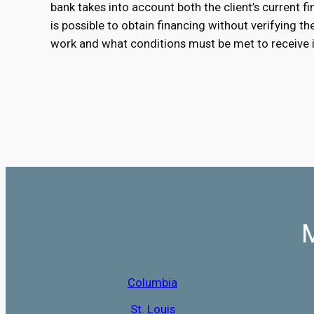
bank takes into account both the client’s current fin
is possible to obtain financing without verifying t
work and what conditions must be met to receive i
M
Columbia
St. Louis