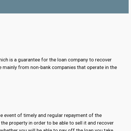
e, which is a guarantee for the loan company to recover
able mainly from non-bank companies that operate in the
 the event of timely and regular repayment of the
 the property in order to be able to sell it and recover
 whether you will be able to pay off the loan you take