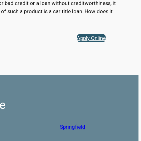
for bad credit or a loan without creditworthiness, it
of such a product is a car title loan. How does it
Apply Online
Me
Springfield