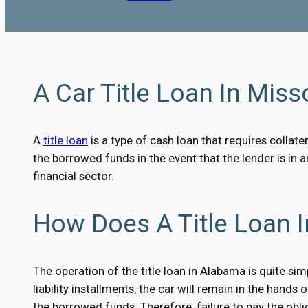
A Car Title Loan In Misso
A
title loan
is a type of cash loan that requires collater
the borrowed funds in the event that the lender is in 
financial sector.
How Does A Title Loan 
The operation of the title loan in Alabama is quite sim
liability installments, the car will remain in the hands
the borrowed funds. Therefore, failure to pay the oblig