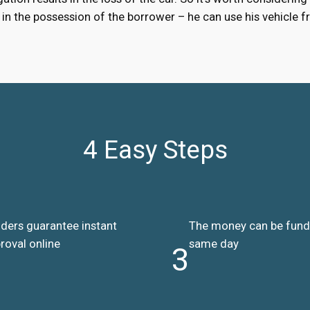
ns in the possession of the borrower – he can use his vehicle
4 Easy Steps
ders guarantee instant
The money can be fun
roval online
same day
3