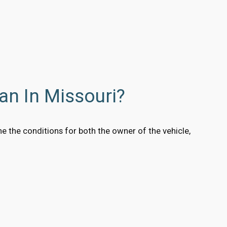
an In Missouri?
e the conditions for both the owner of the vehicle,