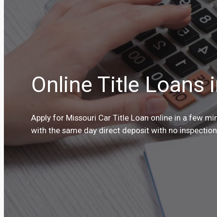
Online Title Loans 
Apply for Missouri Car Title Loan online in a few m
with the same day direct deposit with no inspection 