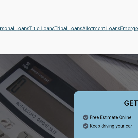
rsonal Loans
Title Loans
Tribal Loans
Allotment Loans
Emerge
GET
Free Estimate Online
Keep driving your car