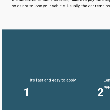
so as not to lose your vehicle. Usually, the car remai
It’s fast and easy to apply
Len
app
1
2