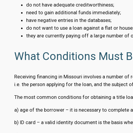
do not have adequate creditworthiness;
need to gain additional funds immediately;
have negative entries in the databases;
do not want to use a loan against a flat or house
they are currently paying off a large number of o
What Conditions Must Be
Receiving financing in Missouri involves a number of 
i.e. the person applying for the loan, and the subject of 
The most common conditions for obtaining a title loan
a) age of the borrower – it is necessary to complete a
b) ID card – a valid identity document is the basis w