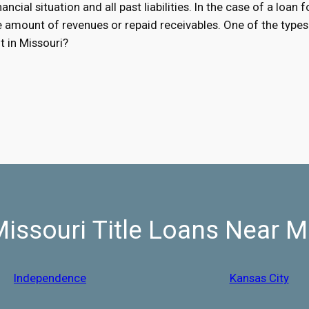
ancial situation and all past liabilities. In the case of a loan 
he amount of revenues or repaid receivables. One of the types 
t in Missouri?
issouri Title Loans Near 
Independence
Kansas City