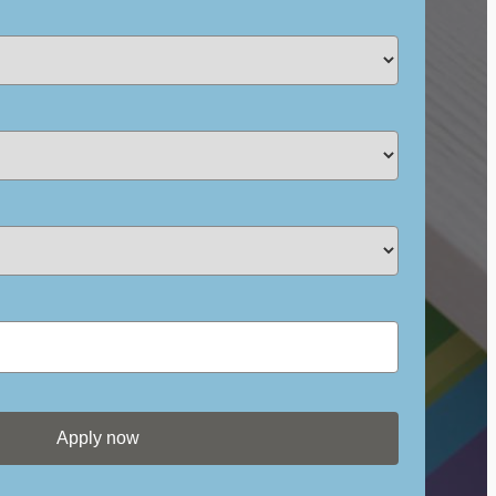
Apply now