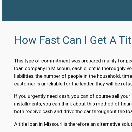
How Fast Can I Get A Tit
This type of commitment was prepared mainly for peo
loan company in Missouri, each client is thoroughly ver
liabilities, the number of people in the household, time
customer is unreliable for the lender, they will be refus
If you urgently need cash, you can of course sell your
installments, you can think about this method of finan
both receive cash and drive the car throughout the loa
A title loan in Missouri is therefore an alternative sol