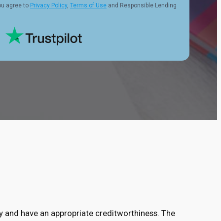
ou agree to
Privacy Policy
,
Terms of Use
and Responsible Lending
ry and have an appropriate creditworthiness. The