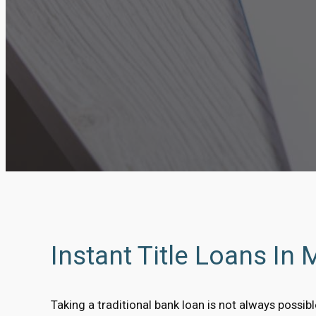
Instant Title Loans In 
Taking a traditional bank loan is not always possi