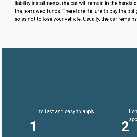
liability installments, the car will remain in the hands
the borrowed funds. Therefore, failure to pay the oblig
so as not to lose your vehicle. Usually, the car remai
It’s fast and easy to apply
Len
app
1
2