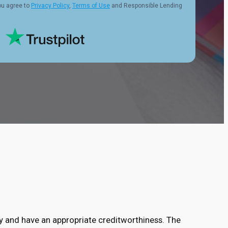
ou agree to
Privacy Policy
,
Terms of Use
and Responsible Lending
ry and have an appropriate creditworthiness. The