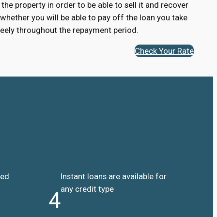
 the property in order to be able to sell it and recover
 whether you will be able to pay off the loan you take
 freely throughout the repayment period.
Check Your Rate
ded
Instant loans are available for
any credit type
4