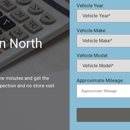
Vehicle Year:
Vehicle Make:
in North
Vehicle Model:
few minutes and get the
Approximate Mileage:
ection and no store visit.