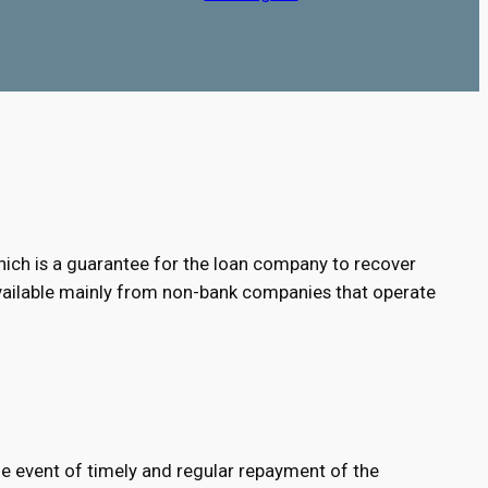
e, which is a guarantee for the loan company to recover
e available mainly from non-bank companies that operate
 the event of timely and regular repayment of the