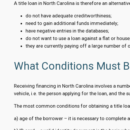
A title loan in North Carolina is therefore an alternati
do not have adequate creditworthiness;
need to gain additional funds immediately;
have negative entries in the databases;
do not want to use a loan against a flat or house
they are currently paying off a large number of o
What Conditions Must Be
Receiving financing in North Carolina involves a numb
vehicle, i.e. the person applying for the loan, and the su
The most common conditions for obtaining a title loan
a) age of the borrower – it is necessary to complete a