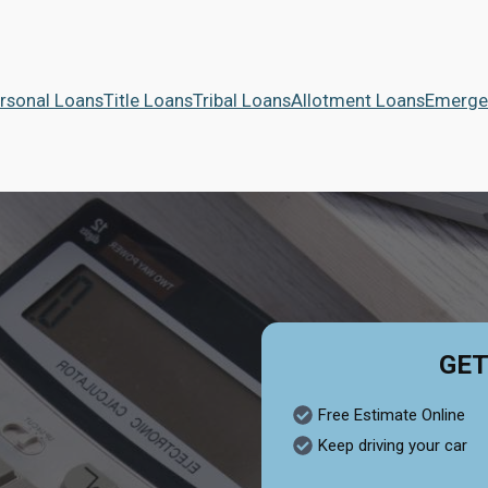
rsonal Loans
Title Loans
Tribal Loans
Allotment Loans
Emerge
GET
Free Estimate Online
Keep driving your car