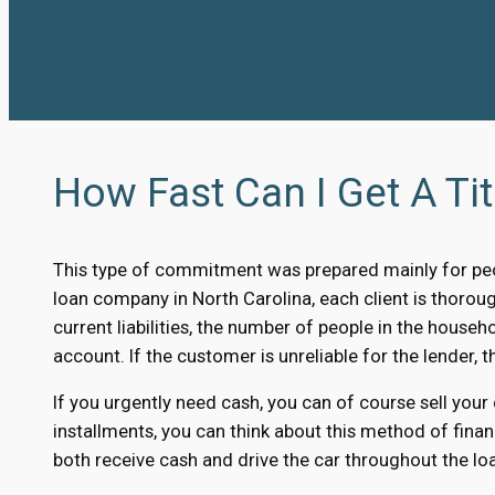
How Fast Can I Get A Tit
This type of commitment was prepared mainly for peo
loan company in North Carolina, each client is thorough
current liabilities, the number of people in the househ
account. If the customer is unreliable for the lender, th
If you urgently need cash, you can of course sell your
installments, you can think about this method of finan
both receive cash and drive the car throughout the loa