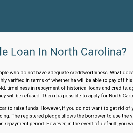
le Loan In North Carolina?
ple who do not have adequate creditworthiness. What does i
ly verified in terms of whether he will be able to pay off his
old, timeliness in repayment of historical loans and credits, a
ey will be refused. Then it is possible to apply for North Carol
 car to raise funds. However, if you do not want to get rid of
cing. The registered pledge allows the borrower to use the ve
n repayment period. However, in the event of default, you will