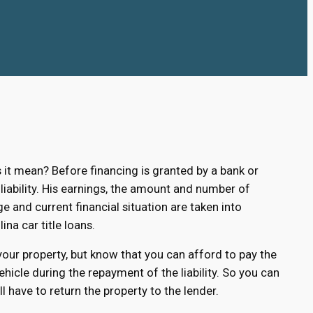
t mean? Before financing is granted by a bank or
 liability. His earnings, the amount and number of
ge and current financial situation are taken into
ina car title loans.
 your property, but know that you can afford to pay the
hicle during the repayment of the liability. So you can
 have to return the property to the lender.