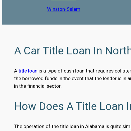
Winston-Salem
A Car Title Loan In North
A
title loan
is a type of cash loan that requires collater
the borrowed funds in the event that the lender is in 
in the financial sector.
How Does A Title Loan I
The operation of the title loan in Alabama is quite sim