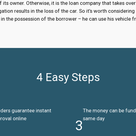
 of its owner. Otherwise, it is the loan company that takes over
ation results in the loss of the car. So it’s worth considering
ns in the possession of the borrower – he can use his vehicle
4 Easy Steps
ders guarantee instant
The money can be fun
roval online
same day
3