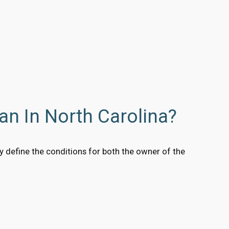
an In North Carolina?
y define the conditions for both the owner of the