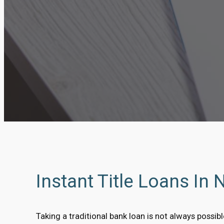
Instant Title Loans In 
Taking a traditional bank loan is not always possi