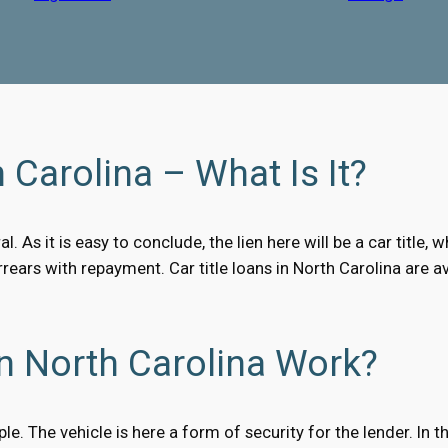
 Carolina – What Is It?
al. As it is easy to conclude, the lien here will be a car titl
arrears with repayment. Car title loans in North Carolina ar
n North Carolina Work?
ple. The vehicle is here a form of security for the lender. In