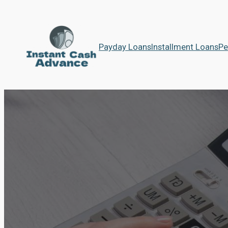
Payday Loans
Installment Loans
Pe