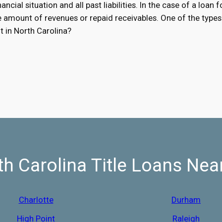
ancial situation and all past liabilities. In the case of a loan 
he amount of revenues or repaid receivables. One of the types 
t in North Carolina?
th Carolina Title Loans Nea
Charlotte
Durham
High Point
Raleigh