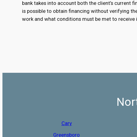
bank takes into account both the client’s current fin
is possible to obtain financing without verifying t
work and what conditions must be met to receive i
Nor
Cary
Greensboro