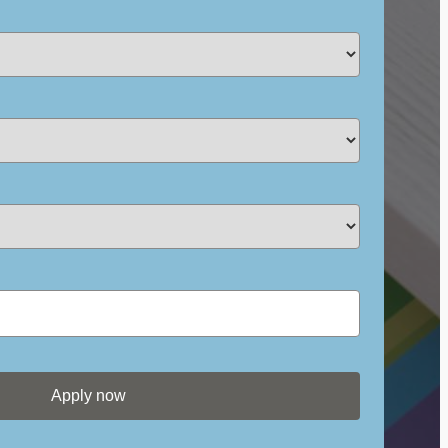
Apply now