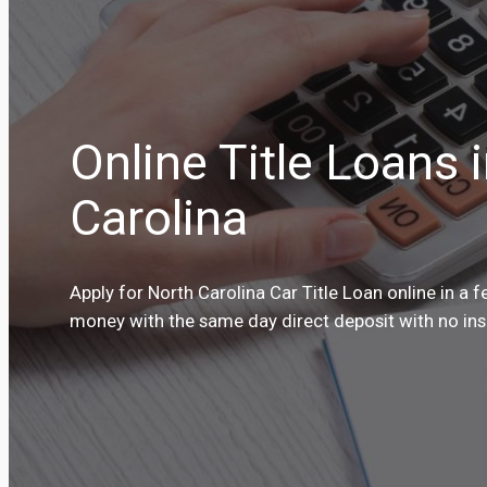
Online Title Loans 
Carolina
Apply for North Carolina Car Title Loan online in a 
money with the same day direct deposit with no insp