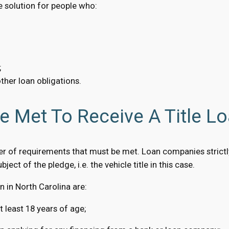
ve solution for people who:
;
ther loan obligations.
 Met To Receive A Title Lo
er of requirements that must be met. Loan companies strictl
bject of the pledge, i.e. the vehicle title in this case.
 in North Carolina are:
t least 18 years of age;