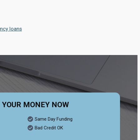
ncy loans
 YOUR MONEY NOW
Same Day Funding
Bad Credit OK