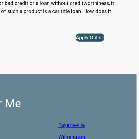
for bad credit or a loan without creditworthiness, it
of such a product is a car title loan. How does it
Apply Online
r Me
Fayetteville
Wilmington