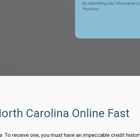
By submitting your information y
Practices
North Carolina Online Fast
ble. To receive one, you must have an impeccable credit histo