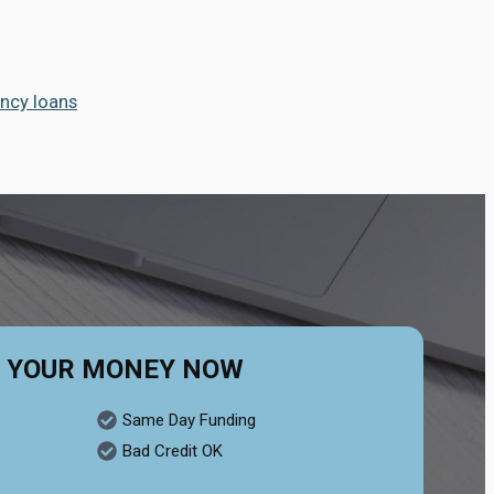
ncy loans
 YOUR MONEY NOW
Same Day Funding
Bad Credit OK