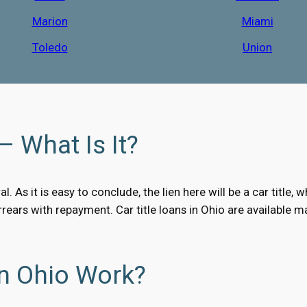
Marion
Miami
Toledo
Union
– What Is It?
al. As it is easy to conclude, the lien here will be a car titl
arrears with repayment. Car title loans in Ohio are available
In Ohio Work?