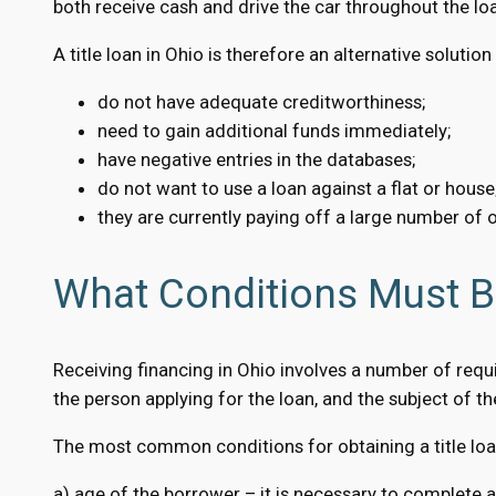
both receive cash and drive the car throughout the loa
A title loan in Ohio is therefore an alternative solutio
do not have adequate creditworthiness;
need to gain additional funds immediately;
have negative entries in the databases;
do not want to use a loan against a flat or house
they are currently paying off a large number of o
What Conditions Must Be
Receiving financing in Ohio involves a number of requi
the person applying for the loan, and the subject of the 
The most common conditions for obtaining a title loan
a) age of the borrower – it is necessary to complete a