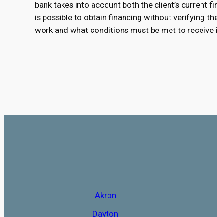
bank takes into account both the client’s current fin
is possible to obtain financing without verifying t
work and what conditions must be met to receive i
Akron
Dayton