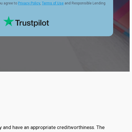
ou agree to
Privacy Policy
,
Terms of Use
and Responsible Lending
ry and have an appropriate creditworthiness. The