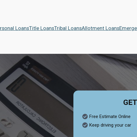
rsonal Loans
Title Loans
Tribal Loans
Allotment Loans
Emerge
GET
Free Estimate Online
Keep driving your car