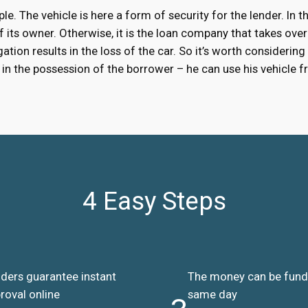
ple. The vehicle is here a form of security for the lender. In
 of its owner. Otherwise, it is the loan company that takes over
ation results in the loss of the car. So it’s worth considering
ns in the possession of the borrower – he can use his vehicle
4 Easy Steps
ders guarantee instant
The money can be fun
roval online
same day