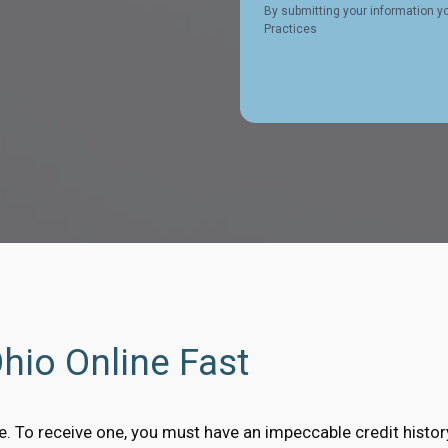
By submitting your information y
Practices
Ohio Online Fast
ble. To receive one, you must have an impeccable credit histo