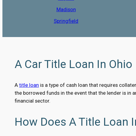
Madison
Springfield
A Car Title Loan In Ohio 
A
title loan
is a type of cash loan that requires collater
the borrowed funds in the event that the lender is in 
financial sector.
How Does A Title Loan 