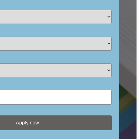
Apply now