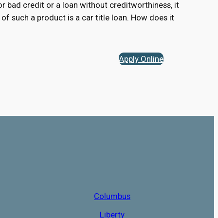
for bad credit or a loan without creditworthiness, it
of such a product is a car title loan. How does it
Apply Online
Columbus
Liberty