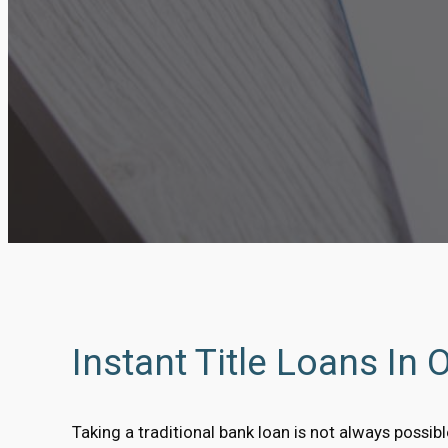
Instant Title Loans In 
Taking a traditional bank loan is not always possi