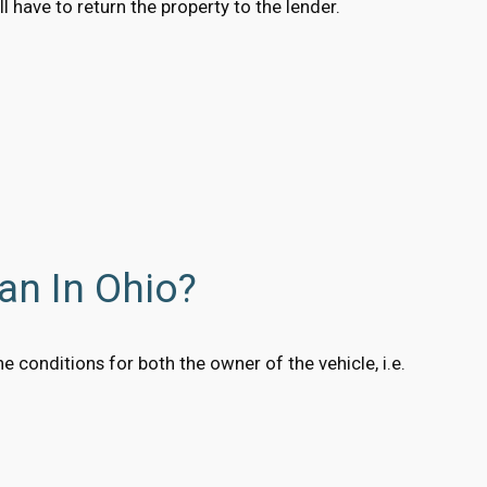
 have to return the property to the lender.
an In Ohio?
 conditions for both the owner of the vehicle, i.e.