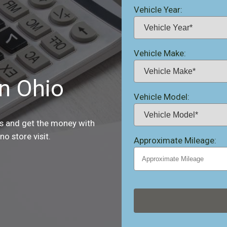
Vehicle Year:
Vehicle Make:
in Ohio
Vehicle Model:
es and get the money with
o store visit.
Approximate Mileage: