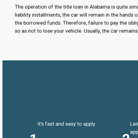
The operation of the title loan in Alabama is quite sim
liability installments, the car will remain in the hands
the borrowed funds. Therefore, failure to pay the oblig
so as not to lose your vehicle. Usually, the car remai
It’s fast and easy to apply
Len
app