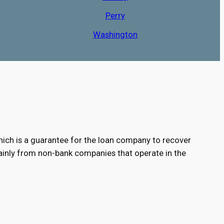
Perry
Washington
e, which is a guarantee for the loan company to recover
 mainly from non-bank companies that operate in the