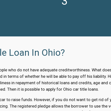
3
le Loan In Ohio?
ple who do not have adequate creditworthiness. What does i
d in terms of whether he will be able to pay off his liability
liness in repayment of historical loans and credits, age and c
ed. Then it is possible to apply for Ohio car title loans.
 car to raise funds. However, if you do not want to get rid of
cing. The registered pledge allows the borrower to use the ve