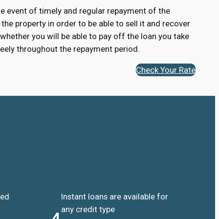
 the event of timely and regular repayment of the
 the property in order to be able to sell it and recover
 whether you will be able to pay off the loan you take
 freely throughout the repayment period.
Check Your Rate
ded
Instant loans are available for
any credit type