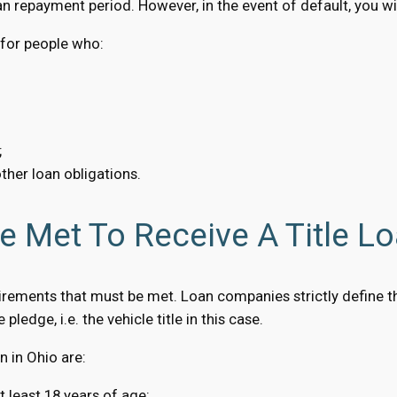
n repayment period. However, in the event of default, you will
n for people who:
;
ther loan obligations.
 Met To Receive A Title Lo
rements that must be met. Loan companies strictly define the
pledge, i.e. the vehicle title in this case.
 in Ohio are:
t least 18 years of age;