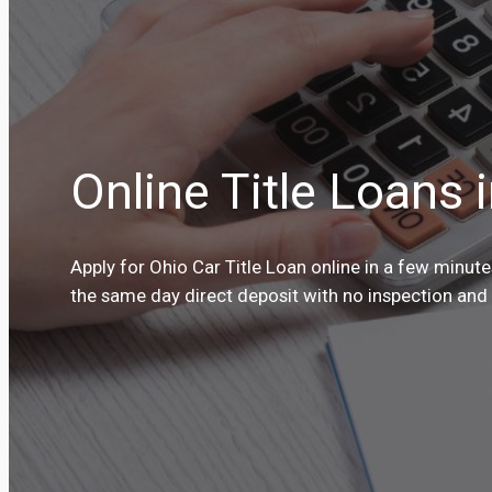
Online Title Loans 
Apply for Ohio Car Title Loan online in a few minut
the same day direct deposit with no inspection and n