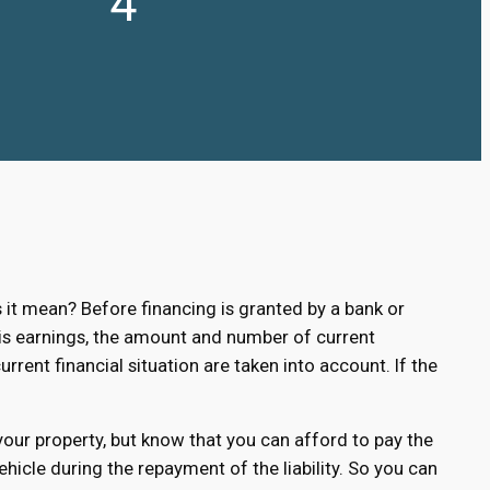
4
t mean? Before financing is granted by a bank or
. His earnings, the amount and number of current
urrent financial situation are taken into account. If the
 your property, but know that you can afford to pay the
hicle during the repayment of the liability. So you can