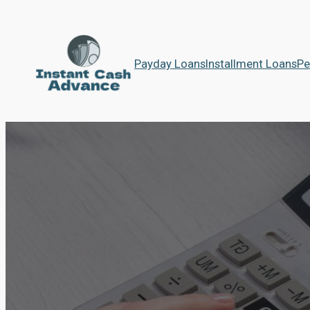
Payday Loans
Installment Loans
Pe