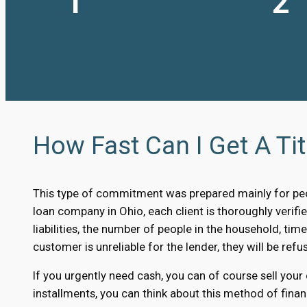
1
2
How Fast Can I Get A Tit
This type of commitment was prepared mainly for peo
loan company in Ohio, each client is thoroughly verifie
liabilities, the number of people in the household, time
customer is unreliable for the lender, they will be refus
If you urgently need cash, you can of course sell your
installments, you can think about this method of finan