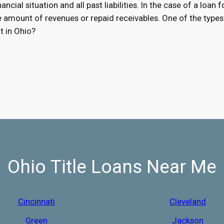
ancial situation and all past liabilities. In the case of a loan 
he amount of revenues or repaid receivables. One of the types 
t in Ohio?
Ohio Title Loans Near Me
Cincinnati
Cleveland
Green
Jackson