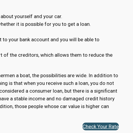
 about yourself and your car.
ether it is possible for you to get a loan.
 to your bank account and you will be able to
rt of the creditors, which allows them to reduce the
hermen a boat, the possibilities are wide. In addition to
ing is that when you receive such a loan, you do not
 considered a consumer loan, but there is a significant
o have a stable income and no damaged credit history
dition, those people whose car value is higher can
Check Your Rate