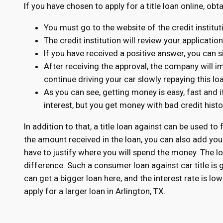
If you have chosen to apply for a title loan online, obt
You must go to the website of the credit institu
The credit institution will review your applicatio
If you have received a positive answer, you can s
After receiving the approval, the company will 
continue driving your car slowly repaying this lo
As you can see, getting money is easy, fast and i
interest, but you get money with bad credit his
In addition to that, a title loan against can be used to 
the amount received in the loan, you can also add you
have to justify where you will spend the money. The loa
difference. Such a consumer loan against car title is
can get a bigger loan here, and the interest rate is l
apply for a larger loan in Arlington, TX.