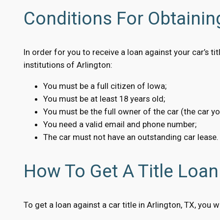
Conditions For Obtaining
In order for you to receive a loan against your car’s t
institutions of Arlington:
You must be a full citizen of Iowa;
You must be at least 18 years old;
You must be the full owner of the car (the car y
You need a valid email and phone number;
The car must not have an outstanding car lease.
How To Get A Title Loan 
To get a loan against a car title in Arlington, TX, you 