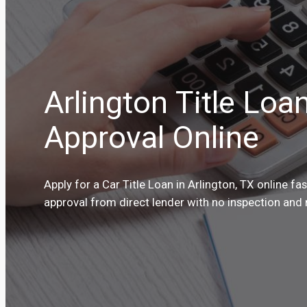
Arlington Title Loa
Approval Online
Apply for a Car Title Loan in Arlington, TX online fa
approval from direct lender with no inspection and 