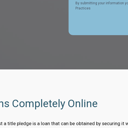
By submitting your information y
Practices
ans Completely Online
t a title pledge is a loan that can be obtained by securing it w