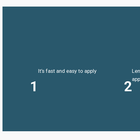
It’s fast and easy to apply
Len
app
1
2