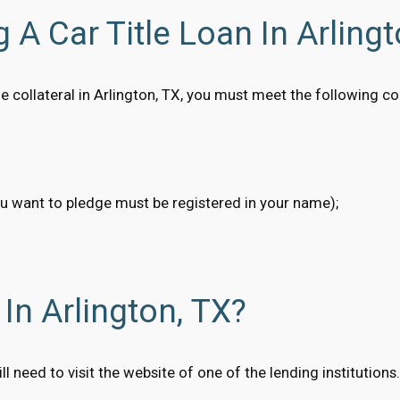
 A Car Title Loan In Arlingt
itle collateral in Arlington, TX, you must meet the following 
ou want to pledge must be registered in your name);
In Arlington, TX?
will need to visit the website of one of the lending institutio