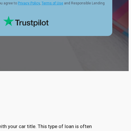
ou agree to
Privacy Policy
,
Terms of Use
and Responsible Lending
ith your car title. This type of loan is often