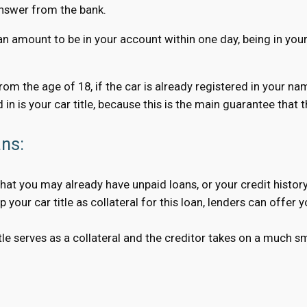
answer from the bank.
an amount to be in your account within one day, being in your 
 from the age of 18, if the car is already registered in your n
 in is your car title, because this is the main guarantee that
ans:
hat you may already have unpaid loans, or your credit history
your car title as collateral for this loan, lenders can offer 
 serves as a collateral and the creditor takes on a much smal