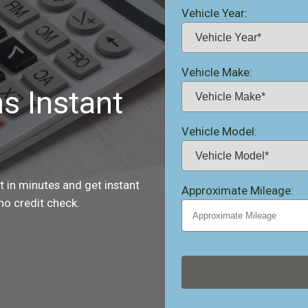
Vehicle Year:
Vehicle Make:
ns Instant
Vehicle Model:
st in minutes and get instant
Approximate Mileage:
no credit check.