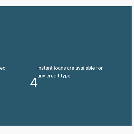
ded
Instant loans are available for
any credit type
4