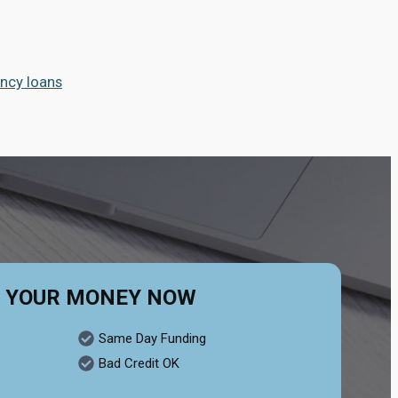
ncy loans
 YOUR MONEY NOW
Same Day Funding
Bad Credit OK