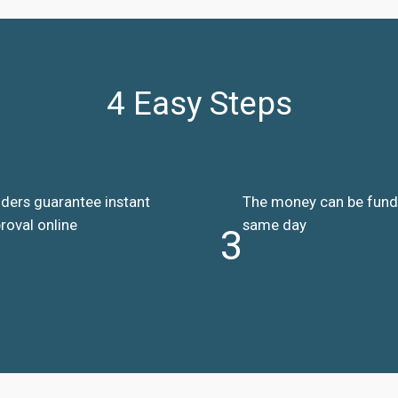
4 Easy Steps
ders guarantee instant
The money can be fun
roval online
same day
3