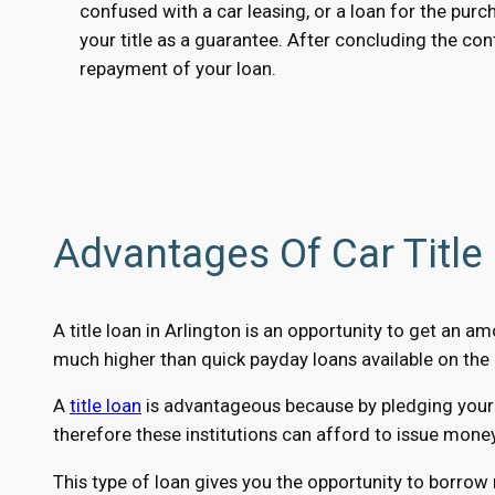
confused with a car leasing, or a loan for the purc
your title as a guarantee. After concluding the cont
repayment of your loan.
Advantages Of Car Title 
A title loan in Arlington is an opportunity to get an 
much higher than quick payday loans available on the 
A
title loan
is advantageous because by pledging your ca
therefore these institutions can afford to issue mone
This type of loan gives you the opportunity to borrow