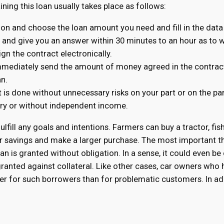
aining this loan usually takes place as follows:
tion and choose the loan amount you need and fill in the data
n and give you an answer within 30 minutes to an hour as to wh
ign the contract electronically.
immediately send the amount of money agreed in the contract
an.
t is done without unnecessary risks on your part or on the pa
tory or without independent income.
fulfill any goals and intentions. Farmers can buy a tractor, fis
r savings and make a larger purchase. The most important th
n is granted without obligation. In a sense, it could even be
 granted against collateral. Like other cases, car owners wh
ower for such borrowers than for problematic customers. In ad