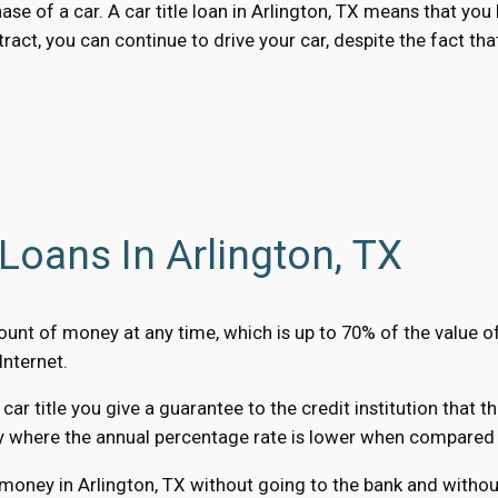
hase of a car. A car title loan in Arlington, TX means that y
ract, you can continue to drive your car, despite the fact tha
Loans In Arlington, TX
amount of money at any time, which is up to 70% of the value 
Internet.
r title you give a guarantee to the credit institution that t
y where the annual percentage rate is lower when compared to
 money in Arlington, TX without going to the bank and without