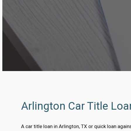
Arlington Car Title Lo
A car title loan in Arlington, TX or quick loan agains