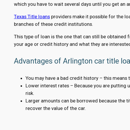
which you have to wait several days until you get an 
Texas Title loans
providers make it possible for the lo
branches of these credit institutions.
This type of loan is the one that can still be obtained
your age or credit history and what they are interested
Advantages of Arlington car title lo
You may have a bad credit history – this means t
Lower interest rates – Because you are putting up 
risk.
Larger amounts can be borrowed because the title
recover the value of the car.