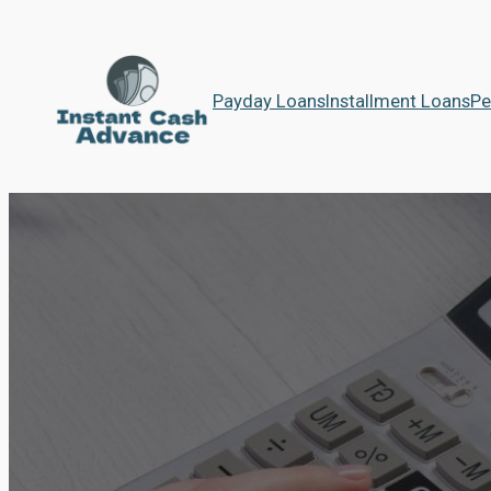
Payday Loans
Installment Loans
Pe