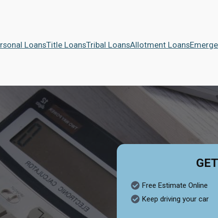
rsonal Loans
Title Loans
Tribal Loans
Allotment Loans
Emerge
GET
Free Estimate Online
Keep driving your car