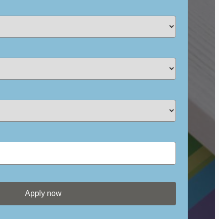
Apply now