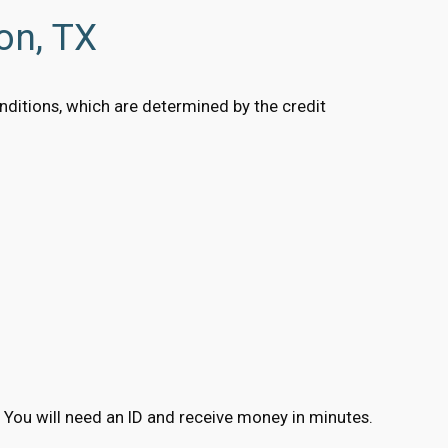
on, TX
conditions, which are determined by the credit
ns. You will need an ID and receive money in minutes.