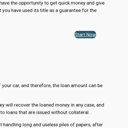
ou have the opportunity to get quick money and give
t you have used its title as a guarantee for the
Start Now
of your car, and therefore, the loan amount can be
hey will recover the loaned money in any case, and
 loans that are issued without collateral.
 handling long and useless piles of papers, after