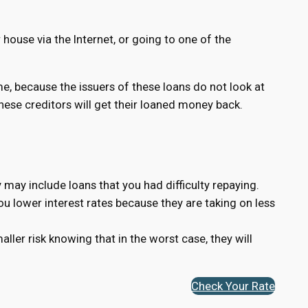
house via the Internet, or going to one of the
ame, because the issuers of these loans do not look at
 these creditors will get their loaned money back.
 may include loans that you had difficulty repaying.
you lower interest rates because they are taking on less
ler risk knowing that in the worst case, they will
Check Your Rate