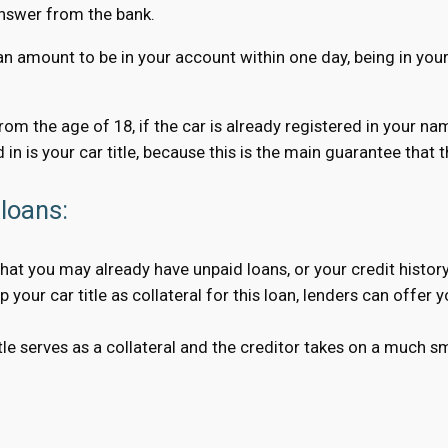
answer from the bank.
an amount to be in your account within one day, being in your 
 from the age of 18, if the car is already registered in your n
 in is your car title, because this is the main guarantee that
loans:
hat you may already have unpaid loans, or your credit history
your car title as collateral for this loan, lenders can offer 
 serves as a collateral and the creditor takes on a much smal