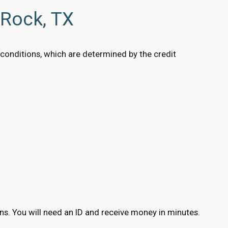
 Rock, TX
g conditions, which are determined by the credit
ions. You will need an ID and receive money in minutes.