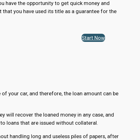
 you have the opportunity to get quick money and
t that you have used its title as a guarantee for the
Start Now
e of your car, and therefore, the loan amount can be
hey will recover the loaned money in any case, and
 loans that are issued without collateral.
ut handling long and useless piles of papers, after