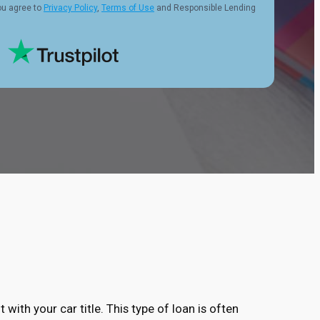
ou agree to
Privacy Policy
,
Terms of Use
and Responsible Lending
 with your car title. This type of loan is often