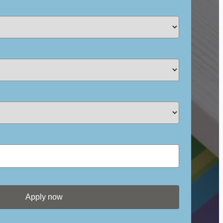
Apply now