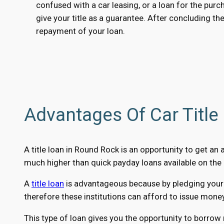
confused with a car leasing, or a loan for the pur
give your title as a guarantee. After concluding the
repayment of your loan.
Advantages Of Car Title
A title loan in Round Rock is an opportunity to get an
much higher than quick payday loans available on the 
A
title loan
is advantageous because by pledging your ca
therefore these institutions can afford to issue mone
This type of loan gives you the opportunity to borrow