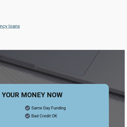
ncy loans
 YOUR MONEY NOW
Same Day Funding
Bad Credit OK