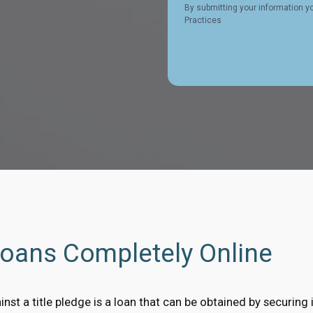
By submitting your information y
Practices
Loans Completely Online
nst a title pledge is a loan that can be obtained by securing it