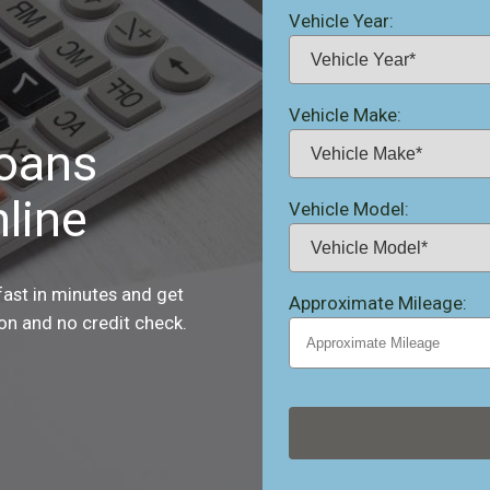
Vehicle Year:
Vehicle Make:
Loans
line
Vehicle Model:
fast in minutes and get
Approximate Mileage:
ion and no credit check.