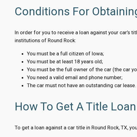
Conditions For Obtainin
In order for you to receive a loan against your car’s 
institutions of Round Rock:
You must be a full citizen of Iowa;
You must be at least 18 years old;
You must be the full owner of the car (the car y
You need a valid email and phone number;
The car must not have an outstanding car lease.
How To Get A Title Loan
To get a loan against a car title in Round Rock, TX, yo