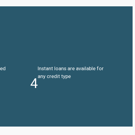
ded
Instant loans are available for
any credit type
4