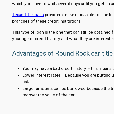
which you have to wait several days until you get an 
Texas Title loans
providers make it possible for the lo
branches of these credit institutions.
This type of loan is the one that can still be obtained
your age or credit history and what they are interested
Advantages of Round Rock car title 
You may have a bad credit history – this means t
Lower interest rates – Because you are putting up 
risk.
Larger amounts can be borrowed because the title
recover the value of the car.