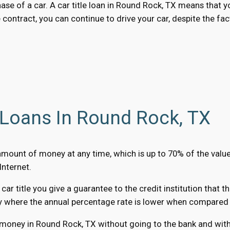
chase of a car. A car title loan in Round Rock, TX means that
 contract, you can continue to drive your car, despite the fac
 Loans In Round Rock, TX
 amount of money at any time, which is up to 70% of the valu
Internet.
r title you give a guarantee to the credit institution that t
y where the annual percentage rate is lower when compared to
 money in Round Rock, TX without going to the bank and witho