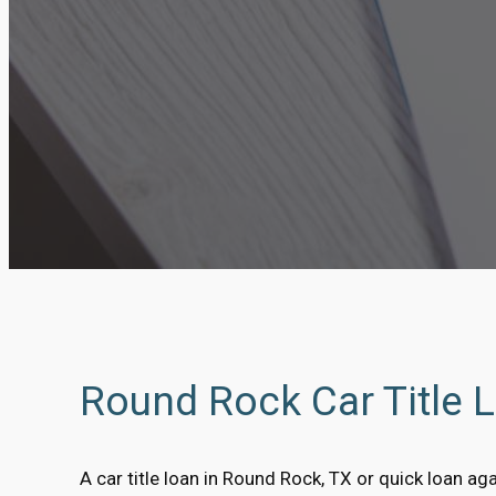
Round Rock Car Title 
A car title loan in Round Rock, TX or quick loan agai