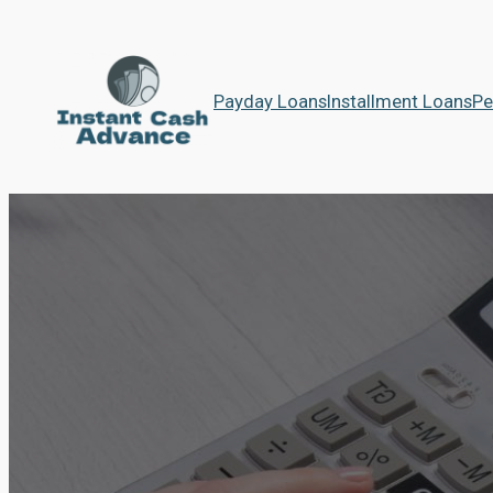
Payday Loans
Installment Loans
Pe