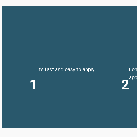
It’s fast and easy to apply
Len
app
1
2