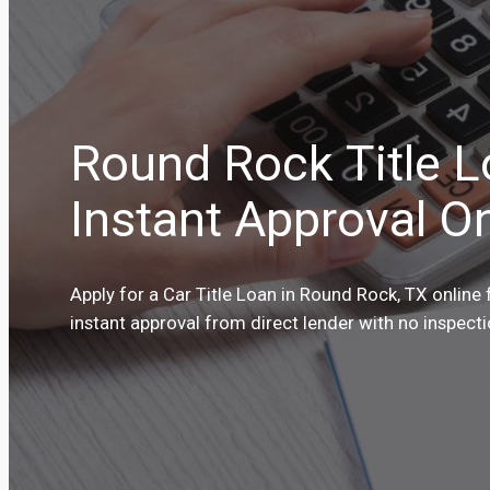
Round Rock Title 
Instant Approval On
Apply for a Car Title Loan in Round Rock, TX online 
instant approval from direct lender with no inspect