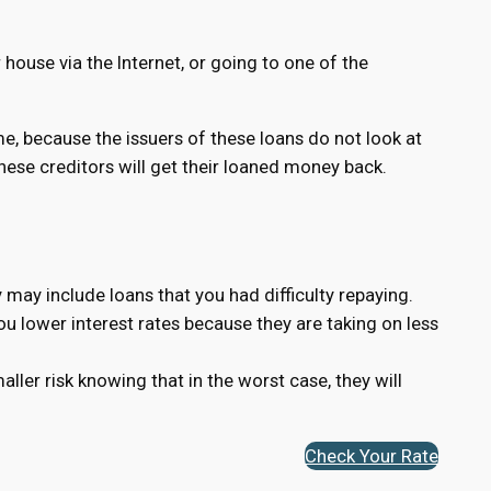
house via the Internet, or going to one of the
ame, because the issuers of these loans do not look at
 these creditors will get their loaned money back.
 may include loans that you had difficulty repaying.
you lower interest rates because they are taking on less
ler risk knowing that in the worst case, they will
Check Your Rate