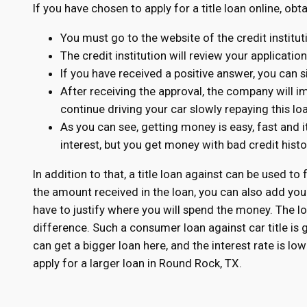
If you have chosen to apply for a title loan online, obt
You must go to the website of the credit institu
The credit institution will review your applicatio
If you have received a positive answer, you can s
After receiving the approval, the company will 
continue driving your car slowly repaying this lo
As you can see, getting money is easy, fast and i
interest, but you get money with bad credit his
In addition to that, a title loan against can be used to 
the amount received in the loan, you can also add you
have to justify where you will spend the money. The loa
difference. Such a consumer loan against car title is
can get a bigger loan here, and the interest rate is l
apply for a larger loan in Round Rock, TX.