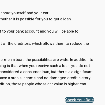
 about yourself and your car.
ether it is possible for you to get a loan.
 to your bank account and you will be able to
rt of the creditors, which allows them to reduce the
hermen a boat, the possibilities are wide. In addition to
ing is that when you receive such a loan, you do not
 considered a consumer loan, but there is a significant
o have a stable income and no damaged credit history
dition, those people whose car value is higher can
Check Your Rate