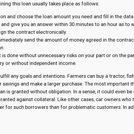
aining this loan usually takes place as follows:
tion and choose the loan amount you need and fill in the data
n and give you an answer within 30 minutes to an hour as to wh
ign the contract electronically.
immediately send the amount of money agreed in the contract
an.
t is done without unnecessary risks on your part or on the pa
tory or without independent income.
fulfill any goals and intentions. Farmers can buy a tractor, fis
r savings and make a larger purchase. The most important th
n is granted without obligation. In a sense, it could even be
 granted against collateral. Like other cases, car owners wh
ower for such borrowers than for problematic customers. In ad