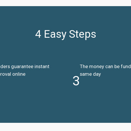
4 Easy Steps
ders guarantee instant
The money can be fun
roval online
same day
3