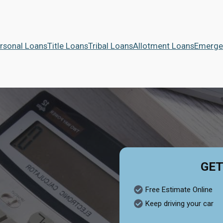
rsonal Loans
Title Loans
Tribal Loans
Allotment Loans
Emerge
GET
Free Estimate Online
Keep driving your car