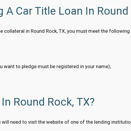
g A Car Title Loan In Round
title collateral in Round Rock, TX, you must meet the followin
ou want to pledge must be registered in your name);
 In Round Rock, TX?
u will need to visit the website of one of the lending institut