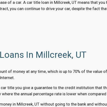
hase of a car. A car title loan in Millcreek, UT means that yo
ract, you can continue to drive your car, despite the fact tha
Loans In Millcreek, UT
amount of money at any time, which is up to 70% of the value o
Internet.
r title you give a guarantee to the credit institution that t
y where the annual percentage rate is lower when compared to
money in Millcreek, UT without going to the bank and without