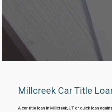
Millcreek Car Title Lo
A car title loan in Millcreek, UT or quick loan agains