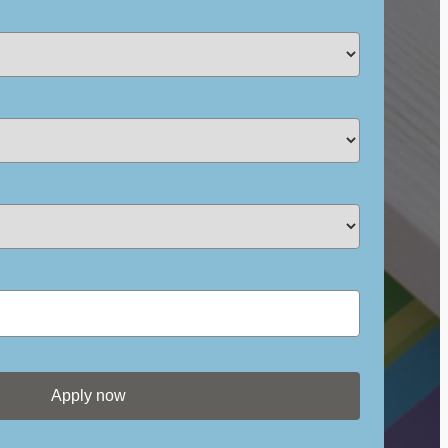
Apply now