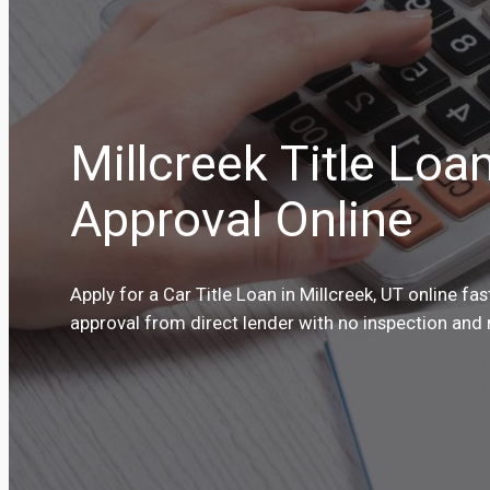
Millcreek Title Loa
Approval Online
Apply for a Car Title Loan in Millcreek, UT online fa
approval from direct lender with no inspection and 