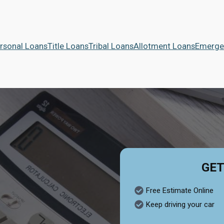
rsonal Loans
Title Loans
Tribal Loans
Allotment Loans
Emerge
GET
Free Estimate Online
Keep driving your car