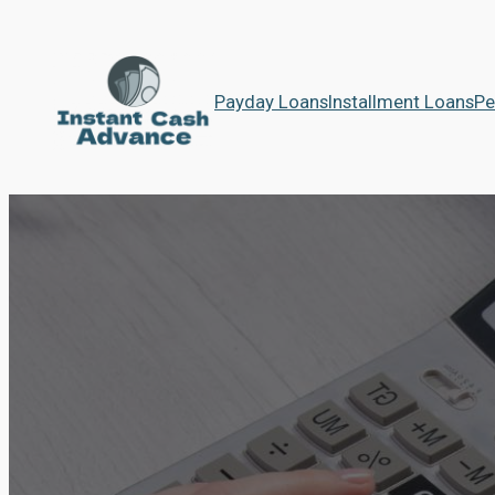
Payday Loans
Installment Loans
Pe