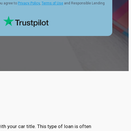
ou agree to
Privacy Policy
,
Terms of Use
and Responsible Lending
ith your car title. This type of loan is often