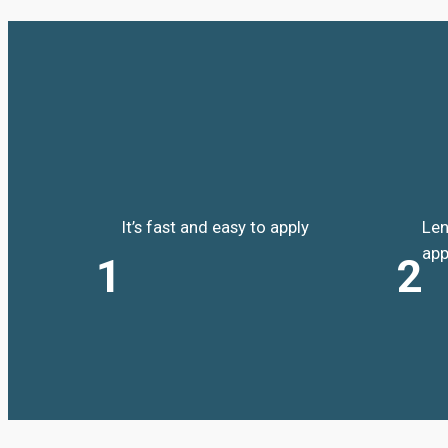
It’s fast and easy to apply
Len
app
1
2