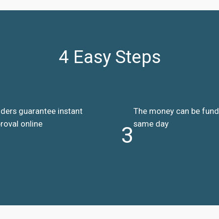
4 Easy Steps
ders guarantee instant
The money can be fun
roval online
same day
3