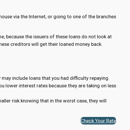
house via the Internet, or going to one of the branches
ame, because the issuers of these loans do not look at
 these creditors will get their loaned money back.
 may include loans that you had difficulty repaying.
you lower interest rates because they are taking on less
ler risk knowing that in the worst case, they will
Check Your Rate