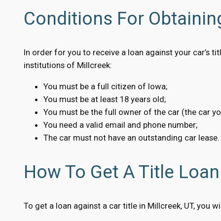
Conditions For Obtaining
In order for you to receive a loan against your car’s t
institutions of Millcreek:
You must be a full citizen of Iowa;
You must be at least 18 years old;
You must be the full owner of the car (the car y
You need a valid email and phone number;
The car must not have an outstanding car lease.
How To Get A Title Loan 
To get a loan against a car title in Millcreek, UT, you 