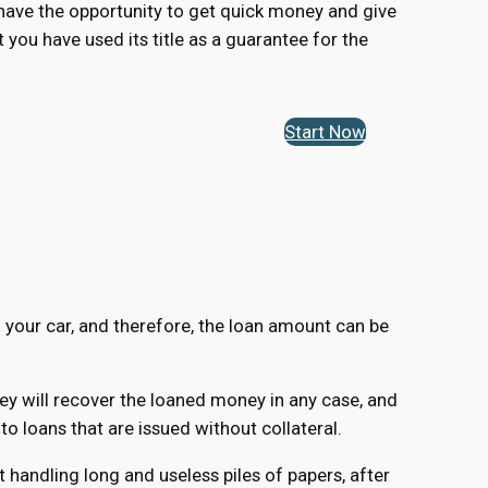
u have the opportunity to get quick money and give
t you have used its title as a guarantee for the
Start Now
f your car, and therefore, the loan amount can be
hey will recover the loaned money in any case, and
 loans that are issued without collateral.
 handling long and useless piles of papers, after