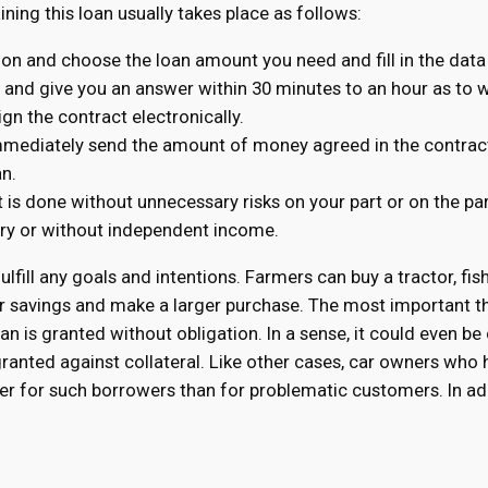
aining this loan usually takes place as follows:
tion and choose the loan amount you need and fill in the data
n and give you an answer within 30 minutes to an hour as to wh
ign the contract electronically.
immediately send the amount of money agreed in the contract
an.
t is done without unnecessary risks on your part or on the pa
tory or without independent income.
fulfill any goals and intentions. Farmers can buy a tractor, fis
r savings and make a larger purchase. The most important th
n is granted without obligation. In a sense, it could even be
 granted against collateral. Like other cases, car owners wh
ower for such borrowers than for problematic customers. In ad