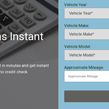
Vehicle Year:
Vehicle Make:
ns Instant
Vehicle Model:
st in minutes and get instant
Approximate Mileage:
no credit check.