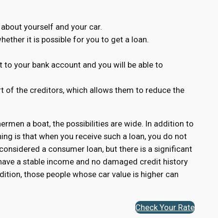
 about yourself and your car.
ether it is possible for you to get a loan.
 to your bank account and you will be able to
rt of the creditors, which allows them to reduce the
hermen a boat, the possibilities are wide. In addition to
ing is that when you receive such a loan, you do not
 considered a consumer loan, but there is a significant
o have a stable income and no damaged credit history
dition, those people whose car value is higher can
Check Your Rate