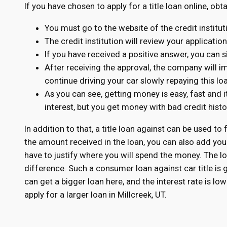
If you have chosen to apply for a title loan online, obt
You must go to the website of the credit institu
The credit institution will review your applicatio
If you have received a positive answer, you can s
After receiving the approval, the company will 
continue driving your car slowly repaying this lo
As you can see, getting money is easy, fast and i
interest, but you get money with bad credit his
In addition to that, a title loan against can be used to 
the amount received in the loan, you can also add you
have to justify where you will spend the money. The loa
difference. Such a consumer loan against car title is
can get a bigger loan here, and the interest rate is l
apply for a larger loan in Millcreek, UT.