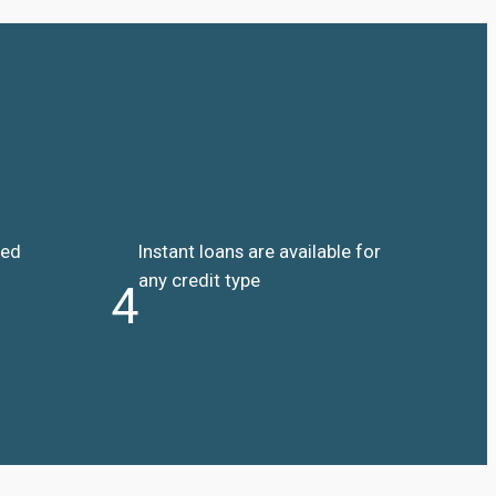
ded
Instant loans are available for
any credit type
4