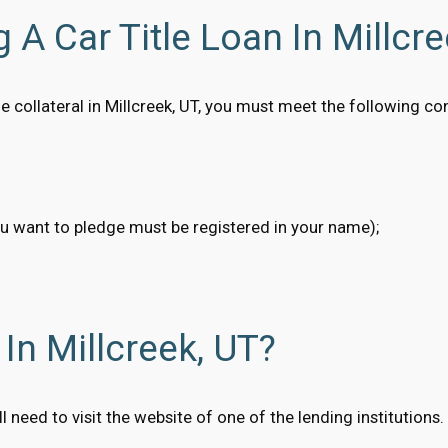
 A Car Title Loan In Millcre
itle collateral in Millcreek, UT, you must meet the following c
ou want to pledge must be registered in your name);
In Millcreek, UT?
will need to visit the website of one of the lending institutio