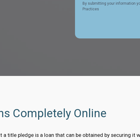
By submitting your information y
Practices
ans Completely Online
t a title pledge is a loan that can be obtained by securing it w