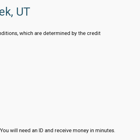
ek, UT
onditions, which are determined by the credit
ns. You will need an ID and receive money in minutes.