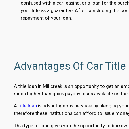
confused with a car leasing, or a loan for the purc
your title as a guarantee. After concluding the cont
repayment of your loan.
Advantages Of Car Title 
A title loan in Millcreek is an opportunity to get an 
much higher than quick payday loans available on the 
A
title loan
is advantageous because by pledging your ca
therefore these institutions can afford to issue mone
This type of loan gives you the opportunity to borrow 