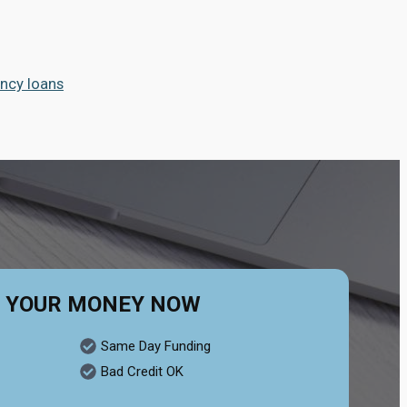
ncy loans
 YOUR MONEY NOW
Same Day Funding
Bad Credit OK