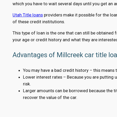
which you have to wait several days until you get an 
Utah Title loans
providers make it possible for the loa
of these credit institutions.
This type of loan is the one that can still be obtained
your age or credit history and what they are interested
Advantages of Millcreek car title lo
You may have a bad credit history – this means t
Lower interest rates – Because you are putting up 
risk.
Larger amounts can be borrowed because the title
recover the value of the car.