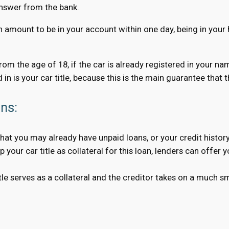
answer from the bank.
n amount to be in your account within one day, being in your 
 from the age of 18, if the car is already registered in your n
 in is your car title, because this is the main guarantee that
ans:
hat you may already have unpaid loans, or your credit history
your car title as collateral for this loan, lenders can offer 
 serves as a collateral and the creditor takes on a much smal