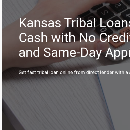
Kansas Tribal Loan
Cash with No Credi
and Same-Day Appr
Get fast tribal loan online from direct lender with a