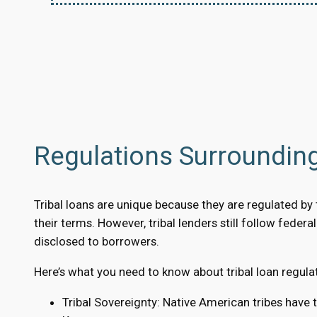
Regulations Surroundin
Tribal loans are unique because they are regulated by tr
their terms. However, tribal lenders still follow feder
disclosed to borrowers.
Here’s what you need to know about tribal loan regula
Tribal Sovereignty: Native American tribes have 