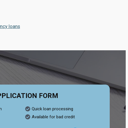
ncy loans
PPLICATION FORM
n
Quick loan processing
Available for bad credit