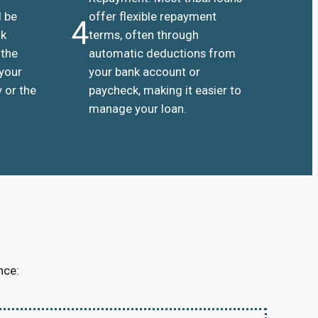
l be
offer flexible repayment
4
nk
terms, often through
 the
automatic deductions from
 your
your bank account or
 or the
paycheck, making it easier to
manage your loan.
nce: