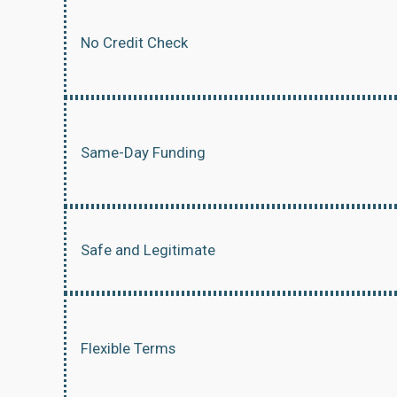
No Credit Check
Same-Day Funding
Safe and Legitimate
Flexible Terms