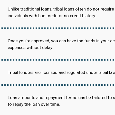
Unlike traditional loans, tribal loans often do not requi
individuals with bad credit or no credit history.
Once you’re approved, you can have the funds in your a
expenses without delay.
Tribal lenders are licensed and regulated under tribal la
Loan amounts and repayment terms can be tailored to suit
to repay the loan over time.