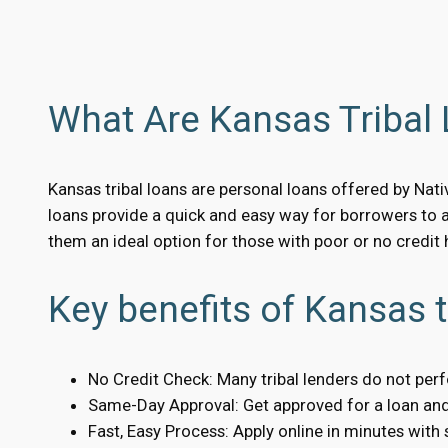
What Are Kansas Tribal
Kansas tribal loans are personal loans offered by Nati
loans provide a quick and easy way for borrowers to 
them an ideal option for those with poor or no credit h
Key benefits of Kansas t
No Credit Check: Many tribal lenders do not per
Same-Day Approval: Get approved for a loan and 
Fast, Easy Process: Apply online in minutes with