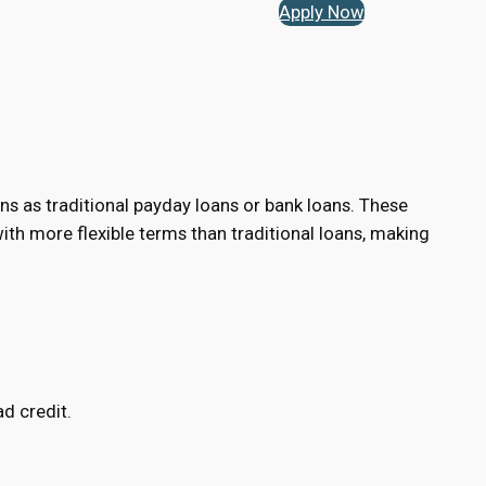
Apply Now
ns as traditional payday loans or bank loans. These
h more flexible terms than traditional loans, making
d credit.