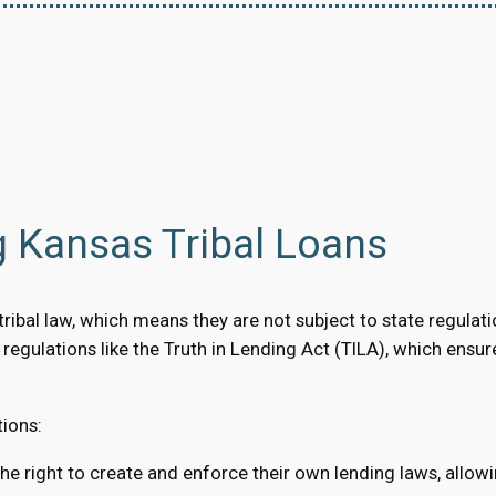
g Kansas Tribal Loans
ibal law, which means they are not subject to state regulation
al regulations like the Truth in Lending Act (TILA), which ensu
tions:
the right to create and enforce their own lending laws, allow