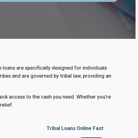
e loans are specifically designed for individuals
ribes and are governed by tribal law, providing an
quick access to the cash you need. Whether you’re
elief.
Tribal Loans Online Fast