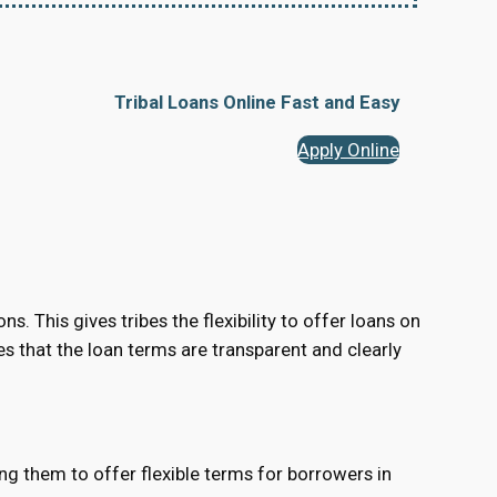
Tribal Loans Online Fast and Easy
Apply Online
s. This gives tribes the flexibility to offer loans on
res that the loan terms are transparent and clearly
ing them to offer flexible terms for borrowers in