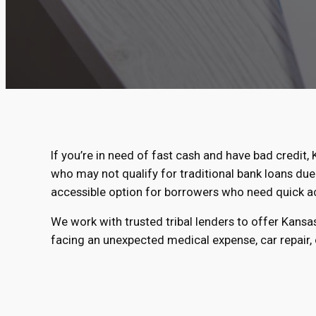
If you’re in need of fast cash and have bad credit, 
who may not qualify for traditional bank loans due 
accessible option for borrowers who need quick a
We work with trusted tribal lenders to offer Kansa
facing an unexpected medical expense, car repair, o