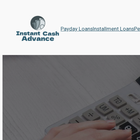
Payday Loans
Installment Loans
Pe