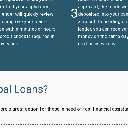
mitted your application,
approved, the funds wil
3
 lender will quickly review
deposited into your ba
and approve your loan—
account. Depending on
en within minutes or hours.
lender, you can receive
credit check is required in
money on the same day
y cases.
next business day.
bal Loans?
re a great option for those in need of fast financial assista