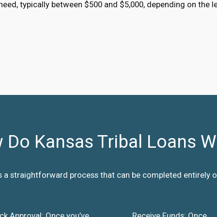
eed, typically between $500 and $5,000, depending on the l
 Do Kansas Tribal Loans W
s a straightforward process that can be completed entirely on
ck Approval: Once you’ve
Receive Funds: Once