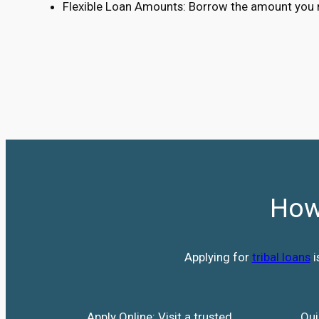
Flexible Loan Amounts: Borrow the amount you n
How
Applying for
tribal loans
i
Apply Online: Visit a trusted
Qui