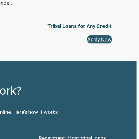
ender.
Tribal Loans for Any Credit
Apply Now
ork?
line. Here’s how it works:
Repayment: Most tribal loans