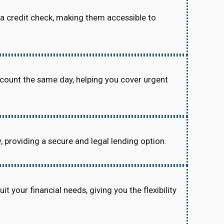
re a credit check, making them accessible to
ccount the same day, helping you cover urgent
w, providing a secure and legal lending option.
 your financial needs, giving you the flexibility