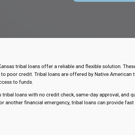
Kansas tribal loans offer a reliable and flexible solution. Thes
to poor credit. Tribal loans are offered by Native American t
ccess to funds.
s tribal loans with no credit check, same-day approval, and 
r another financial emergency, tribal loans can provide fast r