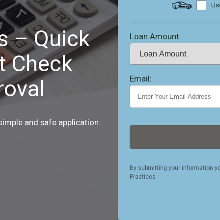
Use
s – Quick
Loan Amount:
t Check
Email:
oval
 simple and safe application.
By submitting your information y
Practices