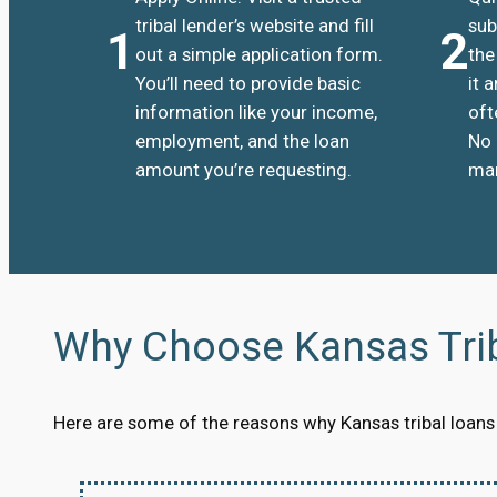
tribal lender’s website and fill
sub
1
2
out a simple application form.
the
You’ll need to provide basic
it 
information like your income,
oft
employment, and the loan
No 
amount you’re requesting.
man
Why Choose Kansas Tri
Here are some of the reasons why Kansas tribal loans a