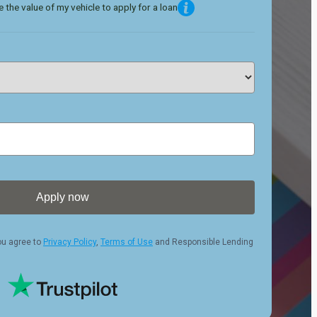
 the value of my vehicle to apply for a loan
Apply now
ou agree to
Privacy Policy
,
Terms of Use
and Responsible Lending