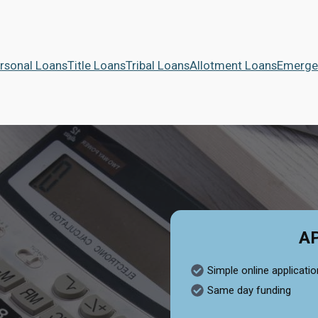
rsonal Loans
Title Loans
Tribal Loans
Allotment Loans
Emerge
A
Simple online applicatio
Same day funding