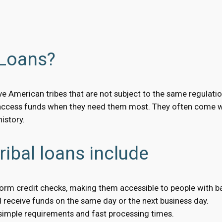
 Loans?
ve American tribes that are not subject to the same regulatio
access funds when they need them most. They often come wit
istory.
ribal loans include
form credit checks, making them accessible to people with ba
receive funds on the same day or the next business day.
 simple requirements and fast processing times.