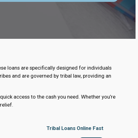
ese loans are specifically designed for individuals
ribes and are governed by tribal law, providing an
d quick access to the cash you need. Whether you’re
elief.
Tribal Loans Online Fast