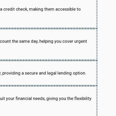
re a credit check, making them accessible to
ccount the same day, helping you cover urgent
w, providing a secure and legal lending option.
 your financial needs, giving you the flexibility