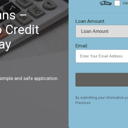
Use
ans –
Loan Amount:
 Credit
ay
Email:
 simple and safe application.
By submitting your information y
Practices