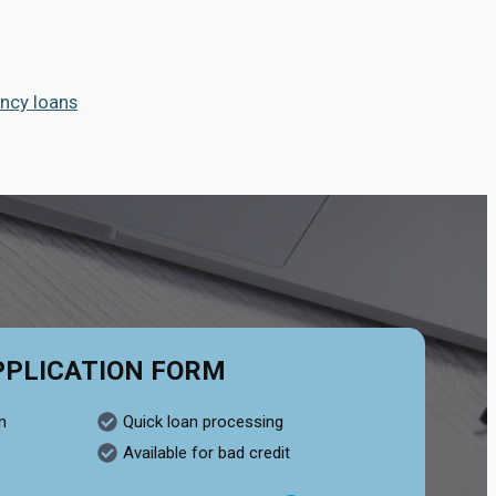
ncy loans
PPLICATION FORM
n
Quick loan processing
Available for bad credit