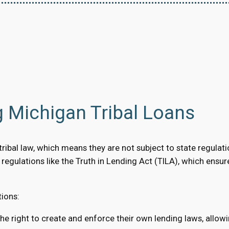
 Michigan Tribal Loans
ibal law, which means they are not subject to state regulation
al regulations like the Truth in Lending Act (TILA), which ensu
tions:
the right to create and enforce their own lending laws, allow