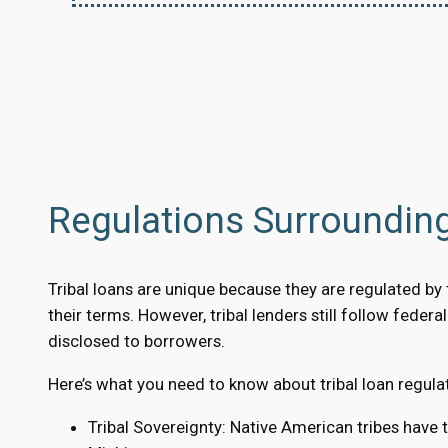
Regulations Surrounding
Tribal loans are unique because they are regulated by tr
their terms. However, tribal lenders still follow feder
disclosed to borrowers.
Here’s what you need to know about tribal loan regula
Tribal Sovereignty: Native American tribes have 