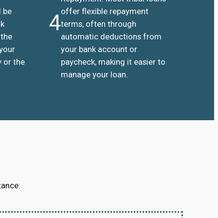
l be
offer flexible repayment
4
nk
terms, often through
 the
automatic deductions from
 your
your bank account or
 or the
paycheck, making it easier to
manage your loan.
tance: