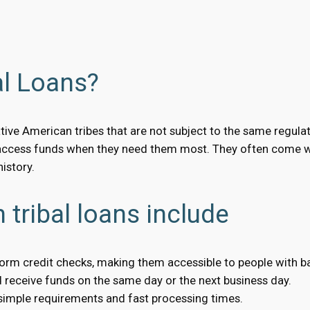
al Loans?
tive American tribes that are not subject to the same regula
access funds when they need them most. They often come wit
istory.
 tribal loans include
form credit checks, making them accessible to people with ba
receive funds on the same day or the next business day.
 simple requirements and fast processing times.