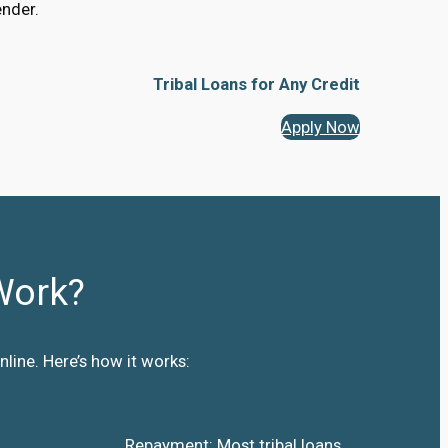
ender.
Tribal Loans for Any Credit
Apply Now
Work?
line. Here’s how it works:
Repayment: Most tribal loans