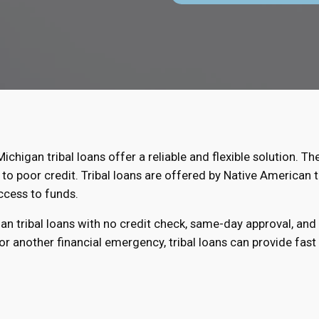
Michigan tribal loans offer a reliable and flexible solution. Th
to poor credit. Tribal loans are offered by Native American t
ccess to funds.
gan tribal loans with no credit check, same-day approval, an
r another financial emergency, tribal loans can provide fast r