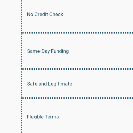
No Credit Check
Same-Day Funding
Safe and Legitimate
Flexible Terms