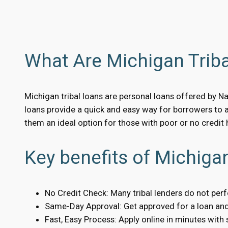
What Are Michigan Trib
Michigan tribal loans are personal loans offered by Na
loans provide a quick and easy way for borrowers to 
them an ideal option for those with poor or no credit h
Key benefits of Michigan
No Credit Check: Many tribal lenders do not per
Same-Day Approval: Get approved for a loan and 
Fast, Easy Process: Apply online in minutes with