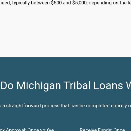
eed, typically between $500 and $5,000, depending on the l
Do Michigan Tribal Loans 
s a straightforward process that can be completed entirely on
ck Approval: Once you’ve
Receive Funds: Once