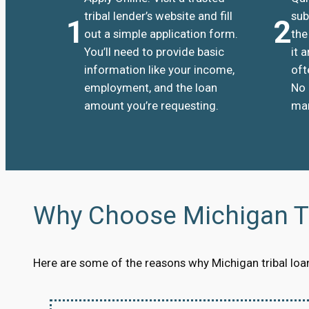
tribal lender’s website and fill
sub
1
2
out a simple application form.
the
You’ll need to provide basic
it 
information like your income,
oft
employment, and the loan
No 
amount you’re requesting.
man
Why Choose Michigan Tr
Here are some of the reasons why Michigan tribal loans