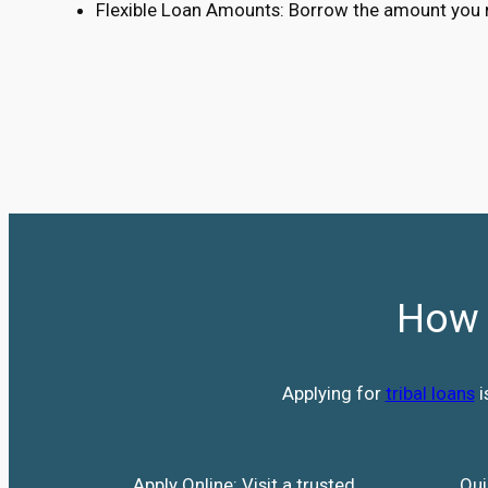
Flexible Loan Amounts: Borrow the amount you n
How 
Applying for
tribal loans
i
Apply Online: Visit a trusted
Qui