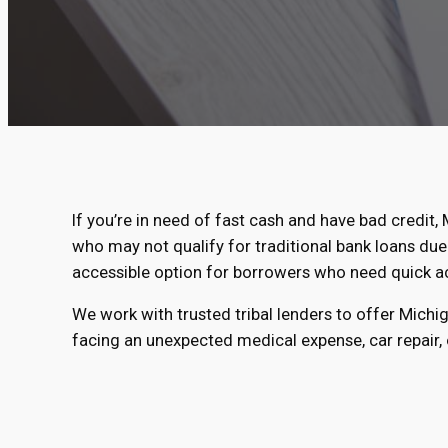
If you’re in need of fast cash and have bad credit, 
who may not qualify for traditional bank loans due 
accessible option for borrowers who need quick a
We work with trusted tribal lenders to offer Michi
facing an unexpected medical expense, car repair, o