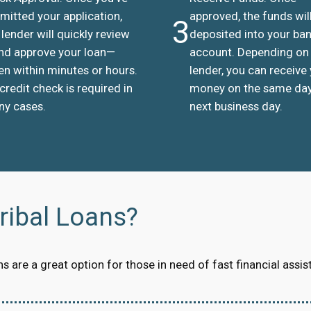
mitted your application,
approved, the funds wil
3
 lender will quickly review
deposited into your ba
and approve your loan—
account. Depending on
en within minutes or hours.
lender, you can receive
credit check is required in
money on the same day
y cases.
next business day.
ibal Loans?
 are a great option for those in need of fast financial assis