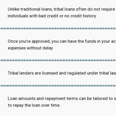
Unlike traditional loans, tribal loans often do not requi
individuals with bad credit or no credit history.
Once you’re approved, you can have the funds in your a
expenses without delay.
Tribal lenders are licensed and regulated under tribal la
Loan amounts and repayment terms can be tailored to suit
to repay the loan over time.