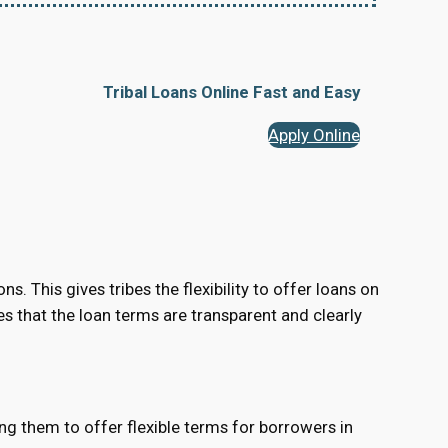
Tribal Loans Online Fast and Easy
Apply Online
s. This gives tribes the flexibility to offer loans on
res that the loan terms are transparent and clearly
ing them to offer flexible terms for borrowers in