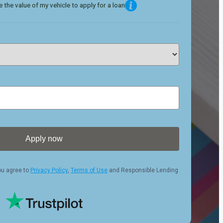
 the value of my vehicle to apply for a loan
Apply now
ou agree to
Privacy Policy
,
Terms of Use
and Responsible Lending