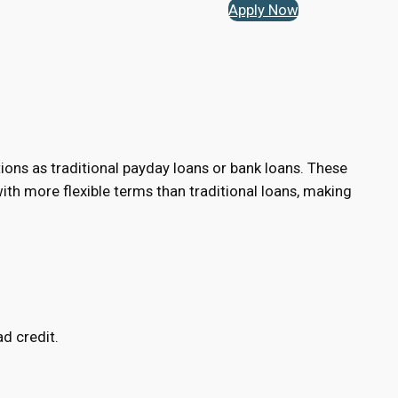
Apply Now
tions as traditional payday loans or bank loans. These
h more flexible terms than traditional loans, making
d credit.