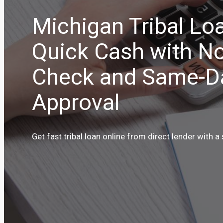
Michigan Tribal Lo
Quick Cash with No
Check and Same-D
Approval
Get fast tribal loan online from direct lender with a