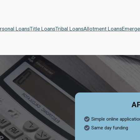
rsonal Loans
Title Loans
Tribal Loans
Allotment Loans
Emerge
A
Simple online applicatio
Same day funding