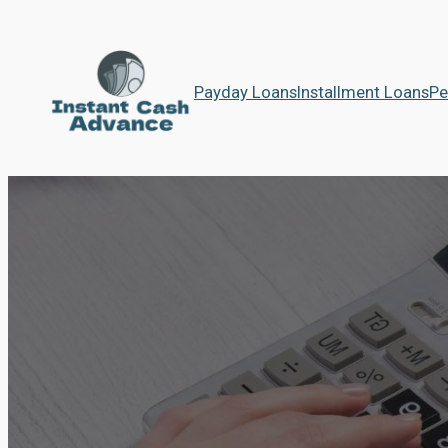
Payday Loans
Installment Loans
Pe